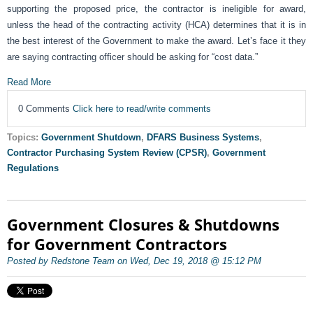
supporting the proposed price, the contractor is ineligible for award,
unless the head of the contracting activity (HCA) determines that it is in
the best interest of the Government to make the award. Let’s face it they
are saying contracting officer should be asking for “cost data.”
Read More
0 Comments
Click here to read/write comments
Topics:
Government Shutdown
,
DFARS Business Systems
,
Contractor Purchasing System Review (CPSR)
,
Government
Regulations
Government Closures & Shutdowns
for Government Contractors
Posted by Redstone Team on Wed, Dec 19, 2018 @ 15:12 PM