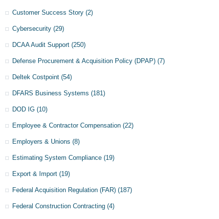
Customer Success Story
(2)
Cybersecurity
(29)
DCAA Audit Support
(250)
Defense Procurement & Acquisition Policy (DPAP)
(7)
Deltek Costpoint
(54)
DFARS Business Systems
(181)
DOD IG
(10)
Employee & Contractor Compensation
(22)
Employers & Unions
(8)
Estimating System Compliance
(19)
Export & Import
(19)
Federal Acquisition Regulation (FAR)
(187)
Federal Construction Contracting
(4)