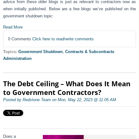
advice from these older blogs is just as relevant to contractors now as
when initially published. Below are a few blogs we’ve published on the
government shutdown topic:
Read More
0 Comments
Click here to read/write comments
Topics:
Government Shutdown
,
Contracts & Subcontracts
Administration
The Debt Ceiling – What Does It Mean
to Government Contractors?
Posted by Redstone Team on Mon, May 22, 2023 @ 11:05 AM
Does a