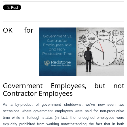
OK for
Government Employees, but not
Contractor Employees
As a by-product of government shutdowns, we’ve now seen two
occasions where government employees were paid for non-productive
time while in furlough status (in fact, the furloughed employees were
explicitly prohibited from working notwithstanding the fact that in both