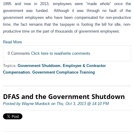
1995 and now in 2013, employees were “made whole” once the
government was funded. Although it was through no fault of the
government employees who have been compensated for non-productive
time, the fact remains that the taxpayer is footing the bill for idle, non-
productive time on the part of thousands of government employees.
Read More
0 Comments
Click here to read/write comments
Topics:
Government Shutdown
,
Employee & Contractor
Compensation
,
Government Compliance Training
DFAS and the Government Shutdown
Posted by Wayne Murdock on Thu, Oct 3, 2013 @ 14:10 PM