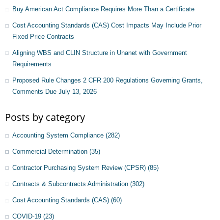
Buy American Act Compliance Requires More Than a Certificate
Cost Accounting Standards (CAS) Cost Impacts May Include Prior
Fixed Price Contracts
Aligning WBS and CLIN Structure in Unanet with Government
Requirements
Proposed Rule Changes 2 CFR 200 Regulations Governing Grants,
Comments Due July 13, 2026
Posts by category
Accounting System Compliance
(282)
Commercial Determination
(35)
Contractor Purchasing System Review (CPSR)
(85)
Contracts & Subcontracts Administration
(302)
Cost Accounting Standards (CAS)
(60)
COVID-19
(23)