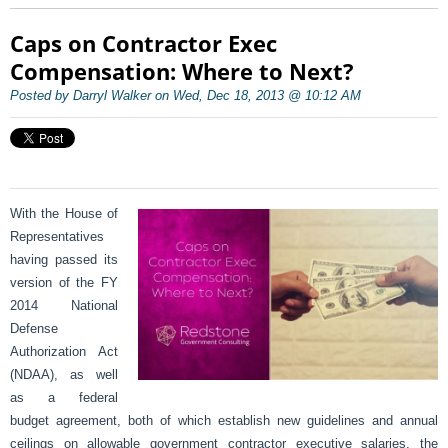
Caps on Contractor Exec
Compensation: Where to Next?
Posted by Darryl Walker on Wed, Dec 18, 2013 @ 10:12 AM
With the House of
Representatives
having passed its
version of the FY
2014 National
Defense
Authorization Act
(NDAA), as well
as a federal
budget agreement, both of which establish new guidelines and annual
ceilings on allowable government contractor executive salaries, the