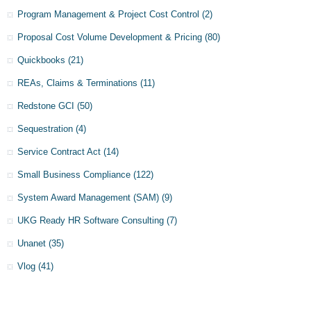
Program Management & Project Cost Control
(2)
Proposal Cost Volume Development & Pricing
(80)
Quickbooks
(21)
REAs, Claims & Terminations
(11)
Redstone GCI
(50)
Sequestration
(4)
Service Contract Act
(14)
Small Business Compliance
(122)
System Award Management (SAM)
(9)
UKG Ready HR Software Consulting
(7)
Unanet
(35)
Vlog
(41)