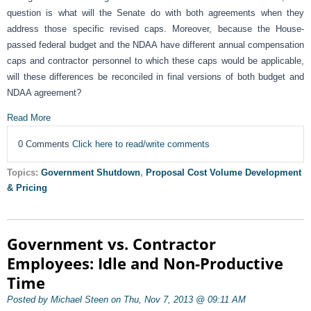
question is what will the Senate do with both agreements when they
address those specific revised caps. Moreover, because the House-
passed federal budget and the NDAA have different annual compensation
caps and contractor personnel to which these caps would be applicable,
will these differences be reconciled in final versions of both budget and
NDAA agreement?
Read More
0 Comments
Click here to read/write comments
Topics:
Government Shutdown
,
Proposal Cost Volume Development
& Pricing
Government vs. Contractor
Employees: Idle and Non-Productive
Time
Posted by Michael Steen on Thu, Nov 7, 2013 @ 09:11 AM