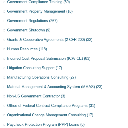
Government Compliance Training
(59)
Government Property Management
(18)
Government Regulations
(267)
Government Shutdown
(9)
Grants & Cooperative Agreements (2 CFR 200)
(32)
Human Resources
(118)
Incurred Cost Proposal Submission (ICP/ICE)
(83)
Litigation Consulting Support
(17)
Manufacturing Operations Consulting
(27)
Material Management & Accounting System (MMAS)
(23)
Non-US Government Contractor
(3)
Office of Federal Contract Compliance Programs
(31)
Organizational Change Management Consulting
(17)
Paycheck Protection Program (PPP) Loans
(8)