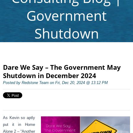
Government
Shutdown
Dare We Say – The Government May
Shutdown in December 2024
Posted by Redstone Team on Fri, Dec 20, 2024 @ 13:12 PM
As Kevin so aptly
put it in Home
Alone 2 – “Another