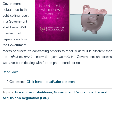
Government
default due to the
debt ceiling result
in a Government
shutdown? Well
maybe. It all
depends on how
the Government
reacts or directs its contracting officers to react. A default is different than
the –
shall we say it
–
normal
–
yes, we said it
– Government shutdowns
we have been dealing with for the past decade or so.
Read More
0 Comments
Click here to read/write comments
Topics:
Government Shutdown
,
Government Regulations
,
Federal
Acquisition Regulation (FAR)