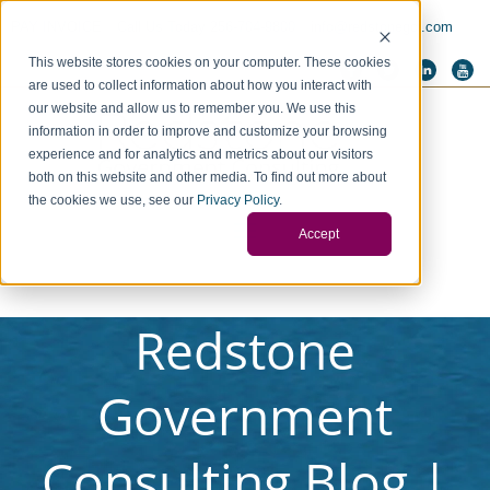
PAY INVOICE
Call Us Today 256-704-9800
info@redstonegci.com
This website stores cookies on your computer. These cookies
are used to collect information about how you interact with
our website and allow us to remember you. We use this
information in order to improve and customize your browsing
experience and for analytics and metrics about our visitors
both on this website and other media. To find out more about
the cookies we use, see our
Privacy Policy
.
Accept
Redstone
Government
Consulting Blog |