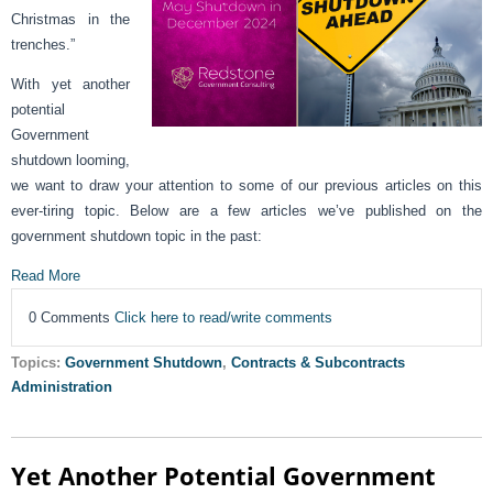
Christmas in the
trenches.”
With yet another
potential
Government
shutdown looming,
we want to draw your attention to some of our previous articles on this
ever-tiring topic. Below are a few articles we’ve published on the
government shutdown topic in the past:
Read More
0 Comments
Click here to read/write comments
Topics:
Government Shutdown
,
Contracts & Subcontracts
Administration
Yet Another Potential Government