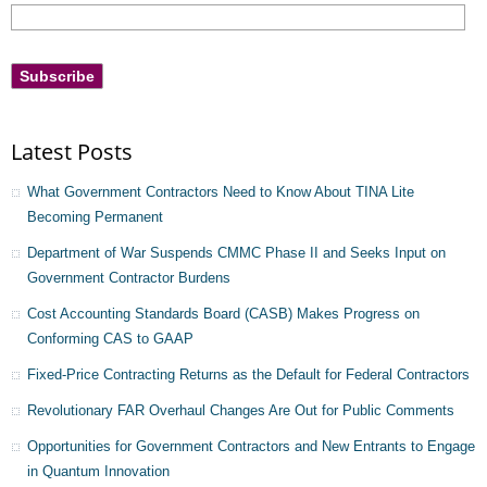
Latest Posts
What Government Contractors Need to Know About TINA Lite
Becoming Permanent
Department of War Suspends CMMC Phase II and Seeks Input on
Government Contractor Burdens
Cost Accounting Standards Board (CASB) Makes Progress on
Conforming CAS to GAAP
Fixed-Price Contracting Returns as the Default for Federal Contractors
Revolutionary FAR Overhaul Changes Are Out for Public Comments
Opportunities for Government Contractors and New Entrants to Engage
in Quantum Innovation