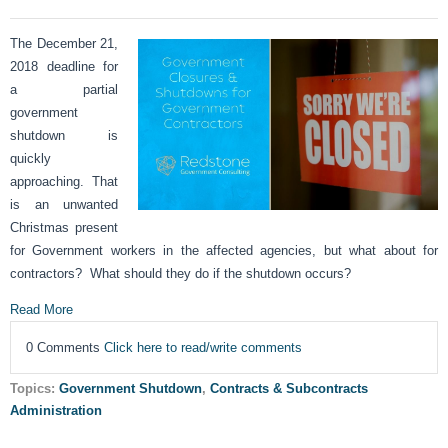
The December 21,
2018 deadline for
a partial
government
shutdown is
quickly
approaching. That
is an unwanted
Christmas present
for Government workers in the affected agencies, but what about for
contractors? What should they do if the shutdown occurs?
Read More
0 Comments
Click here to read/write comments
Topics:
Government Shutdown
,
Contracts & Subcontracts
Administration