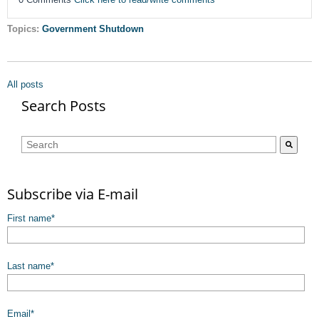
Topics:
Government Shutdown
All posts
Search Posts
This is a search field with an auto-suggest feature attached.
There are no suggestions because the search field is empty.
Subscribe via E-mail
First name
*
Last name
*
Email
*