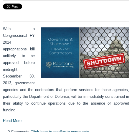
With a
Congressional FY
2014
appropriations bill
unlikely to be
approved before
midnight,
September 30,
2013, government
agencies and the contractors that perform services for those agencies,
particularly the Department of Defense, will be immediately constrained in
their ability to continue operations due to the absence of approved
funding.
Read More
0 Comments
Click here to read/write comments