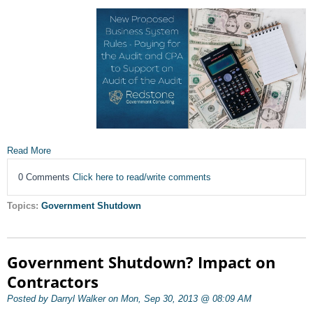
Read More
0 Comments
Click here to read/write comments
Topics:
Government Shutdown
Government Shutdown? Impact on
Contractors
Posted by Darryl Walker on Mon, Sep 30, 2013 @ 08:09 AM