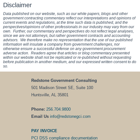
Disclaimer
Data published on our website, such as our white papers, blogs and other
government contracting commentary reflect our interpretations and opinions of
current events and regulations, at the time such data is published, and the
perspectives/opinions of other professionals in our industry may vary from our
own. Further, our commentary and perspectives do not reflect legal analyses,
since we are not attorneys, but rather government contracts and accounting
advisors. We therefore make no representation that the use of our published
information will insulate a company from government challenges, nor
otherwise ensure a successful defense on any government procurement
adverse action. Readers agree that articles or blog commentary presented
within our website shall not be replicated or re-published without requesting
before publication in another medium, and our expressed written consent to do
so.
Redstone Government Consulting
501 Madison Street SE, Suite 100
Huntsville, AL 35801
Phone:
256.704.9800
Email Us
info@redstonegci.com
PAY INVOICE
PCI DSS compliance documentation