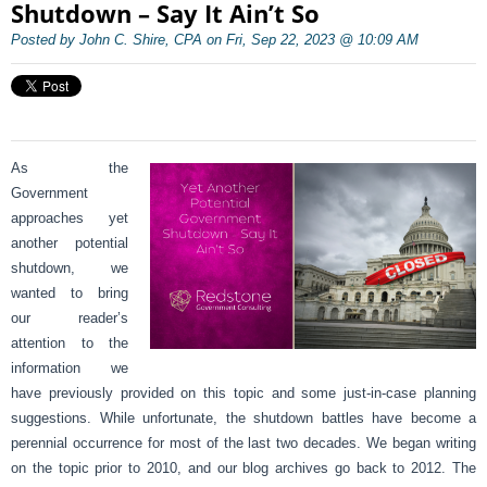
Shutdown – Say It Ain’t So
Posted by John C. Shire, CPA on Fri, Sep 22, 2023 @ 10:09 AM
As the
Government
approaches yet
another potential
shutdown, we
wanted to bring
our reader’s
attention to the
information we
have previously provided on this topic and some just-in-case planning
suggestions. While unfortunate, the shutdown battles have become a
perennial occurrence for most of the last two decades. We began writing
on the topic prior to 2010, and our blog archives go back to 2012. The