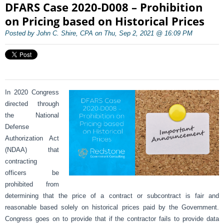
DFARS Case 2020-D008 – Prohibition
on Pricing based on Historical Prices
Posted by John C. Shire, CPA on Thu, Sep 2, 2021 @ 16:09 PM
In 2020 Congress
directed through
the National
Defense
Authorization Act
(NDAA) that
contracting
officers be
prohibited from
determining that the price of a contract or subcontract is fair and
reasonable based solely on historical prices paid by the Government.
Congress goes on to provide that if the contractor fails to provide data