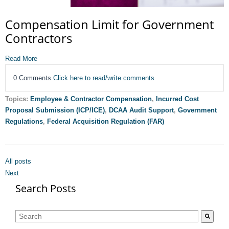
Compensation Limit for Government
Contractors
Read More
0 Comments
Click here to read/write comments
Topics:
Employee & Contractor Compensation
,
Incurred Cost
Proposal Submission (ICP/ICE)
,
DCAA Audit Support
,
Government
Regulations
,
Federal Acquisition Regulation (FAR)
All posts
Next
Search Posts
This is a search field with an auto-suggest feature attached.