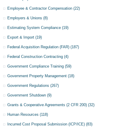
Employee & Contractor Compensation
(22)
Employers & Unions
(8)
Estimating System Compliance
(19)
Export & Import
(19)
Federal Acquisition Regulation (FAR)
(187)
Federal Construction Contracting
(4)
Government Compliance Training
(59)
Government Property Management
(18)
Government Regulations
(267)
Government Shutdown
(9)
Grants & Cooperative Agreements (2 CFR 200)
(32)
Human Resources
(118)
Incurred Cost Proposal Submission (ICP/ICE)
(83)