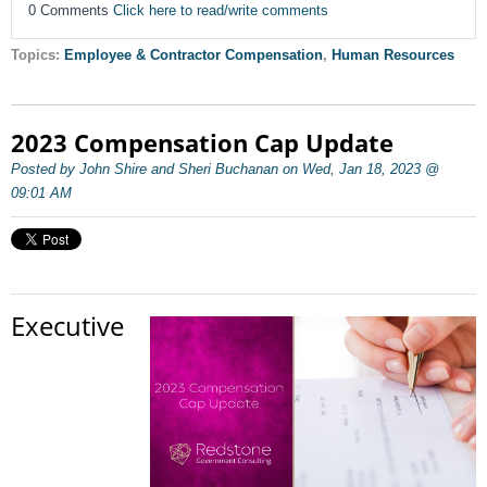
0 Comments
Click here to read/write comments
Topics:
Employee & Contractor Compensation
,
Human Resources
2023 Compensation Cap Update
Posted by John Shire and Sheri Buchanan on Wed, Jan 18, 2023 @
09:01 AM
Executive