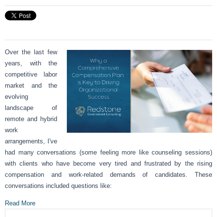
Over the last few
years, with the
competitive labor
market and the
evolving
landscape of
remote and hybrid
work
arrangements, I've
had many conversations (some feeling more like counseling sessions)
with clients who have become very tired and frustrated by the rising
compensation and work-related demands of candidates. These
conversations included questions like:
Read More