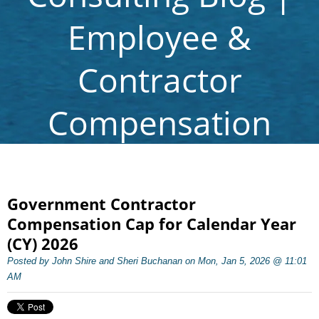
Employee &
Contractor
Compensation
Government Contractor
Compensation Cap for Calendar Year
(CY) 2026
Posted by John Shire and Sheri Buchanan on Mon, Jan 5, 2026 @ 11:01
AM