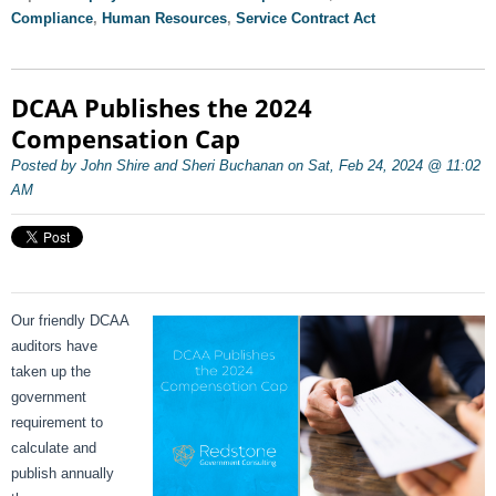
Compliance
,
Human Resources
,
Service Contract Act
DCAA Publishes the 2024
Compensation Cap
Posted by John Shire and Sheri Buchanan on Sat, Feb 24, 2024 @ 11:02
AM
Our friendly DCAA
auditors have
taken up the
government
requirement to
calculate and
publish annually