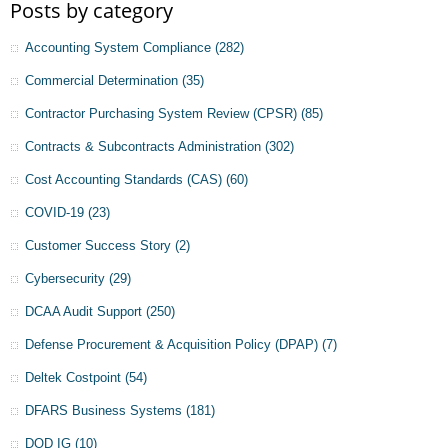
Posts by category
Accounting System Compliance
(282)
Commercial Determination
(35)
Contractor Purchasing System Review (CPSR)
(85)
Contracts & Subcontracts Administration
(302)
Cost Accounting Standards (CAS)
(60)
COVID-19
(23)
Customer Success Story
(2)
Cybersecurity
(29)
DCAA Audit Support
(250)
Defense Procurement & Acquisition Policy (DPAP)
(7)
Deltek Costpoint
(54)
DFARS Business Systems
(181)
DOD IG
(10)