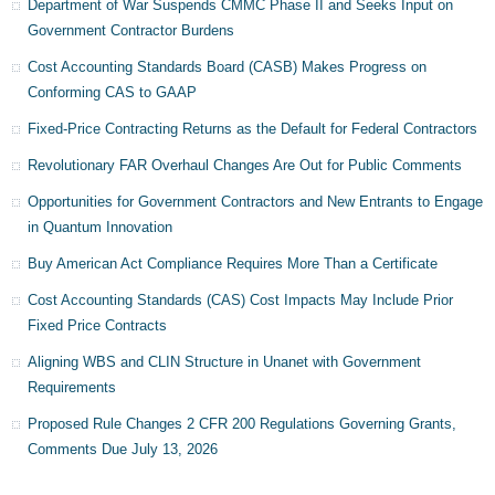
Department of War Suspends CMMC Phase II and Seeks Input on
Government Contractor Burdens
Cost Accounting Standards Board (CASB) Makes Progress on
Conforming CAS to GAAP
Fixed-Price Contracting Returns as the Default for Federal Contractors
Revolutionary FAR Overhaul Changes Are Out for Public Comments
Opportunities for Government Contractors and New Entrants to Engage
in Quantum Innovation
Buy American Act Compliance Requires More Than a Certificate
Cost Accounting Standards (CAS) Cost Impacts May Include Prior
Fixed Price Contracts
Aligning WBS and CLIN Structure in Unanet with Government
Requirements
Proposed Rule Changes 2 CFR 200 Regulations Governing Grants,
Comments Due July 13, 2026