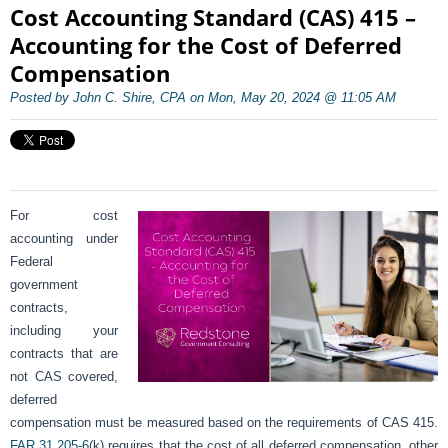
Cost Accounting Standard (CAS) 415 –
Accounting for the Cost of Deferred
Compensation
Posted by John C. Shire, CPA on Mon, May 20, 2024 @ 11:05 AM
For cost
accounting under
Federal
government
contracts,
including your
contracts that are
not CAS covered,
deferred
compensation must be measured based on the requirements of CAS 415.
FAR 31.205-6
(k) requires that the cost of all deferred compensation, other