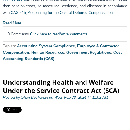
than pension costs, be measured, assigned, and allocated in accordance
with
CAS 415, Accounting for the Cost of Deferred Compensation
.
Read More
0 Comments
Click here to read/write comments
Topics:
Accounting System Compliance
,
Employee & Contractor
Compensation
,
Human Resources
,
Government Regulations
,
Cost
Accounting Standards (CAS)
Understanding Health and Welfare
Under the Service Contract Act (SCA)
Posted by Sheri Buchanan on Wed, Feb 28, 2024 @ 11:02 AM