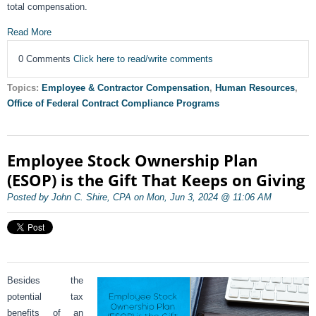
total compensation.
Read More
0 Comments
Click here to read/write comments
Topics:
Employee & Contractor Compensation
,
Human Resources
,
Office of Federal Contract Compliance Programs
Employee Stock Ownership Plan
(ESOP) is the Gift That Keeps on Giving
Posted by John C. Shire, CPA on Mon, Jun 3, 2024 @ 11:06 AM
Besides the
potential tax
benefits of an