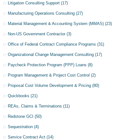
Litigation Consulting Support
(17)
Manufacturing Operations Consulting
(27)
Material Management & Accounting System (MMAS)
(23)
Non-US Government Contractor
(3)
Office of Federal Contract Compliance Programs
(31)
Organizational Change Management Consulting
(17)
Paycheck Protection Program (PPP) Loans
(8)
Program Management & Project Cost Control
(2)
Proposal Cost Volume Development & Pricing
(80)
Quickbooks
(21)
REAs, Claims & Terminations
(11)
Redstone GCI
(50)
Sequestration
(4)
Service Contract Act
(14)