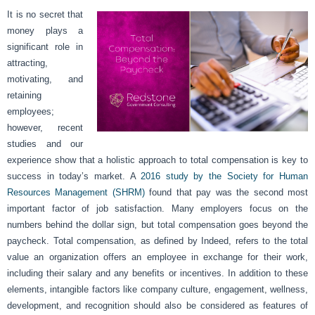
It is no secret that
money plays a
significant role in
attracting,
motivating, and
retaining
employees;
however, recent
studies and our
experience show that a holistic approach to total compensation is key to
success in today’s market. A
2016 study by the Society for Human
Resources Management (SHRM)
found that pay was the second most
important factor of job satisfaction. Many employers focus on the
numbers behind the dollar sign, but total compensation goes beyond the
paycheck. Total compensation, as defined by Indeed, refers to the total
value an organization offers an employee in exchange for their work,
including their salary and any benefits or incentives. In addition to these
elements, intangible factors like company culture, engagement, wellness,
development, and recognition should also be considered as features of