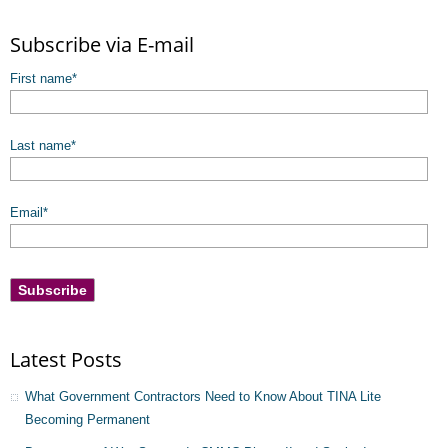
There are no suggestions because the search field is empty.
Subscribe via E-mail
First name
*
Last name
*
Email
*
Latest Posts
What Government Contractors Need to Know About TINA Lite
Becoming Permanent