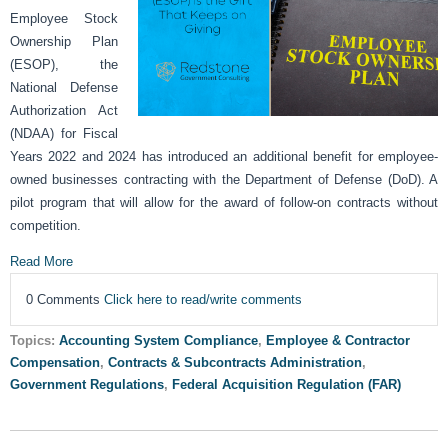
Employee Stock
Ownership Plan
(ESOP), the
National Defense
Authorization Act
(NDAA) for Fiscal
Years 2022 and 2024 has introduced an additional benefit for employee-
owned businesses contracting with the Department of Defense (DoD). A
pilot program that will allow for the award of follow-on contracts without
competition.
Read More
0 Comments
Click here to read/write comments
Topics:
Accounting System Compliance
,
Employee & Contractor
Compensation
,
Contracts & Subcontracts Administration
,
Government Regulations
,
Federal Acquisition Regulation (FAR)