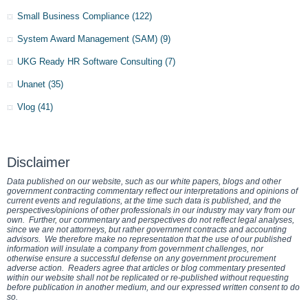
Small Business Compliance
(122)
System Award Management (SAM)
(9)
UKG Ready HR Software Consulting
(7)
Unanet
(35)
Vlog
(41)
Disclaimer
Data published on our website, such as our white papers, blogs and other
government contracting commentary reflect our interpretations and opinions of
current events and regulations, at the time such data is published, and the
perspectives/opinions of other professionals in our industry may vary from our
own. Further, our commentary and perspectives do not reflect legal analyses,
since we are not attorneys, but rather government contracts and accounting
advisors. We therefore make no representation that the use of our published
information will insulate a company from government challenges, nor
otherwise ensure a successful defense on any government procurement
adverse action. Readers agree that articles or blog commentary presented
within our website shall not be replicated or re-published without requesting
before publication in another medium, and our expressed written consent to do
so.