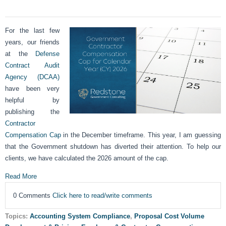
For the last few
years, our friends
at the
Defense
Contract Audit
Agency (DCAA)
have been very
helpful by
publishing the
Contractor
Compensation Cap
in the December timeframe. This year, I am guessing
that the Government shutdown has diverted their attention. To help our
clients, we have calculated the 2026 amount of the cap.
Read More
0 Comments
Click here to read/write comments
Topics:
Accounting System Compliance
,
Proposal Cost Volume