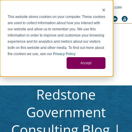
PAY INVOICE
Call Us Today 256-704-9800
info@redstonegci.com
This website stores cookies on your computer. These cookies
are used to collect information about how you interact with
our website and allow us to remember you. We use this
information in order to improve and customize your browsing
experience and for analytics and metrics about our visitors
both on this website and other media. To find out more about
the cookies we use, see our
Privacy Policy
.
Accept
Redstone
Government
Consulting Blog |