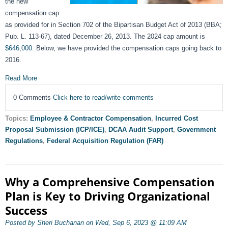
the new
compensation cap
as provided for in Section 702 of the Bipartisan Budget Act of 2013 (BBA;
Pub. L. 113-67), dated December 26, 2013. The 2024 cap amount is
$646,000
. Below, we have provided the compensation caps going back to
2016.
Read More
0 Comments
Click here to read/write comments
Topics:
Employee & Contractor Compensation
,
Incurred Cost
Proposal Submission (ICP/ICE)
,
DCAA Audit Support
,
Government
Regulations
,
Federal Acquisition Regulation (FAR)
Why a Comprehensive Compensation
Plan is Key to Driving Organizational
Success
Posted by Sheri Buchanan on Wed, Sep 6, 2023 @ 11:09 AM