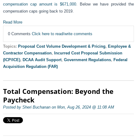
compensation cap amount is $671,000
. Below we have provided the
compensation caps going back to 2019.
Read More
0 Comments
Click here to read/write comments
Topics:
Proposal Cost Volume Development & Pricing
,
Employee &
Contractor Compensation
,
Incurred Cost Proposal Submission
(ICP/ICE)
,
DCAA Audit Support
,
Government Regulations
,
Federal
Acquisition Regulation (FAR)
Total Compensation: Beyond the
Paycheck
Posted by Sheri Buchanan on Mon, Aug 26, 2024 @ 11:08 AM