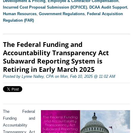
Development & Pricing
,
Employee & Contractor Compensation
,
Incurred Cost Proposal Submission (ICP/ICE)
,
DCAA Audit Support
,
Human Resources
,
Government Regulations
,
Federal Acquisition
Regulation (FAR)
The Federal Funding and
Accountability Transparency Act
Subaward Reporting System is
Retiring in Early March 2025
Posted by Lynne Nalley, CPA on Mon, Feb 10, 2025 @ 11:02 AM
The Federal
Funding and
Accountability
Transparency Act