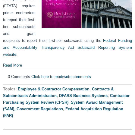
(FFATA) requires
prime contractors
to report their first-
tier subcontracts
and grant
recipients to report their first-tier subawards using the
Federal Funding
and Accountability Transparency Act Subaward Reporting System
website
.
Read More
0 Comments
Click here to read/write comments
Topics:
Employee & Contractor Compensation
,
Contracts &
Subcontracts Administration
,
DFARS Business Systems
,
Contractor
Purchasing System Review (CPSR)
,
System Award Management
(SAM)
,
Government Regulations
,
Federal Acquisition Regulation
(FAR)