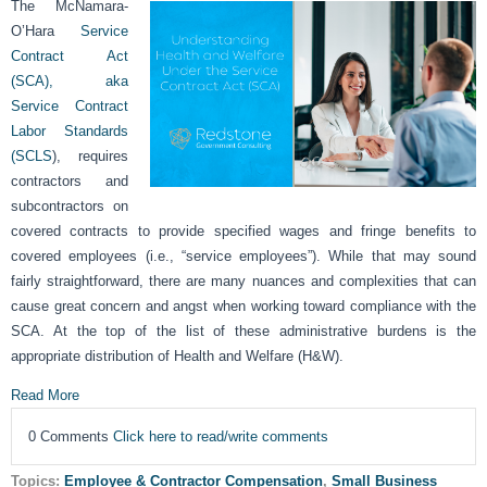
The McNamara-
O’Hara
Service
Contract Act
(SCA), aka
Service Contract
Labor Standards
(SCLS
), requires
contractors and
subcontractors on
covered contracts to provide specified wages and fringe benefits to
covered employees (i.e., “service employees”). While that may sound
fairly straightforward, there are many nuances and complexities that can
cause great concern and angst when working toward compliance with the
SCA. At the top of the list of these administrative burdens is the
appropriate distribution of Health and Welfare (H&W).
Read More
0 Comments
Click here to read/write comments
Topics:
Employee & Contractor Compensation
,
Small Business