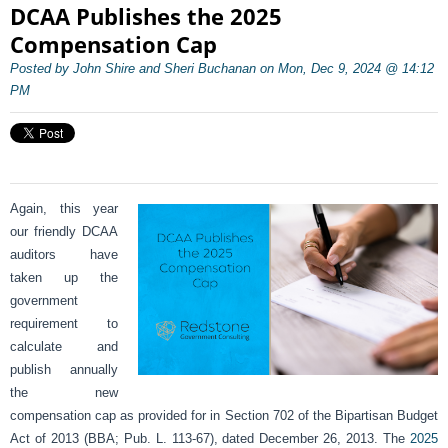
DCAA Publishes the 2025
Compensation Cap
Posted by John Shire and Sheri Buchanan on Mon, Dec 9, 2024 @ 14:12
PM
Again, this year
our friendly DCAA
auditors have
taken up the
government
requirement to
calculate and
publish annually
the new
compensation cap as provided for in Section 702 of the Bipartisan Budget
Act of 2013 (BBA; Pub. L. 113-67), dated December 26, 2013. The
2025