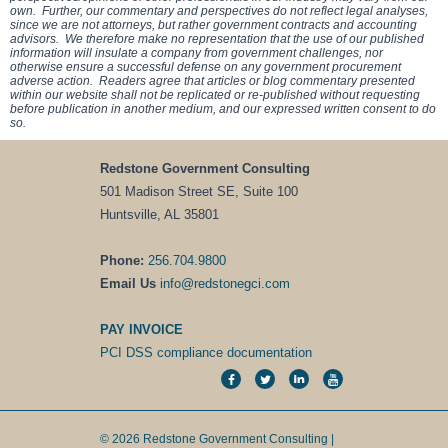
own. Further, our commentary and perspectives do not reflect legal analyses,
since we are not attorneys, but rather government contracts and accounting
advisors. We therefore make no representation that the use of our published
information will insulate a company from government challenges, nor
otherwise ensure a successful defense on any government procurement
adverse action. Readers agree that articles or blog commentary presented
within our website shall not be replicated or re-published without requesting
before publication in another medium, and our expressed written consent to do
so.
Redstone Government Consulting
501 Madison Street SE, Suite 100
Huntsville, AL 35801
Phone:
256.704.9800
Email Us
info@redstonegci.com
PAY INVOICE
PCI DSS compliance documentation
© 2026 Redstone Government Consulting |