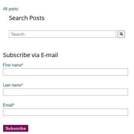
All posts
Search Posts
This is a search field with an auto-suggest feature attached.
There are no suggestions because the search field is empty.
Subscribe via E-mail
First name
*
Last name
*
Email
*