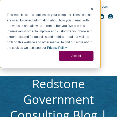
PAY INVOICE
Call Us Today 256-704-9800
info@redstonegci.com
This website stores cookies on your computer. These cookies
are used to collect information about how you interact with
our website and allow us to remember you. We use this
information in order to improve and customize your browsing
experience and for analytics and metrics about our visitors
both on this website and other media. To find out more about
the cookies we use, see our
Privacy Policy
.
Accept
Redstone
Government
Consulting Blog |