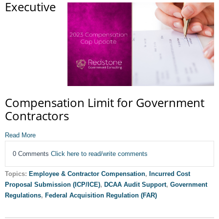
Executive
Compensation Limit for Government
Contractors
Read More
0 Comments
Click here to read/write comments
Topics:
Employee & Contractor Compensation
,
Incurred Cost
Proposal Submission (ICP/ICE)
,
DCAA Audit Support
,
Government
Regulations
,
Federal Acquisition Regulation (FAR)