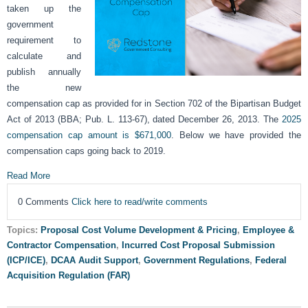
taken up the
government
requirement to
calculate and
publish annually
the new
compensation cap as provided for in Section 702 of the Bipartisan Budget
Act of 2013 (BBA; Pub. L. 113-67), dated December 26, 2013. The
2025
compensation cap amount is $671,000
. Below we have provided the
compensation caps going back to 2019.
Read More
0 Comments
Click here to read/write comments
Topics:
Proposal Cost Volume Development & Pricing
,
Employee &
Contractor Compensation
,
Incurred Cost Proposal Submission
(ICP/ICE)
,
DCAA Audit Support
,
Government Regulations
,
Federal
Acquisition Regulation (FAR)