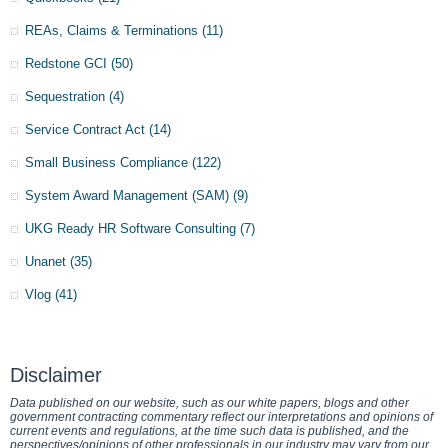
REAs, Claims & Terminations
(11)
Redstone GCI
(50)
Sequestration
(4)
Service Contract Act
(14)
Small Business Compliance
(122)
System Award Management (SAM)
(9)
UKG Ready HR Software Consulting
(7)
Unanet
(35)
Vlog
(41)
Disclaimer
Data published on our website, such as our white papers, blogs and other
government contracting commentary reflect our interpretations and opinions of
current events and regulations, at the time such data is published, and the
perspectives/opinions of other professionals in our industry may vary from our