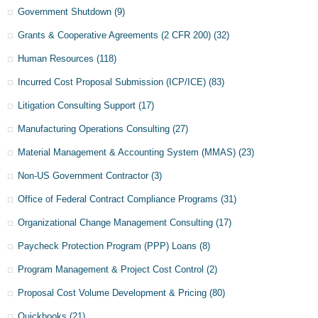
Government Shutdown
(9)
Grants & Cooperative Agreements (2 CFR 200)
(32)
Human Resources
(118)
Incurred Cost Proposal Submission (ICP/ICE)
(83)
Litigation Consulting Support
(17)
Manufacturing Operations Consulting
(27)
Material Management & Accounting System (MMAS)
(23)
Non-US Government Contractor
(3)
Office of Federal Contract Compliance Programs
(31)
Organizational Change Management Consulting
(17)
Paycheck Protection Program (PPP) Loans
(8)
Program Management & Project Cost Control
(2)
Proposal Cost Volume Development & Pricing
(80)
Quickbooks
(21)