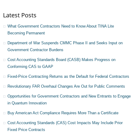
Latest Posts
What Government Contractors Need to Know About TINA Lite
Becoming Permanent
Department of War Suspends CMMC Phase II and Seeks Input on
Government Contractor Burdens
Cost Accounting Standards Board (CASB) Makes Progress on
Conforming CAS to GAAP
Fixed-Price Contracting Returns as the Default for Federal Contractors
Revolutionary FAR Overhaul Changes Are Out for Public Comments
Opportunities for Government Contractors and New Entrants to Engage
in Quantum Innovation
Buy American Act Compliance Requires More Than a Certificate
Cost Accounting Standards (CAS) Cost Impacts May Include Prior
Fixed Price Contracts