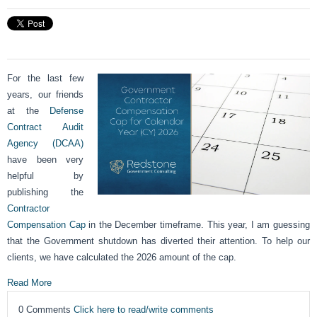
For the last few
years, our friends
at the
Defense
Contract Audit
Agency (DCAA)
have been very
helpful by
publishing the
Contractor
Compensation Cap
in the December timeframe. This year, I am guessing
that the Government shutdown has diverted their attention. To help our
clients, we have calculated the 2026 amount of the cap.
Read More
0 Comments
Click here to read/write comments