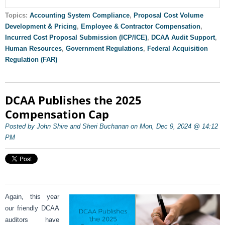
Topics:
Accounting System Compliance
,
Proposal Cost Volume
Development & Pricing
,
Employee & Contractor Compensation
,
Incurred Cost Proposal Submission (ICP/ICE)
,
DCAA Audit Support
,
Human Resources
,
Government Regulations
,
Federal Acquisition
Regulation (FAR)
DCAA Publishes the 2025
Compensation Cap
Posted by John Shire and Sheri Buchanan on Mon, Dec 9, 2024 @ 14:12
PM
Again, this year
our friendly DCAA
auditors have