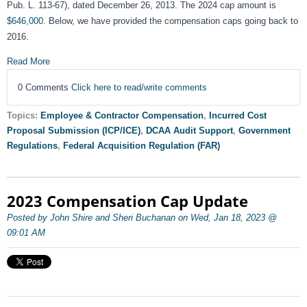
Pub. L. 113-67), dated December 26, 2013. The 2024 cap amount is
$646,000
. Below, we have provided the compensation caps going back to
2016.
Read More
0 Comments
Click here to read/write comments
Topics:
Employee & Contractor Compensation
,
Incurred Cost
Proposal Submission (ICP/ICE)
,
DCAA Audit Support
,
Government
Regulations
,
Federal Acquisition Regulation (FAR)
2023 Compensation Cap Update
Posted by John Shire and Sheri Buchanan on Wed, Jan 18, 2023 @
09:01 AM