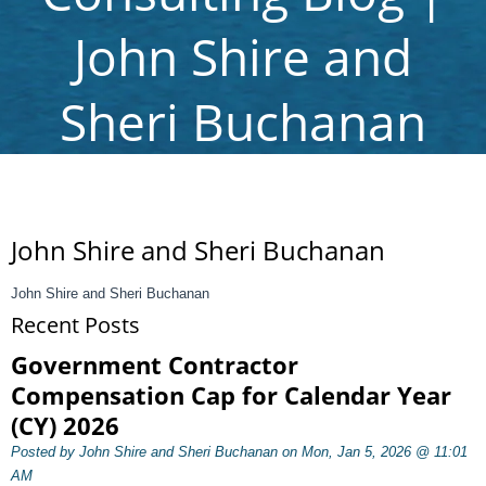
John Shire and
Sheri Buchanan
John Shire and Sheri Buchanan
John Shire and Sheri Buchanan
Recent Posts
Government Contractor
Compensation Cap for Calendar Year
(CY) 2026
Posted by John Shire and Sheri Buchanan on Mon, Jan 5, 2026 @ 11:01
AM