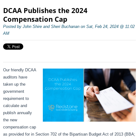
DCAA Publishes the 2024
Compensation Cap
Posted by John Shire and Sheri Buchanan on Sat, Feb 24, 2024 @ 11:02
AM
Our friendly DCAA
auditors have
taken up the
government
requirement to
calculate and
publish annually
the new
compensation cap
as provided for in Section 702 of the Bipartisan Budget Act of 2013 (BBA;