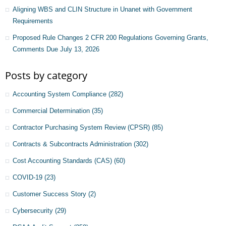
Aligning WBS and CLIN Structure in Unanet with Government
Requirements
Proposed Rule Changes 2 CFR 200 Regulations Governing Grants,
Comments Due July 13, 2026
Posts by category
Accounting System Compliance
(282)
Commercial Determination
(35)
Contractor Purchasing System Review (CPSR)
(85)
Contracts & Subcontracts Administration
(302)
Cost Accounting Standards (CAS)
(60)
COVID-19
(23)
Customer Success Story
(2)
Cybersecurity
(29)