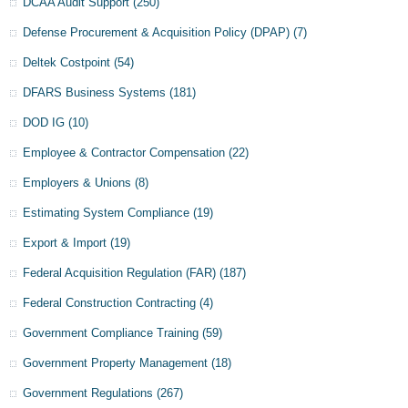
DCAA Audit Support
(250)
Defense Procurement & Acquisition Policy (DPAP)
(7)
Deltek Costpoint
(54)
DFARS Business Systems
(181)
DOD IG
(10)
Employee & Contractor Compensation
(22)
Employers & Unions
(8)
Estimating System Compliance
(19)
Export & Import
(19)
Federal Acquisition Regulation (FAR)
(187)
Federal Construction Contracting
(4)
Government Compliance Training
(59)
Government Property Management
(18)
Government Regulations
(267)