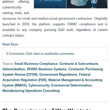
platform offering
cybersecurity
training, tools, and
resources for small and medium-sized government contractors. Originally
launched in 2019, the platform supports CMMC compliance and is
available to any company pursuing DoD work, regardless of current
contract status.
Read More
0 Comments
Click here to read/write comments
Topics:
Small Business Compliance
,
Contracts & Subcontracts
Administration
,
DFARS Business Systems
,
Contractor Purchasing
System Review (CPSR)
,
Government Regulations
,
Federal
Acquisition Regulation (FAR)
,
Material Management & Accounting
System (MMAS)
,
Cybersecurity
,
Commercial Determination
,
Manufacturing Operations Consulting