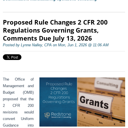
Proposed Rule Changes 2 CFR 200
Regulations Governing Grants,
Comments Due July 13, 2026
Posted by Lynne Nalley, CPA on Mon, Jun 1, 2026 @ 11:06 AM
The Office of
Management and
Budget (OMB)
proposed that the
2 CFR 200
revisions would
convert Uniform
Guidance into