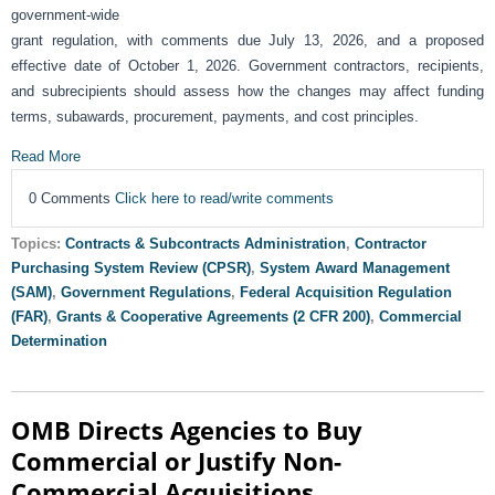
government-wide
grant regulation, with comments due July 13, 2026, and a proposed
effective date of October 1, 2026. Government contractors, recipients,
and subrecipients should assess how the changes may affect funding
terms, subawards, procurement, payments, and cost principles.
Read More
0 Comments
Click here to read/write comments
Topics:
Contracts & Subcontracts Administration
,
Contractor
Purchasing System Review (CPSR)
,
System Award Management
(SAM)
,
Government Regulations
,
Federal Acquisition Regulation
(FAR)
,
Grants & Cooperative Agreements (2 CFR 200)
,
Commercial
Determination
OMB Directs Agencies to Buy
Commercial or Justify Non-
Commercial Acquisitions