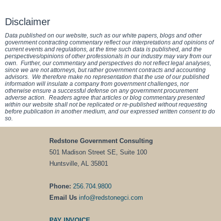
Disclaimer
Data published on our website, such as our white papers, blogs and other
government contracting commentary reflect our interpretations and opinions of
current events and regulations, at the time such data is published, and the
perspectives/opinions of other professionals in our industry may vary from our
own. Further, our commentary and perspectives do not reflect legal analyses,
since we are not attorneys, but rather government contracts and accounting
advisors. We therefore make no representation that the use of our published
information will insulate a company from government challenges, nor
otherwise ensure a successful defense on any government procurement
adverse action. Readers agree that articles or blog commentary presented
within our website shall not be replicated or re-published without requesting
before publication in another medium, and our expressed written consent to do
so.
Redstone Government Consulting
501 Madison Street SE, Suite 100
Huntsville, AL 35801
Phone:
256.704.9800
Email Us
info@redstonegci.com
PAY INVOICE