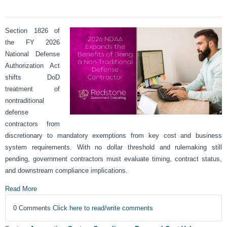
Section 1826 of
the FY 2026
National Defense
Authorization Act
shifts DoD
treatment of
nontraditional
defense
contractors from
discretionary to mandatory exemptions from key cost and business
system requirements. With no dollar threshold and rulemaking still
pending, government contractors must evaluate timing, contract status,
and downstream compliance implications.
Read More
0 Comments
Click here to read/write comments