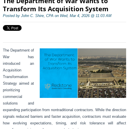
The Department of War Wants to
Transform Its Acquisition System
Posted by John C. Shire, CPA on Wed, Mar 4, 2026 @ 11:03 AM
The Department of
War has
introduced an
Acquisition
Transformation
Strategy aimed at
prioritizing
commercial
solutions and
expanding participation from nontraditional contractors. While the direction
signals reduced barriers and faster acquisition, contractors must evaluate
how evolving expectations, timing, and risk tolerance will affect