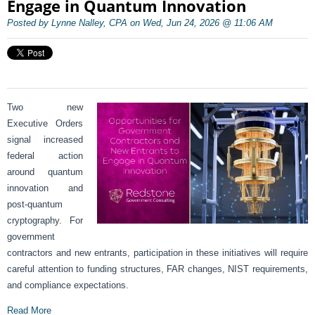
Engage in Quantum Innovation
Posted by Lynne Nalley, CPA on Wed, Jun 24, 2026 @ 11:06 AM
Two new
Executive Orders
signal increased
federal action
around quantum
innovation and
post-quantum
cryptography. For
government
contractors and new entrants, participation in these initiatives will require
careful attention to funding structures, FAR changes, NIST requirements,
and compliance expectations.
Read More