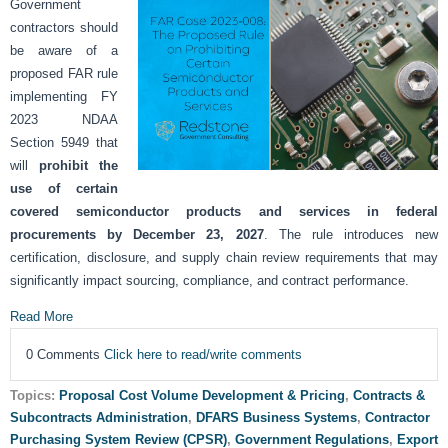
Government
contractors should
be aware of a
proposed FAR rule
implementing FY
2023 NDAA
Section 5949 that
will
prohibit the
use of certain
covered semiconductor products and services in federal
procurements by December 23, 2027
. The rule introduces new
certification, disclosure, and supply chain review requirements that may
significantly impact sourcing, compliance, and contract performance.
Read More
0 Comments
Click here to read/write comments
Topics:
Proposal Cost Volume Development & Pricing
,
Contracts &
Subcontracts Administration
,
DFARS Business Systems
,
Contractor
Purchasing System Review (CPSR)
,
Government Regulations
,
Export