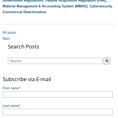
Government Regulations
,
Federal Acquisition Regulation (FAR)
,
Material Management & Accounting System (MMAS)
,
Cybersecurity
,
Commercial Determination
All posts
Next
Search Posts
This is a search field with an auto-suggest feature attached.
There are no suggestions because the search field is empty.
Subscribe via E-mail
First name
*
Last name
*