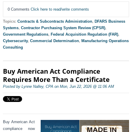
0 Comments
Click here to read/write comments
Topics:
Contracts & Subcontracts Administration
,
DFARS Business
Systems
,
Contractor Purchasing System Review (CPSR)
,
Government Regulations
,
Federal Acquisition Regulation (FAR)
,
Cybersecurity
,
Commercial Determination
,
Manufacturing Operations
Consulting
Buy American Act Compliance
Requires More Than a Certificate
Posted by Lynne Nalley, CPA on Mon, Jun 22, 2026 @ 11:06 AM
Buy American Act
compliance now