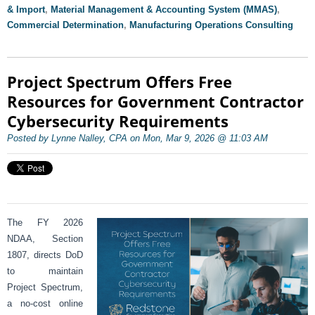
& Import
,
Material Management & Accounting System (MMAS)
,
Commercial Determination
,
Manufacturing Operations Consulting
Project Spectrum Offers Free
Resources for Government Contractor
Cybersecurity Requirements
Posted by Lynne Nalley, CPA on Mon, Mar 9, 2026 @ 11:03 AM
The FY 2026
NDAA, Section
1807, directs DoD
to maintain
Project Spectrum,
a no-cost online