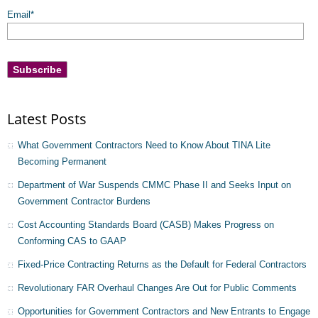
Email
*
Latest Posts
What Government Contractors Need to Know About TINA Lite
Becoming Permanent
Department of War Suspends CMMC Phase II and Seeks Input on
Government Contractor Burdens
Cost Accounting Standards Board (CASB) Makes Progress on
Conforming CAS to GAAP
Fixed-Price Contracting Returns as the Default for Federal Contractors
Revolutionary FAR Overhaul Changes Are Out for Public Comments
Opportunities for Government Contractors and New Entrants to Engage