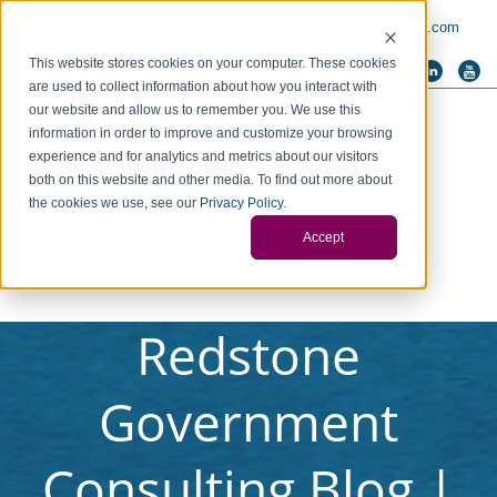
PAY INVOICE
Call Us Today 256-704-9800
info@redstonegci.com
This website stores cookies on your computer. These cookies
are used to collect information about how you interact with
our website and allow us to remember you. We use this
information in order to improve and customize your browsing
experience and for analytics and metrics about our visitors
both on this website and other media. To find out more about
the cookies we use, see our
Privacy Policy
.
Accept
Redstone
Government
Consulting Blog |