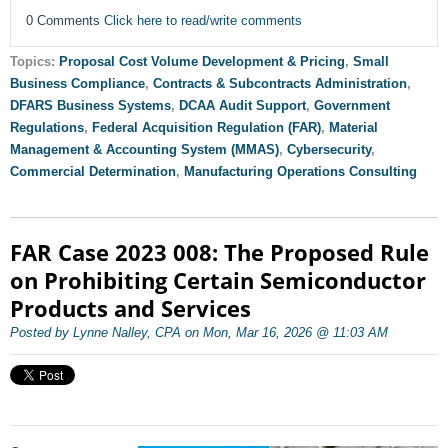
0 Comments
Click here to read/write comments
Topics:
Proposal Cost Volume Development & Pricing
,
Small
Business Compliance
,
Contracts & Subcontracts Administration
,
DFARS Business Systems
,
DCAA Audit Support
,
Government
Regulations
,
Federal Acquisition Regulation (FAR)
,
Material
Management & Accounting System (MMAS)
,
Cybersecurity
,
Commercial Determination
,
Manufacturing Operations Consulting
FAR Case 2023 008: The Proposed Rule
on Prohibiting Certain Semiconductor
Products and Services
Posted by Lynne Nalley, CPA on Mon, Mar 16, 2026 @ 11:03 AM