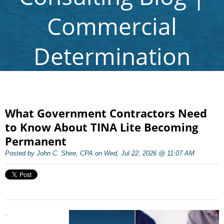
Commercial
Determination
What Government Contractors Need
to Know About TINA Lite Becoming
Permanent
Posted by John C. Shire, CPA on Wed, Jul 22, 2026 @ 11:07 AM
.