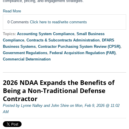
compliance, pricing, and engagement strategies.
Read More
0 Comments
Click here to read/write comments
Topics:
Accounting System Compliance
,
Small Business
Compliance
,
Contracts & Subcontracts Administration
,
DFARS
Business Systems
,
Contractor Purchasing System Review (CPSR)
,
Government Regulations
,
Federal Acquisition Regulation (FAR)
,
Commercial Determination
2026 NDAA Expands the Benefits of
Being a Non-Traditional Defense
Contractor
Posted by Lynne Nalley and John Shire on Mon, Feb 9, 2026 @ 11:02
AM