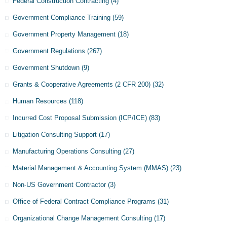
Federal Construction Contracting
(4)
Government Compliance Training
(59)
Government Property Management
(18)
Government Regulations
(267)
Government Shutdown
(9)
Grants & Cooperative Agreements (2 CFR 200)
(32)
Human Resources
(118)
Incurred Cost Proposal Submission (ICP/ICE)
(83)
Litigation Consulting Support
(17)
Manufacturing Operations Consulting
(27)
Material Management & Accounting System (MMAS)
(23)
Non-US Government Contractor
(3)
Office of Federal Contract Compliance Programs
(31)
Organizational Change Management Consulting
(17)