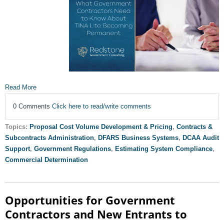
Read More
0 Comments
Click here to read/write comments
Topics:
Proposal Cost Volume Development & Pricing
,
Contracts &
Subcontracts Administration
,
DFARS Business Systems
,
DCAA Audit
Support
,
Government Regulations
,
Estimating System Compliance
,
Commercial Determination
Opportunities for Government
Contractors and New Entrants to