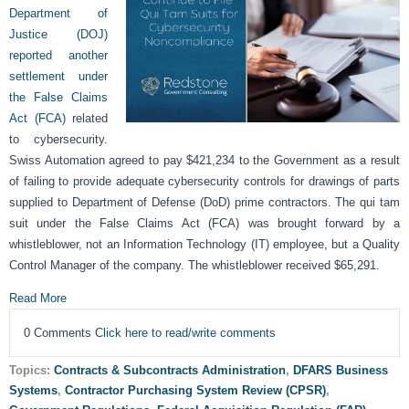
Department of
Justice (DOJ)
reported another
settlement under
the False Claims
Act (FCA)
related
to cybersecurity.
Swiss Automation agreed to pay $421,234 to the Government as a result
of failing to provide adequate cybersecurity controls for drawings of parts
supplied to Department of Defense (DoD) prime contractors. The qui tam
suit under the False Claims Act (FCA) was brought forward by a
whistleblower, not an Information Technology (IT) employee, but a Quality
Control Manager of the company. The whistleblower received $65,291.
Read More
0 Comments
Click here to read/write comments
Topics:
Contracts & Subcontracts Administration
,
DFARS Business
Systems
,
Contractor Purchasing System Review (CPSR)
,