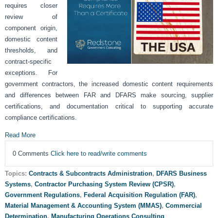
requires closer
review of
component origin,
domestic content
thresholds, and
contract-specific
exceptions. For
government contractors, the increased domestic content requirements
and differences between FAR and DFARS make sourcing, supplier
certifications, and documentation critical to supporting accurate
compliance certifications.
Read More
0 Comments
Click here to read/write comments
Topics:
Contracts & Subcontracts Administration
,
DFARS Business
Systems
,
Contractor Purchasing System Review (CPSR)
,
Government Regulations
,
Federal Acquisition Regulation (FAR)
,
Material Management & Accounting System (MMAS)
,
Commercial
Determination
,
Manufacturing Operations Consulting