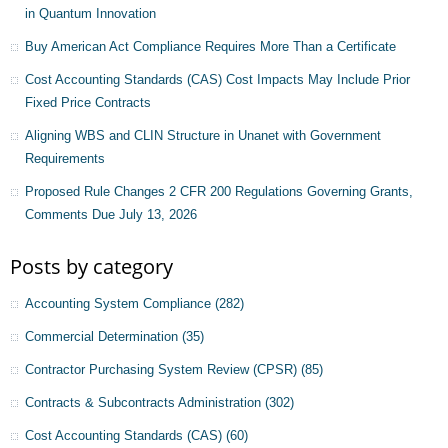
in Quantum Innovation
Buy American Act Compliance Requires More Than a Certificate
Cost Accounting Standards (CAS) Cost Impacts May Include Prior
Fixed Price Contracts
Aligning WBS and CLIN Structure in Unanet with Government
Requirements
Proposed Rule Changes 2 CFR 200 Regulations Governing Grants,
Comments Due July 13, 2026
Posts by category
Accounting System Compliance
(282)
Commercial Determination
(35)
Contractor Purchasing System Review (CPSR)
(85)
Contracts & Subcontracts Administration
(302)
Cost Accounting Standards (CAS)
(60)