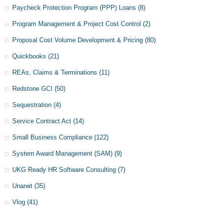
Paycheck Protection Program (PPP) Loans
(8)
Program Management & Project Cost Control
(2)
Proposal Cost Volume Development & Pricing
(80)
Quickbooks
(21)
REAs, Claims & Terminations
(11)
Redstone GCI
(50)
Sequestration
(4)
Service Contract Act
(14)
Small Business Compliance
(122)
System Award Management (SAM)
(9)
UKG Ready HR Software Consulting
(7)
Unanet
(35)
Vlog
(41)