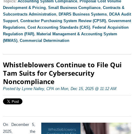
Topics:
Accounting System Compliance
,
Proposal Cost Volume
Development & Pricing
,
Small Business Compliance
,
Contracts &
Subcontracts Administration
,
DFARS Business Systems
,
DCAA Audit
Support
,
Contractor Purchasing System Review (CPSR)
,
Government
Regulations
,
Cost Accounting Standards (CAS)
,
Federal Acquisition
Regulation (FAR)
,
Material Management & Accounting System
(MMAS)
,
Commercial Determination
Whistleblowers Continue to File Qui
Tam Suits for Cybersecurity
Noncompliance
Posted by Lynne Nalley, CPA on Mon, Dec 15, 2025 @ 11:12 AM
On December 5,
2025, the