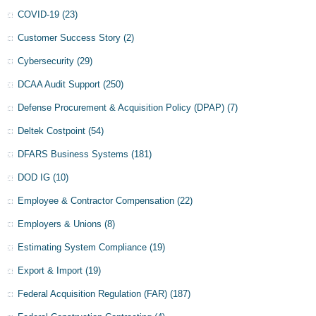
COVID-19
(23)
Customer Success Story
(2)
Cybersecurity
(29)
DCAA Audit Support
(250)
Defense Procurement & Acquisition Policy (DPAP)
(7)
Deltek Costpoint
(54)
DFARS Business Systems
(181)
DOD IG
(10)
Employee & Contractor Compensation
(22)
Employers & Unions
(8)
Estimating System Compliance
(19)
Export & Import
(19)
Federal Acquisition Regulation (FAR)
(187)