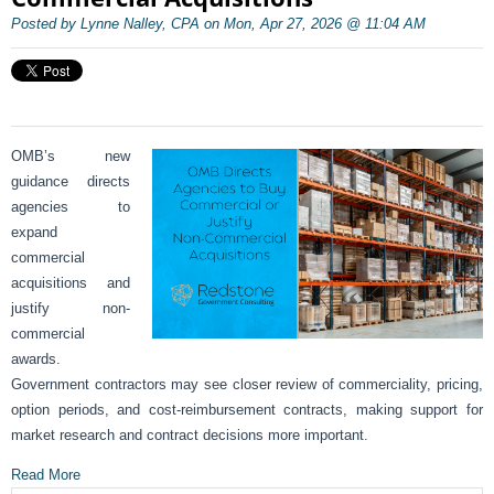
Posted by Lynne Nalley, CPA on Mon, Apr 27, 2026 @ 11:04 AM
OMB’s new
guidance directs
agencies to
expand
commercial
acquisitions and
justify non-
commercial
awards.
Government contractors may see closer review of commerciality, pricing,
option periods, and cost-reimbursement contracts, making support for
market research and contract decisions more important.
Read More