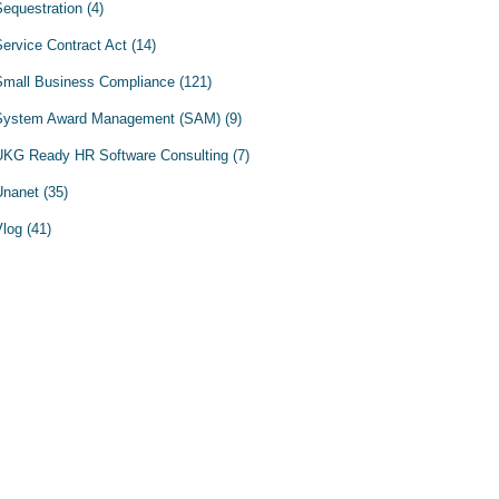
Sequestration
(4)
Service Contract Act
(14)
Small Business Compliance
(121)
System Award Management (SAM)
(9)
UKG Ready HR Software Consulting
(7)
Unanet
(35)
Vlog
(41)