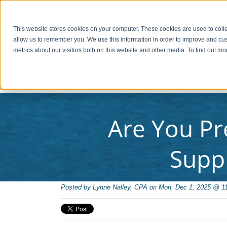
PAY INVOICE
Call Us Today 256-704-9800
info@redsto
This website stores cookies on your computer. These cookies are used to colle
allow us to remember you. We use this information in order to improve and cu
metrics about our visitors both on this website and other media. To find out 
C
Are You Pr
Supp
Posted by
Lynne Nalley, CPA on Mon, Dec 1, 2025 @ 1