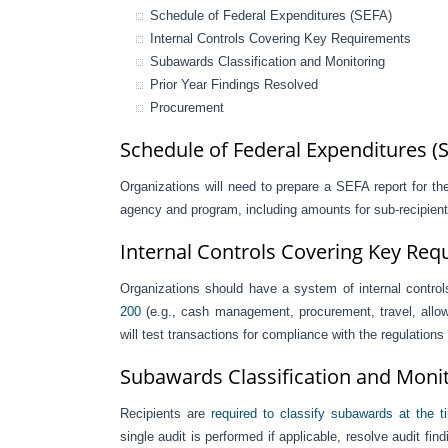
Schedule of Federal Expenditures (SEFA)
Internal Controls Covering Key Requirements
Subawards Classification and Monitoring
Prior Year Findings Resolved
Procurement
Schedule of Federal Expenditures (
Organizations will need to prepare a SEFA report for the 
agency and program, including amounts for sub-recipients
Internal Controls Covering Key Re
Organizations should have a system of internal control
200
(e.g., cash management, procurement, travel, allowab
will test transactions for compliance with the regulations
Subawards Classification and Moni
Recipients are
required to classify subawards at the 
single audit is performed if applicable, resolve audit fin