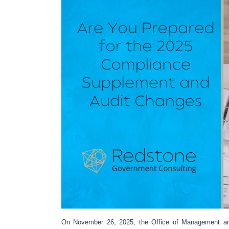
On November 26, 2025, the Office of Management a