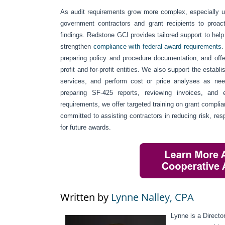
As audit requirements grow more complex, especially u
government contractors and grant recipients to proact
findings. Redstone GCI provides tailored support to help 
strengthen
compliance with federal award requirements
.
preparing policy and procedure documentation, and off
profit and for-profit entities. We also support the esta
services, and perform cost or price analyses as neede
preparing SF-425 reports, reviewing invoices, and 
requirements, we offer targeted training on grant compl
committed to assisting contractors in reducing risk, resp
for future awards.
Written by
Lynne Nalley, CPA
Lynne is a Direct