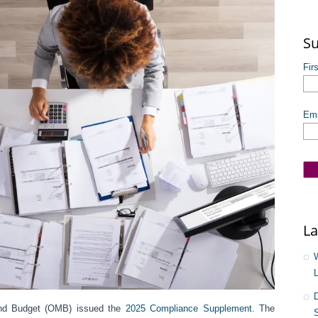
The
Su
Fir
Ema
La
nd Budget (OMB) issued the
2025 Compliance Supplement
. The