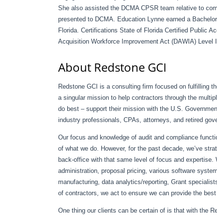
She also assisted the DCMA CPSR team relative to comm
presented to DCMA. Education Lynne earned a Bachelor o
Florida. Certifications State of Florida Certified Public
Acquisition Workforce Improvement Act (DAWIA) Level II
About Redstone GCI
Redstone GCI is a consulting firm focused on fulfilling 
a singular mission to help contractors through the multip
do best – support their mission with the U.S. Governme
industry professionals, CPAs, attorneys, and retired gov
Our focus and knowledge of audit and compliance funct
of what we do. However, for the past decade, we’ve strat
back-office with that same level of focus and expertise
administration, proposal pricing, various software syst
manufacturing, data analytics/reporting, Grant speciali
of contractors, we act to ensure we can provide the best e
One thing our clients can be certain of is that with the 