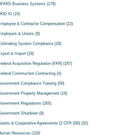
DFARS Business Systems
(179)
DOD IG
(10)
Employee & Contractor Compensation
(22)
Employers & Unions
(8)
Estimating System Compliance
(18)
Export & Import
(19)
Federal Acquisition Regulation (FAR)
(187)
Federal Construction Contracting
(4)
Government Compliance Training
(59)
Government Property Management
(18)
Government Regulations
(265)
Government Shutdown
(9)
Grants & Cooperative Agreements (2 CFR 200)
(32)
Human Resources
(118)