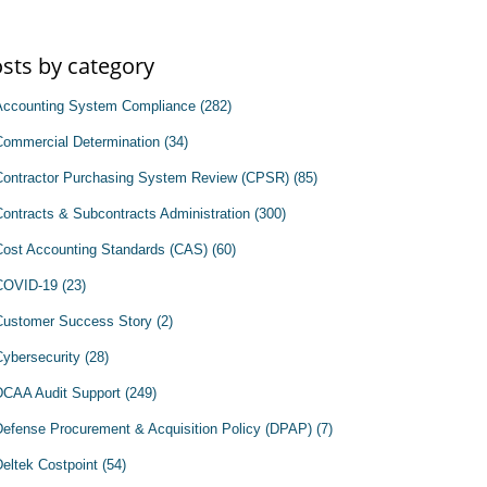
sts by category
Accounting System Compliance
(282)
Commercial Determination
(34)
Contractor Purchasing System Review (CPSR)
(85)
Contracts & Subcontracts Administration
(300)
Cost Accounting Standards (CAS)
(60)
COVID-19
(23)
Customer Success Story
(2)
Cybersecurity
(28)
DCAA Audit Support
(249)
Defense Procurement & Acquisition Policy (DPAP)
(7)
Deltek Costpoint
(54)