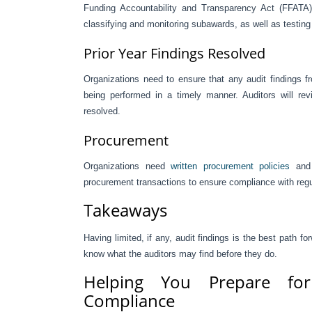
Funding Accountability and Transparency Act (FFATA). 
classifying and monitoring subawards, as well as testing
Prior Year Findings Resolved
Organizations need to ensure that any audit findings fr
being performed in a timely manner. Auditors will revi
resolved.
Procurement
Organizations need
written procurement policies
and 
procurement transactions to ensure compliance with regu
Takeaways
Having limited, if any, audit findings is the best path
know what the auditors may find before they do.
Helping You Prepare fo
Compliance