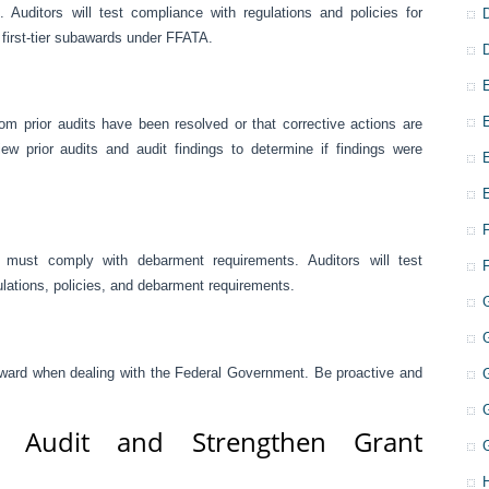
Auditors will test compliance with regulations and policies for
 first-tier subawards under FFATA.
om prior audits have been resolved or that corrective actions are
ew prior audits and audit findings to determine if findings were
must comply with debarment requirements. Auditors will test
lations, policies, and debarment requirements.
 forward when dealing with the Federal Government. Be proactive and
r Audit and Strengthen Grant