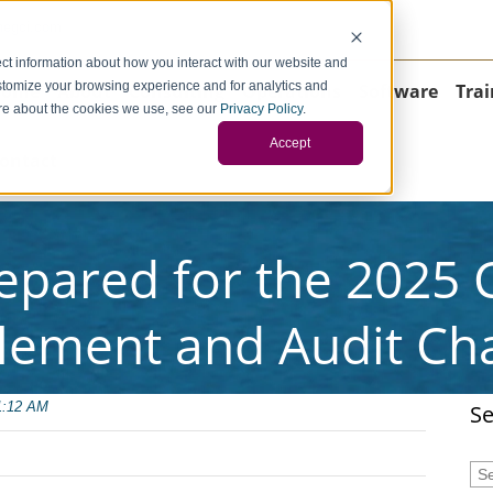
negci.com
ct information about how you interact with our website and
stomize your browsing experience and for analytics and
Home
About
Consulting
Operations
Software
Trai
more about the cookies we use, see our
Privacy Policy
.
Accept
ontact
epared for the 2025
lement and Audit Ch
1:12 AM
Se
Thi