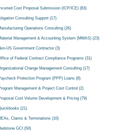
Incurred Cost Proposal Submission (ICP/ICE)
(83)
itigation Consulting Support
(17)
Manufacturing Operations Consulting
(26)
Material Management & Accounting System (MMAS)
(23)
Non-US Government Contractor
(3)
Office of Federal Contract Compliance Programs
(31)
Organizational Change Management Consulting
(17)
Paycheck Protection Program (PPP) Loans
(8)
Program Management & Project Cost Control
(2)
Proposal Cost Volume Development & Pricing
(79)
Quickbooks
(21)
REAs, Claims & Terminations
(10)
Redstone GCI
(50)