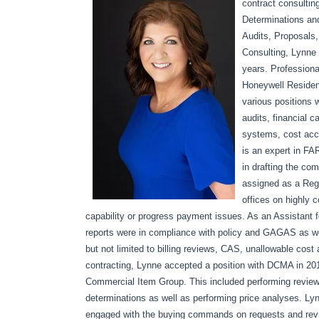
contract consultin
Determinations a
Audits, Proposals,
Consulting, Lynne
years. Profession
Honeywell Resident
various positions 
audits, financial 
systems, cost acc
is an expert in FA
in drafting the c
assigned as a Regi
offices on highly c
capability or progress payment issues. As an Assistant f
reports were in compliance with policy and GAGAS as wel
but not limited to billing reviews, CAS, unallowable co
contracting, Lynne accepted a position with DCMA in 20
Commercial Item Group. This included performing review
determinations as well as performing price analyses. Ly
engaged with the buying commands on requests and revi