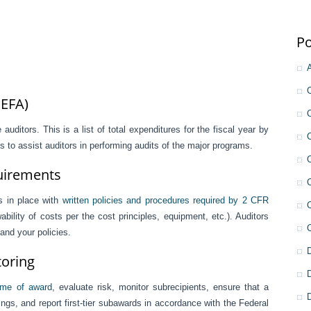
Po
SEFA)
auditors. This is a list of total expenditures for the fiscal year by
 to assist auditors in performing audits of the major programs.
quirements
s in place with
written policies and procedures required by 2 CFR
ility of costs per the cost principles, equipment, etc.). Auditors
 and your policies.
toring
time of award
, evaluate risk, monitor subrecipients, ensure that a
dings, and report first-tier subawards in accordance with the Federal