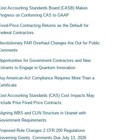
Cost Accounting Standards Board (CASB) Makes
Progress on Conforming CAS to GAAP
ixed-Price Contracting Returns as the Default for
Federal Contractors
Revolutionary FAR Overhaul Changes Are Out for Public
Comments
Opportunities for Government Contractors and New
Entrants to Engage in Quantum Innovation
Buy American Act Compliance Requires More Than a
ertificate
Cost Accounting Standards (CAS) Cost Impacts May
nclude Prior Fixed Price Contracts
Aligning WBS and CLIN Structure in Unanet with
Government Requirements
Proposed Rule Changes 2 CFR 200 Regulations
Governing Grants, Comments Due July 13, 2026