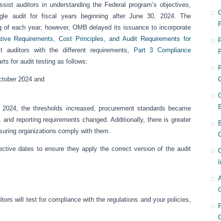
sist auditors in understanding the Federal program’s objectives,
le audit for fiscal years beginning after June 30, 2024. The
g of each year; however, OMB delayed its issuance to incorporate
ive Requirements, Cost Principles, and Audit Requirements for
F
 auditors with the different requirements,
Part 3 Compliance
ts for audit testing as follows:
October 2024 and
, 2024, the thresholds increased, procurement standards became
, and reporting requirements changed. Additionally, there is greater
nsuring organizations comply with them.
C
ctive dates to ensure they apply the correct version of the audit
I
rs will test for compliance with the regulations and your policies,