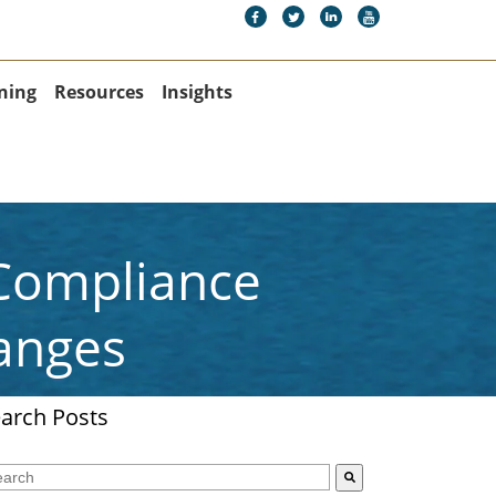
ning
Resources
Insights
 Compliance
anges
arch Posts
s is a search field with an auto-suggest feature attached.