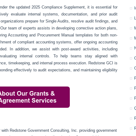
nder the updated 2025 Compliance Supplement, it is essential for
ively evaluate internal systems, documentation, and prior audit
L
organizations prepare for Single Audits, resolve audit findings, and
 Our team of experts assists in developing corrective action plans,
ering Accounting and Procurement Manual templates for both non-
blishment of compliant accounting systems, offer ongoing accounting
d. In addition, we assist with post-award activities, including
evaluating internal controls. To help teams stay aligned with
iance, timekeeping, and internal process execution. Redstone GCI is
onding effectively to audit expectations, and maintaining eligibility
or with Redstone Government Consulting, Inc. providing government