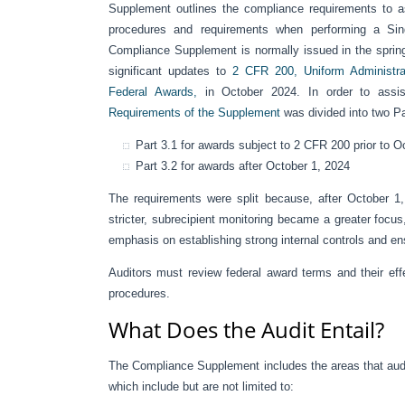
Supplement outlines the compliance requirements to as
procedures and requirements when performing a Sing
Compliance Supplement is normally issued in the sprin
significant updates to
2 CFR 200, Uniform Administrat
Federal Awards,
in October 2024. In order to assist
Requirements of the Supplement
was divided into two Par
Part 3.1 for awards subject to 2 CFR 200 prior to 
Part 3.2 for awards after October 1, 2024
The requirements were split because, after October 1
stricter, subrecipient monitoring became a greater focus
emphasis on establishing strong internal controls and e
Auditors must review federal award terms and their effe
procedures.
What Does the Audit Entail?
The Compliance Supplement includes the areas that audito
which include but are not limited to: