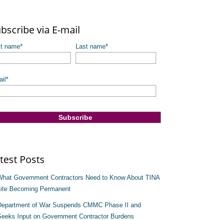
re are no suggestions because the search field is empty.
bscribe via E-mail
st name
*
Last name
*
il
*
test Posts
What Government Contractors Need to Know About TINA
Lite Becoming Permanent
Department of War Suspends CMMC Phase II and
Seeks Input on Government Contractor Burdens