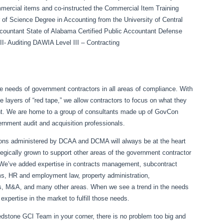
ercial items and co-instructed the Commercial Item Training
f Science Degree in Accounting from the University of Central
 Accountant State of Alabama Certified Public Accountant Defense
I- Auditing DAWIA Level III – Contracting
the needs of government contractors in all areas of compliance. With
le layers of “red tape,” we allow contractors to focus on what they
nt. We are home to a group of consultants made up of GovCon
ernment audit and acquisition professionals.
ions administered by DCAA and DCMA will always be at the heart
egically grown to support other areas of the government contractor
. We’ve added expertise in contracts management, subcontract
ems, HR and employment law, property administration,
sts, M&A, and many other areas. When we see a trend in the needs
xpertise in the market to fulfill those needs.
Redstone GCI Team in your corner, there is no problem too big and