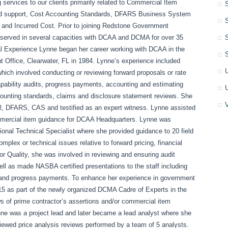
g services to our clients primarily related to Commercial Item
nd support, Cost Accounting Standards, DFARS Business System
 and Incurred Cost. Prior to joining Redstone Government
 served in several capacities with DCAA and DCMA for over 35
al Experience Lynne began her career working with DCAA in the
 Office, Clearwater, FL in 1984. Lynne’s experience included
which involved conducting or reviewing forward proposals or rate
capability audits, progress payments, accounting and estimating
ounting standards, claims and disclosure statement reviews. She
R, DFARS, CAS and testified as an expert witness. Lynne assisted
ommercial item guidance for DCAA Headquarters. Lynne was
onal Technical Specialist where she provided guidance to 20 field
omplex or technical issues relative to forward pricing, financial
or Quality, she was involved in reviewing and ensuring audit
l as made NASBA certified presentations to the staff including
st and progress payments. To enhance her experience in government
15 as part of the newly organized DCMA Cadre of Experts in the
s of prime contractor’s assertions and/or commercial item
nne was a project lead and later became a lead analyst where she
ewed price analysis reviews performed by a team of 5 analysts.