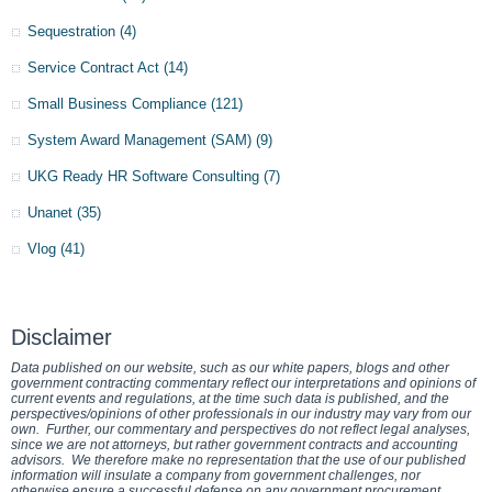
Sequestration
(4)
Service Contract Act
(14)
Small Business Compliance
(121)
System Award Management (SAM)
(9)
UKG Ready HR Software Consulting
(7)
Unanet
(35)
Vlog
(41)
Disclaimer
Data published on our website, such as our white papers, blogs and other
government contracting commentary reflect our interpretations and opinions of
current events and regulations, at the time such data is published, and the
perspectives/opinions of other professionals in our industry may vary from our
own. Further, our commentary and perspectives do not reflect legal analyses,
since we are not attorneys, but rather government contracts and accounting
advisors. We therefore make no representation that the use of our published
information will insulate a company from government challenges, nor
otherwise ensure a successful defense on any government procurement