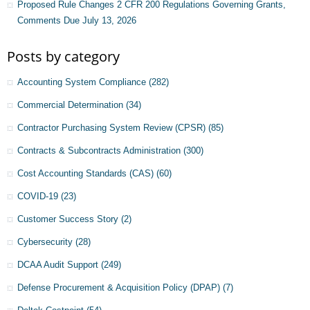
Proposed Rule Changes 2 CFR 200 Regulations Governing Grants,
Comments Due July 13, 2026
Posts by category
Accounting System Compliance
(282)
Commercial Determination
(34)
Contractor Purchasing System Review (CPSR)
(85)
Contracts & Subcontracts Administration
(300)
Cost Accounting Standards (CAS)
(60)
COVID-19
(23)
Customer Success Story
(2)
Cybersecurity
(28)
DCAA Audit Support
(249)
Defense Procurement & Acquisition Policy (DPAP)
(7)