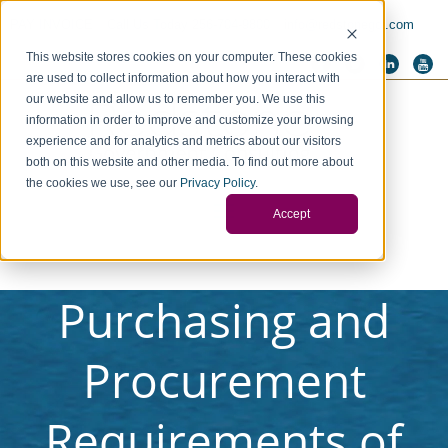
PAY INVOICE
Call Us Today 256-704-9800
info@redstonegci.com
This website stores cookies on your computer. These cookies
are used to collect information about how you interact with
our website and allow us to remember you. We use this
information in order to improve and customize your browsing
experience and for analytics and metrics about our visitors
both on this website and other media. To find out more about
the cookies we use, see our
Privacy Policy
.
Accept
Purchasing and
Procurement
Requirements of