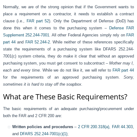
Normally, we are of the strong opinion that if the Government wants to
place a requirement on a contractor, it needs to establish a contract
clause (i.e.,
FAR part 52
). Only the Department of Defense (DoD) has
done this when it comes to the purchasing system –
Defense FAR
Supplement 252.244-7001
. All other Federal Agencies simply rely on
FAR
part 44
and
FAR 52.244-2
. While neither of these references specifically
state the requirements of a purchasing system like DFARS 252.244-
7001(c) system criteria, they do make it clear that without an approved
purchasing system, you must get consent to subcontract –
Mother may I,
each and every time.
While we do not like it, we will refer to
FAR part 44
for the requirements of an approved purchasing system.
Sorry,
sometimes it is hard to stay off the soapbox.
What are These Basic Requirements?
The basic requirements of an adequate purchasing/procurement under
both the FAR and 2 CFR 200 are:
Written policies and procedures
–
2 CFR 200.318(a),
FAR 44.303
,
and
DFARS 252.244-7001(c)(1)
;