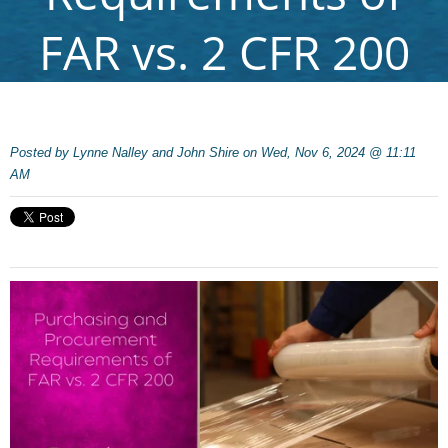
FAR vs. 2 CFR 200
Posted by
Lynne Nalley and John Shire on Wed, Nov 6, 2024 @ 11:11
AM