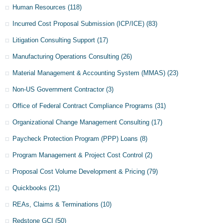
Human Resources
(118)
Incurred Cost Proposal Submission (ICP/ICE)
(83)
Litigation Consulting Support
(17)
Manufacturing Operations Consulting
(26)
Material Management & Accounting System (MMAS)
(23)
Non-US Government Contractor
(3)
Office of Federal Contract Compliance Programs
(31)
Organizational Change Management Consulting
(17)
Paycheck Protection Program (PPP) Loans
(8)
Program Management & Project Cost Control
(2)
Proposal Cost Volume Development & Pricing
(79)
Quickbooks
(21)
REAs, Claims & Terminations
(10)
Redstone GCI
(50)