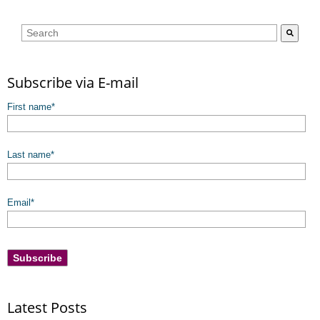
This is a search field with an auto-suggest feature attached.
There are no suggestions because the search field is empty.
Subscribe via E-mail
First name
*
Last name
*
Email
*
Latest Posts