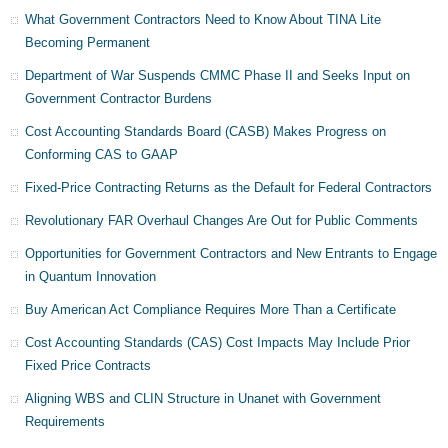
What Government Contractors Need to Know About TINA Lite
Becoming Permanent
Department of War Suspends CMMC Phase II and Seeks Input on
Government Contractor Burdens
Cost Accounting Standards Board (CASB) Makes Progress on
Conforming CAS to GAAP
Fixed-Price Contracting Returns as the Default for Federal Contractors
Revolutionary FAR Overhaul Changes Are Out for Public Comments
Opportunities for Government Contractors and New Entrants to Engage
in Quantum Innovation
Buy American Act Compliance Requires More Than a Certificate
Cost Accounting Standards (CAS) Cost Impacts May Include Prior
Fixed Price Contracts
Aligning WBS and CLIN Structure in Unanet with Government
Requirements