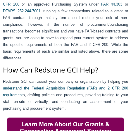
CFR 200
or an approved Purchasing System under
FAR 44.303
or
DFARS 252.244-7001
,
running a few transactions related to a grant or
FAR contract through that system should reduce your risk of non-
compliance. However, if the number of procurement/purchasing
transactions becomes significant and you have FAR-based contracts and
grants, you are going to have to expand your current system to address
the specific requirements of both the FAR and 2 CFR 200. While the
basic requirements of each are similar and listed above, there are some
differences.
How Can Redstone GCI Help?
Redstone GCI can assist your company or organization by helping you
understand the Federal Acquisition Regulation (FAR) and 2 CFR 200
requirement
s, drafting policies and procedures, providing training to your
staff on-site or virtually, and conducting an assessment of your
purchasing and procurement system.