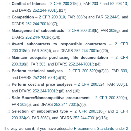
Conflict of Interest
–
2 CFR 200.318
(c), FAR
203-7
and
52.203-13
,
and DFARS
252.244-7001
(c)(17);
Competition
–
2 CFR 200.319
, FAR
303
(b) and FAR
52.244-5
, and
DFARS
252.244-7001
(c)(7);
Management of subcontracts
–
2 CFR 200.318
(b), FAR
303
(g), and
DFARS
252.244-7001
(c)(14);
Award subcontracts to responsible contractors
–
2 CFR
200.318
(h), FAR
303
(d), and DFARS
252.244-7001
(c)(20);
Maintain adequate purchasing file documentation
–
2 CFR
200.318
(i), FAR
303
, and DFARS
252.244-7001
(c)(4);
Perform technical analyses
–
2 CFR 200.320
(b)(2)(ii), FAR
303
,
and DFARS
252.244-7001
(c)(10);
Perform cost and price analyses
–
2 CFR 200.324
, FAR
303
(c),
and DFARS
252.244-7001
(c)(8) and (10);
Sole Source/Noncompetitive procurement
–
2 CFR 200.320
(c),
FAR
303
(b), and DFARS
252.244-7001
(c)(9);
Selection of subcontract type
–
2 CFR 200.318
(j) and
2 CFR
200.324
(c), FAR
303
(i), and DFARS
252.244-7001
(c)(13);
The way we see it, if you have adequate
Procurement Standards under 2