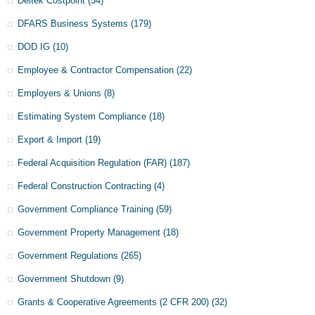
Deltek Costpoint
(54)
DFARS Business Systems
(179)
DOD IG
(10)
Employee & Contractor Compensation
(22)
Employers & Unions
(8)
Estimating System Compliance
(18)
Export & Import
(19)
Federal Acquisition Regulation (FAR)
(187)
Federal Construction Contracting
(4)
Government Compliance Training
(59)
Government Property Management
(18)
Government Regulations
(265)
Government Shutdown
(9)
Grants & Cooperative Agreements (2 CFR 200)
(32)