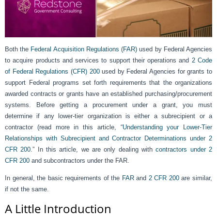
Both the
Federal Acquisition Regulations (FAR)
used by Federal Agencies
to acquire products and services to support their operations and
2 Code
of Federal Regulations (CFR) 200
used by Federal Agencies for grants to
support Federal programs set forth requirements that the organizations
awarded contracts or grants have an established purchasing/procurement
systems. Before getting a procurement under a grant, you must
determine if any lower-tier organization is either a subrecipient or a
contractor (read more in this article, “
Understanding your Lower-Tier
Relationships with Subrecipient and Contractor Determinations under 2
CFR 200
.” In this article, we are only dealing with
contractors under 2
CFR 200
and subcontractors under the FAR.
In general, the basic requirements of the
FAR
and
2 CFR 200
are similar,
if not the same.
A Little Introduction