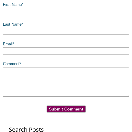
First Name
*
Last Name
*
Email
*
Comment
*
Search Posts