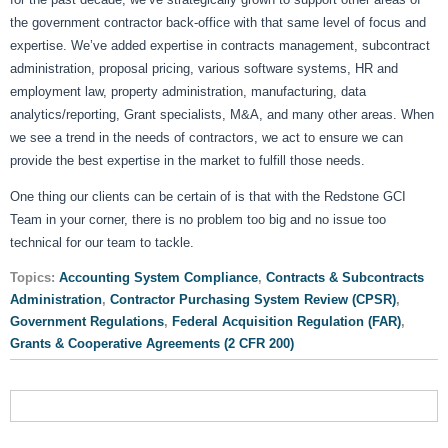
the government contractor back-office with that same level of focus and
expertise. We’ve added expertise in contracts management, subcontract
administration, proposal pricing, various software systems, HR and
employment law, property administration, manufacturing, data
analytics/reporting, Grant specialists, M&A, and many other areas. When
we see a trend in the needs of contractors, we act to ensure we can
provide the best expertise in the market to fulfill those needs.
One thing our clients can be certain of is that with the Redstone GCI
Team in your corner, there is no problem too big and no issue too
technical for our team to tackle.
Topics:
Accounting System Compliance
,
Contracts & Subcontracts
Administration
,
Contractor Purchasing System Review (CPSR)
,
Government Regulations
,
Federal Acquisition Regulation (FAR)
,
Grants & Cooperative Agreements (2 CFR 200)