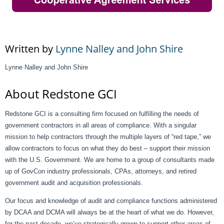
Written by
Lynne Nalley and John Shire
Lynne Nalley and John Shire
About Redstone GCI
Redstone GCI is a consulting firm focused on fulfilling the needs of
government contractors in all areas of compliance. With a singular
mission to help contractors through the multiple layers of “red tape,” we
allow contractors to focus on what they do best – support their mission
with the U.S. Government. We are home to a group of consultants made
up of GovCon industry professionals, CPAs, attorneys, and retired
government audit and acquisition professionals.
Our focus and knowledge of audit and compliance functions administered
by DCAA and DCMA will always be at the heart of what we do. However,
for the past decade, we’ve strategically grown to support other areas of