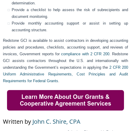
determination.
Provide a checklist to help assess the risk of subrecipients and
document monitoring.
Provide monthly accounting support or assist in setting up
accounting structure.
Redstone GCI is available to assist contractors in developing accounting
policies and procedures, checklists, accounting support, and reviews of
invoices, Government reports for
compliance with 2 CFR 200
. Redstone
GCI assists contractors throughout the U.S. and internationally with
understanding the Government’s expectations in applying the
2 CFR 200
Uniform Administrative Requirements, Cost Principles and Audit
Requirements for Federal Grants
.
Written by
John C. Shire, CPA