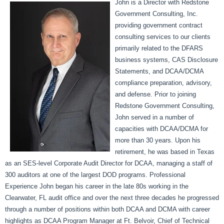
John is a Director with Redstone
Government Consulting, Inc.
providing government contract
consulting services to our clients
primarily related to the DFARS
business systems, CAS Disclosure
Statements, and DCAA/DCMA
compliance preparation, advisory,
and defense. Prior to joining
Redstone Government Consulting,
John served in a number of
capacities with DCAA/DCMA for
more than 30 years. Upon his
retirement, he was based in Texas
as an SES-level Corporate Audit Director for DCAA, managing a staff of
300 auditors at one of the largest DOD programs. Professional
Experience John began his career in the late 80s working in the
Clearwater, FL audit office and over the next three decades he progressed
through a number of positions within both DCAA and DCMA with career
highlights as DCAA Program Manager at Ft. Belvoir, Chief of Technical