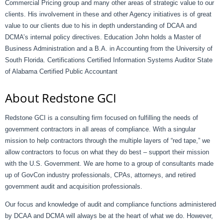
Commercial Pricing group and many other areas of strategic value to our
clients. His involvement in these and other Agency initiatives is of great
value to our clients due to his in depth understanding of DCAA and
DCMA’s internal policy directives. Education John holds a Master of
Business Administration and a B.A. in Accounting from the University of
South Florida. Certifications Certified Information Systems Auditor State
of Alabama Certified Public Accountant
About Redstone GCI
Redstone GCI is a consulting firm focused on fulfilling the needs of
government contractors in all areas of compliance. With a singular
mission to help contractors through the multiple layers of “red tape,” we
allow contractors to focus on what they do best – support their mission
with the U.S. Government. We are home to a group of consultants made
up of GovCon industry professionals, CPAs, attorneys, and retired
government audit and acquisition professionals.
Our focus and knowledge of audit and compliance functions administered
by DCAA and DCMA will always be at the heart of what we do. However,