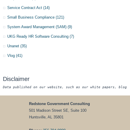
Service Contract Act
(14)
Small Business Compliance
(121)
System Award Management (SAM)
(9)
UKG Ready HR Software Consulting
(7)
Unanet
(35)
Vlog
(41)
Disclaimer
Data published on our website, such as our white papers, blogs
Redstone Government Consulting
501 Madison Street SE, Suite 100
Huntsville, AL 35801