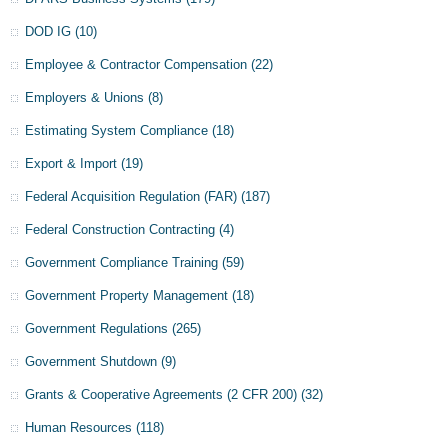
DOD IG
(10)
Employee & Contractor Compensation
(22)
Employers & Unions
(8)
Estimating System Compliance
(18)
Export & Import
(19)
Federal Acquisition Regulation (FAR)
(187)
Federal Construction Contracting
(4)
Government Compliance Training
(59)
Government Property Management
(18)
Government Regulations
(265)
Government Shutdown
(9)
Grants & Cooperative Agreements (2 CFR 200)
(32)
Human Resources
(118)