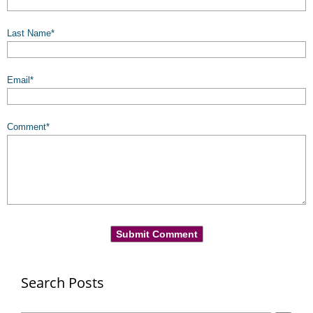
Last Name
*
Email
*
Comment
*
Search Posts