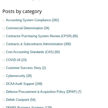
Posts by category
Accounting System Compliance
(282)
Commercial Determination
(34)
Contractor Purchasing System Review (CPSR)
(85)
Contracts & Subcontracts Administration
(300)
Cost Accounting Standards (CAS)
(60)
COVID-19
(23)
Customer Success Story
(2)
Cybersecurity
(28)
DCAA Audit Support
(249)
Defense Procurement & Acquisition Policy (DPAP)
(7)
Deltek Costpoint
(54)
DFARS Business Systems
(179)