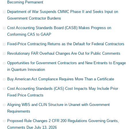
Becoming Permanent
Department of War Suspends CMMC Phase II and Seeks Input on
Government Contractor Burdens
Cost Accounting Standards Board (CASB) Makes Progress on
Conforming CAS to GAAP
Fixed-Price Contracting Returns as the Default for Federal Contractors
Revolutionary FAR Overhaul Changes Are Out for Public Comments
Opportunities for Government Contractors and New Entrants to Engage
in Quantum Innovation
Buy American Act Compliance Requires More Than a Certificate
Cost Accounting Standards (CAS) Cost Impacts May Include Prior
Fixed Price Contracts
Aligning WBS and CLIN Structure in Unanet with Government
Requirements
Proposed Rule Changes 2 CFR 200 Regulations Governing Grants,
Comments Due July 13, 2026