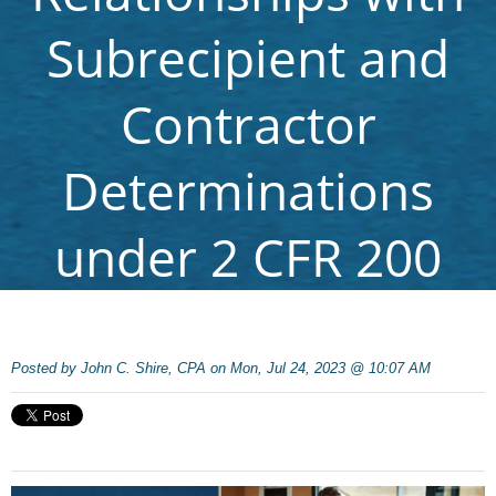
Subrecipient and
Contractor
Determinations
under 2 CFR 200
Posted by
John C. Shire, CPA on Mon, Jul 24, 2023 @ 10:07 AM