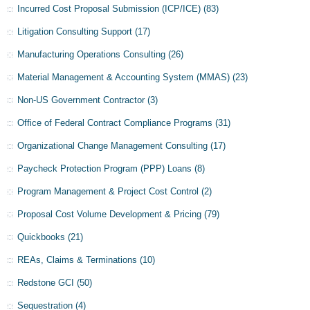
Incurred Cost Proposal Submission (ICP/ICE)
(83)
Litigation Consulting Support
(17)
Manufacturing Operations Consulting
(26)
Material Management & Accounting System (MMAS)
(23)
Non-US Government Contractor
(3)
Office of Federal Contract Compliance Programs
(31)
Organizational Change Management Consulting
(17)
Paycheck Protection Program (PPP) Loans
(8)
Program Management & Project Cost Control
(2)
Proposal Cost Volume Development & Pricing
(79)
Quickbooks
(21)
REAs, Claims & Terminations
(10)
Redstone GCI
(50)
Sequestration
(4)