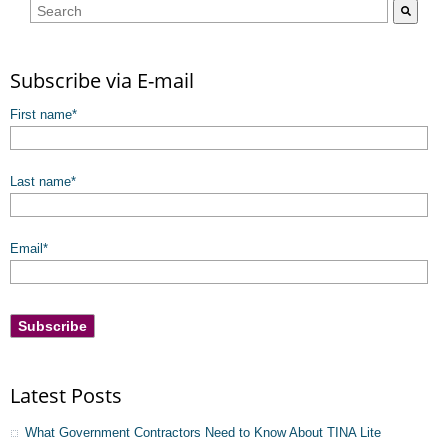
This is a search field with an auto-suggest feature attached.
There are no suggestions because the search field is empty.
Subscribe via E-mail
First name
*
Last name
*
Email
*
Latest Posts
What Government Contractors Need to Know About TINA Lite