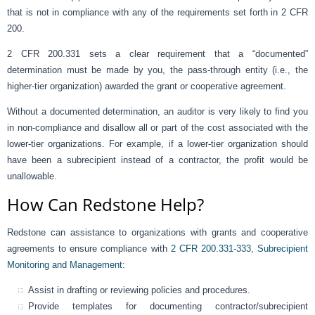
that is not in compliance with any of the requirements set forth in 2 CFR
200.
2 CFR 200.331 sets a clear requirement that a “documented”
determination must be made by you, the pass-through entity (i.e., the
higher-tier organization) awarded the grant or cooperative agreement.
Without a documented determination, an auditor is very likely to find you
in non-compliance and disallow all or part of the cost associated with the
lower-tier organizations. For example, if a lower-tier organization should
have been a subrecipient instead of a contractor, the profit would be
unallowable.
How Can Redstone Help?
Redstone can assistance to organizations with grants and cooperative
agreements to ensure compliance with
2 CFR 200.331-333, Subrecipient
Monitoring and Management
:
Assist in drafting or reviewing policies and procedures.
Provide templates for documenting contractor/subrecipient