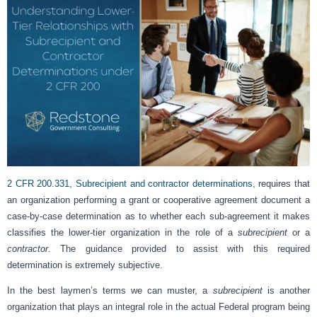
2 CFR 200.331, Subrecipient and contractor determinations
, requires that
an organization performing a grant or cooperative agreement document a
case-by-case determination as to whether each sub-agreement it makes
classifies the lower-tier organization in the role of a
subrecipient
or a
contractor
. The guidance provided to assist with this required
determination is extremely subjective.
In the best laymen’s terms we can muster, a
subrecipient
is another
organization that plays an integral role in the actual Federal program being