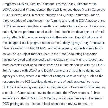
Programs Division, Deputy Assistant Director-Policy, Director of the
DCMA Cost and Pricing Center, the SES-level Lockheed Martin Corporate
Audit Director, and Director of Integrity and Quality Assurance. John’s
three decades of experience in performing and leading DCAA auditors and
DCMA reviewers provides a wealth of expertise to our clients. John’s role,
not only in the performance of audits, but also in the development of audit
policy affords him unique insights into the defense of audit findings and
the linkage of audit program steps to the underlying regulatory framework.
He is an expert in FAR, DFARS, and other agency acquisition regulation,
as well as a subject matter expert in the Cost Accounting Standards
having reviewed and provided audit feedback on many of the largest and
most complex cost accounting practices during his tenure with the DCAA.
John’s tenure with DCAA and DCMA came at a critical time during each
agency’s history where a number of changes were occurring such as the
response to the ICS backlog, development of audit approaches to the
DFARS Business Systems and implementation of new audit initiatives as
a result of Congressional oversight through the NDAA process. John’s
leadership at the DCMA Cost & Pricing center saw oversight of all major
DOD pricing actions, leadership of should cost review teams, the