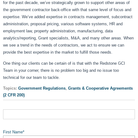
for the past decade, we’ve strategically grown to support other areas of
the government contractor back-office with that same level of focus and
expertise. We’ve added expertise in contracts management, subcontract
administration, proposal pricing, various software systems, HR and
employment law, property administration, manufacturing, data
analytics/reporting, Grant specialists, M&A, and many other areas. When
we see a trend in the needs of contractors, we act to ensure we can
provide the best expertise in the market to fulfill those needs.
One thing our clients can be certain of is that with the Redstone GCI
Team in your corner, there is no problem too big and no issue too
technical for our team to tackle.
Topics:
Government Regulations
,
Grants & Cooperative Agreements
(2 CFR 200)
First Name
*