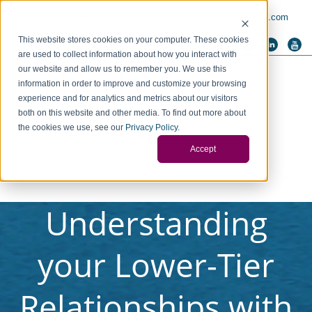
PAY INVOICE
Call Us Today 256-704-9800
info@redstonegci.com
This website stores cookies on your computer. These cookies
are used to collect information about how you interact with
our website and allow us to remember you. We use this
information in order to improve and customize your browsing
experience and for analytics and metrics about our visitors
both on this website and other media. To find out more about
the cookies we use, see our
Privacy Policy
.
Accept
Understanding
your Lower-Tier
Relationships with