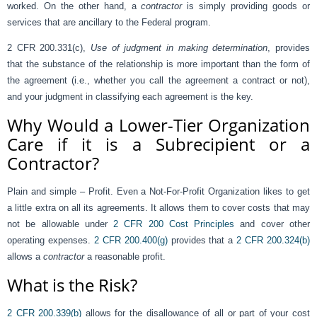
worked. On the other hand, a
contractor
is simply providing goods or
services that are ancillary to the Federal program.
2 CFR 200.331(c),
Use of judgment in making determination
, provides
that the substance of the relationship is more important than the form of
the agreement (i.e., whether you call the agreement a contract or not),
and your judgment in classifying each agreement is the key.
Why Would a Lower-Tier Organization
Care if it is a Subrecipient or a
Contractor?
Plain and simple – Profit. Even a Not-For-Profit Organization likes to get
a little extra on all its agreements. It allows them to cover costs that may
not be allowable under
2 CFR 200 Cost Principles
and cover other
operating expenses.
2 CFR 200.400(g)
provides that a
2 CFR 200.324(b)
allows a
contractor
a reasonable profit.
What is the Risk?
2 CFR 200.339(b)
allows for the disallowance of all or part of your cost