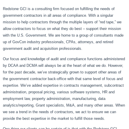
Redstone GCI is a consulting firm focused on fulfilling the needs of
government contractors in all areas of compliance. With a singular
mission to help contractors through the multiple layers of “red tape,” we
allow contractors to focus on what they do best – support their mission
with the U.S. Government. We are home to a group of consultants made
up of GovCon industry professionals, CPAs, attorneys, and retired
government audit and acquisition professionals.
Our focus and knowledge of audit and compliance functions administered
by DCAA and DCMA will always be at the heart of what we do. However,
for the past decade, we’ve strategically grown to support other areas of
the government contractor back-office with that same level of focus and
expertise. We’ve added expertise in contracts management, subcontract
administration, proposal pricing, various software systems, HR and
employment law, property administration, manufacturing, data
analytics/reporting, Grant specialists, M&A, and many other areas. When
we see a trend in the needs of contractors, we act to ensure we can
provide the best expertise in the market to fulfill those needs.
One thing our clients can be certain of is that with the Redstone GCI