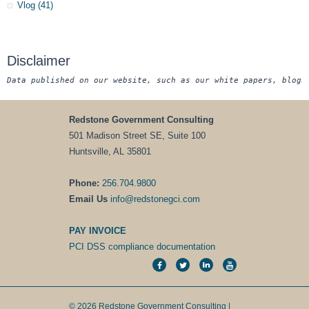
Vlog
(41)
Disclaimer
Data published on our website, such as our white papers, blogs
Redstone Government Consulting
501 Madison Street SE, Suite 100
Huntsville, AL 35801
Phone:
256.704.9800
Email Us
info@redstonegci.com
PAY INVOICE
PCI DSS compliance documentation
© 2026 Redstone Government Consulting |