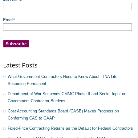
Email
*
Latest Posts
What Government Contractors Need to Know About TINA Lite
Becoming Permanent
Department of War Suspends CMMC Phase II and Seeks Input on
Government Contractor Burdens
Cost Accounting Standards Board (CASB) Makes Progress on
Conforming CAS to GAAP
Fixed-Price Contracting Returns as the Default for Federal Contractors