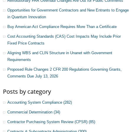
Revolutionary FAR Overhaul Changes Are Out for Public Comments
Opportunities for Government Contractors and New Entrants to Engage
in Quantum Innovation
Buy American Act Compliance Requires More Than a Certificate
Cost Accounting Standards (CAS) Cost Impacts May Include Prior
Fixed Price Contracts
Aligning WBS and CLIN Structure in Unanet with Government
Requirements
Proposed Rule Changes 2 CFR 200 Regulations Governing Grants,
Comments Due July 13, 2026
Posts by category
Accounting System Compliance
(282)
Commercial Determination
(34)
Contractor Purchasing System Review (CPSR)
(85)
Contracts & Subcontracts Administration
(300)