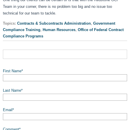
Team in your corner, there is no problem too big and no issue too
technical for our team to tackle.
Topics:
Contracts & Subcontracts Administration
,
Government
Compliance Training
,
Human Resources
,
Office of Federal Contract
Compliance Programs
First Name
*
Last Name
*
Email
*
Comment
*