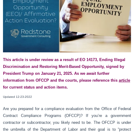
This article is under review as a result of EO 14173, Ending Illegal
Discrimination and Restoring Merit-Based Opportunity, signed by
President Trump on January 21, 2025. As we await further
information from OFCCP and the courts, please reference this
article
for current status and action items.
Updated 12-23-2022
Are you prepared for a compliance evaluation from the Office of Federal
Contract Compliance Programs (OFCCP)? If you’re a government
contractor or subcontractor, you likely need to be. The OFCCP is under
the umbrella of the Department of Labor and their goal is to “protect