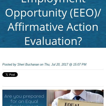
Opportunity (EEO)/
Affirmative Action
Evaluation?
Posted by
Sheri Buchanan on Thu, Jul 20, 2017 @ 15:07 PM