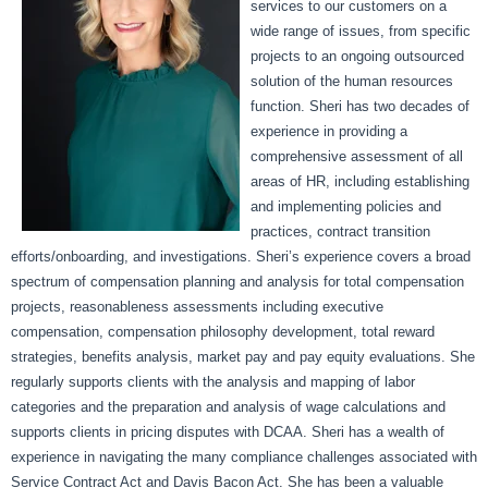
services to our customers on a
wide range of issues, from specific
projects to an ongoing outsourced
solution of the human resources
function. Sheri has two decades of
experience in providing a
comprehensive assessment of all
areas of HR, including establishing
and implementing policies and
practices, contract transition
efforts/onboarding, and investigations. Sheri’s experience covers a broad
spectrum of compensation planning and analysis for total compensation
projects, reasonableness assessments including executive
compensation, compensation philosophy development, total reward
strategies, benefits analysis, market pay and pay equity evaluations. She
regularly supports clients with the analysis and mapping of labor
categories and the preparation and analysis of wage calculations and
supports clients in pricing disputes with DCAA. Sheri has a wealth of
experience in navigating the many compliance challenges associated with
Service Contract Act and Davis Bacon Act. She has been a valuable