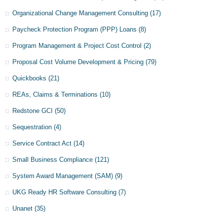
Organizational Change Management Consulting
(17)
Paycheck Protection Program (PPP) Loans
(8)
Program Management & Project Cost Control
(2)
Proposal Cost Volume Development & Pricing
(79)
Quickbooks
(21)
REAs, Claims & Terminations
(10)
Redstone GCI
(50)
Sequestration
(4)
Service Contract Act
(14)
Small Business Compliance
(121)
System Award Management (SAM)
(9)
UKG Ready HR Software Consulting
(7)
Unanet
(35)