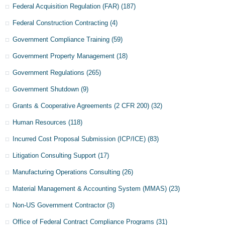
Federal Acquisition Regulation (FAR)
(187)
Federal Construction Contracting
(4)
Government Compliance Training
(59)
Government Property Management
(18)
Government Regulations
(265)
Government Shutdown
(9)
Grants & Cooperative Agreements (2 CFR 200)
(32)
Human Resources
(118)
Incurred Cost Proposal Submission (ICP/ICE)
(83)
Litigation Consulting Support
(17)
Manufacturing Operations Consulting
(26)
Material Management & Accounting System (MMAS)
(23)
Non-US Government Contractor
(3)
Office of Federal Contract Compliance Programs
(31)