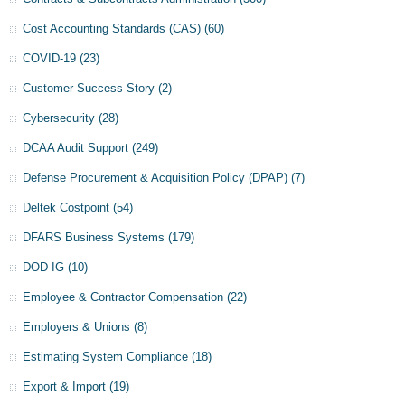
Cost Accounting Standards (CAS)
(60)
COVID-19
(23)
Customer Success Story
(2)
Cybersecurity
(28)
DCAA Audit Support
(249)
Defense Procurement & Acquisition Policy (DPAP)
(7)
Deltek Costpoint
(54)
DFARS Business Systems
(179)
DOD IG
(10)
Employee & Contractor Compensation
(22)
Employers & Unions
(8)
Estimating System Compliance
(18)
Export & Import
(19)