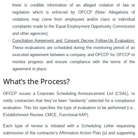
there is credible information of an alleged violation of law or
regulation which is enforced by OFCCP (Note: Allegations of
violations may come from employees and/or class or individual
complaints made to the Equal Employment Opportunity Commission
and other agencies);
Conciliation Agreement and Consent Decree Follow-Up Evaluation:
These evaluations are scheduled during the monitoring period of an
executed agreement between a company and OFCCP for OFCCP to
monitor progress and ensure compliance with the terms of the
agreement in place.
What’s the Process?
OFCCP issues a Corporate Scheduling Announcement List (CSAL), to
notify contractors that they’ve been “randomly” selected for a compliance
evaluation. This list specifies the type of evaluation to be performed (i.e.,
Establishment Review, CMCE, Functional AAP).
Each type of review is initiated with a Scheduling Letter requesting
submission of the contractor’s Affirmative Action Plan (s) and supporting