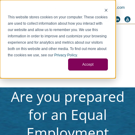
PAY INVOICE
Call Us Today 256-704-9800
info@redstonegci.com
This website stores cookies on your computer. These cookies
are used to collect information about how you interact with
our website and allow us to remember you. We use this
information in order to improve and customize your browsing
experience and for analytics and metrics about our visitors
both on this website and other media. To find out more about
the cookies we use, see our
Privacy Policy
.
Accept
Are you prepared
for an Equal
Employment