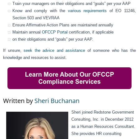
Train your managers on their obligations and “goals” per your AAP
Know and comply with the
various requirements
of EO 11246,
Section 503 and VEVRAA
Ensure Affirmative Action Plans are maintained annually
Maintain annual
OFCCP Portal
certification, if applicable
on their obligations and “goals” per your AAP.
If unsure,
seek the advice and assistance
of someone who has the
knowledge and resources to assist.
Written by
Sheri Buchanan
Sheri joined Redstone Government
Consulting, Inc. in December 2012
as a Human Resources Consultant.
She provides HR consulting