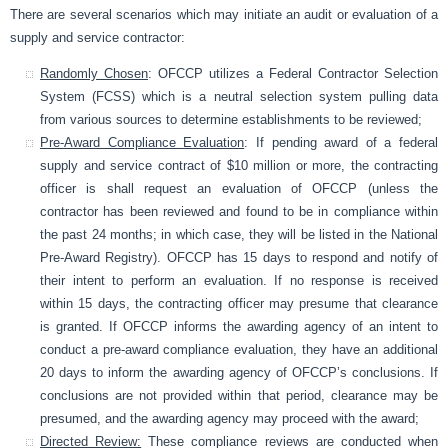
There are several scenarios which may initiate an audit or evaluation of a
supply and service contractor:
Randomly Chosen
: OFCCP utilizes a Federal Contractor Selection
System (FCSS) which is a neutral selection system pulling data
from various sources to determine establishments to be reviewed;
Pre-Award Compliance Evaluation
: If pending award of a federal
supply and service contract of $10 million or more, the contracting
officer is shall request an evaluation of OFCCP (unless the
contractor has been reviewed and found to be in compliance within
the past 24 months; in which case, they will be listed in the National
Pre-Award Registry). OFCCP has 15 days to respond and notify of
their intent to perform an evaluation. If no response is received
within 15 days, the contracting officer may presume that clearance
is granted. If OFCCP informs the awarding agency of an intent to
conduct a pre-award compliance evaluation, they have an additional
20 days to inform the awarding agency of OFCCP’s conclusions. If
conclusions are not provided within that period, clearance may be
presumed, and the awarding agency may proceed with the award;
Directed Review:
These compliance reviews are conducted when