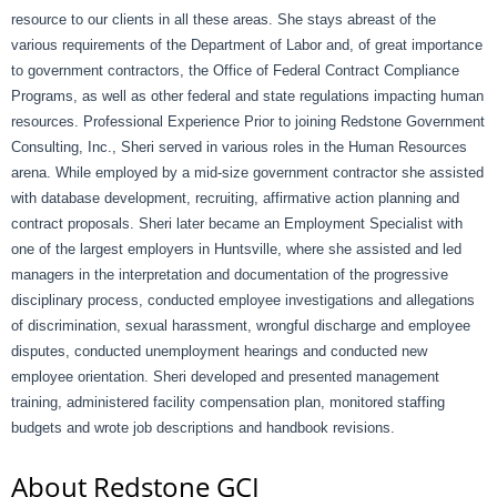
resource to our clients in all these areas. She stays abreast of the
various requirements of the Department of Labor and, of great importance
to government contractors, the Office of Federal Contract Compliance
Programs, as well as other federal and state regulations impacting human
resources. Professional Experience Prior to joining Redstone Government
Consulting, Inc., Sheri served in various roles in the Human Resources
arena. While employed by a mid-size government contractor she assisted
with database development, recruiting, affirmative action planning and
contract proposals. Sheri later became an Employment Specialist with
one of the largest employers in Huntsville, where she assisted and led
managers in the interpretation and documentation of the progressive
disciplinary process, conducted employee investigations and allegations
of discrimination, sexual harassment, wrongful discharge and employee
disputes, conducted unemployment hearings and conducted new
employee orientation. Sheri developed and presented management
training, administered facility compensation plan, monitored staffing
budgets and wrote job descriptions and handbook revisions.
About Redstone GCI