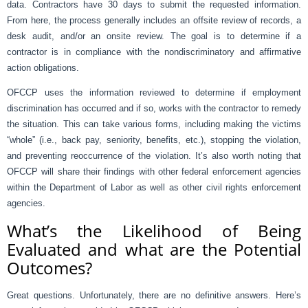
data. Contractors have 30 days to submit the requested information.
From here, the process generally includes an offsite review of records, a
desk audit, and/or an onsite review. The goal is to determine if a
contractor is in compliance with the nondiscriminatory and affirmative
action obligations.
OFCCP uses the information reviewed to determine if employment
discrimination has occurred and if so, works with the contractor to remedy
the situation. This can take various forms, including making the victims
“whole” (i.e., back pay, seniority, benefits, etc.), stopping the violation,
and preventing reoccurrence of the violation. It’s also worth noting that
OFCCP will share their findings with other federal enforcement agencies
within the Department of Labor as well as other civil rights enforcement
agencies.
What’s the Likelihood of Being
Evaluated and what are the Potential
Outcomes?
Great questions. Unfortunately, there are no definitive answers. Here’s