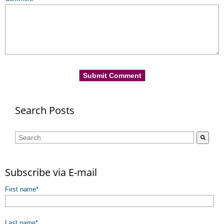
Search Posts
This is a search field with an auto-suggest feature attached.
There are no suggestions because the search field is empty.
Subscribe via E-mail
First name
*
Last name
*