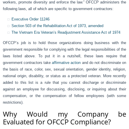
workers, promote diversity and enforce the law.” OFCCP administers the
following laws, all of which are specific to government contractors:
Executive Order 11246
Section 503 of the Rehabilitation Act of 1973, amended
The Vietnam Era Veteran’s Readjustment Assistance Act of 1974
OFCCP’s job is to hold those organizations doing business with the
government responsible for complying with the legal responsibilities of the
laws listed above. To put it in a nutshell, these laws require that
government contractors take
affirmative action
and do not discriminate on
the basis of race, color, sex, sexual orientation, gender identity, religion,
national origin, disability, or status as a protected veteran. More recently
added to this list is a rule that you cannot discharge or discriminate
against an employee for discussing, disclosing, or inquiring about their
compensation, or the compensation of fellow employees (with some
restrictions).
Why Would my Company be
Evaluated for OFCCP Compliance?