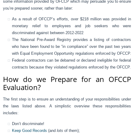
some information provided by OFCCP which may persuade you to ensure
you’re prepared sooner, rather than later:
As a result of OFCCP’s efforts, over $218 million was provided in
monetary relief to employees and job seekers who were
discriminated against between 2012-2022
The National Pre-Award Registry provides a listing of contractors
who have been found to be “in compliance” over the past two years
with Equal Employment Opportunity regulations enforced by OFCCP.
Federal contractors can be debarred or declared ineligible for federal
contracts because they violated regulations enforced by the OFCCP.
How do we Prepare for an OFCCP
Evaluation?
The first step is to ensure an understanding of your responsibilities under
the laws listed above. A simplistic overview these responsibilities
includes:
Don’t discriminate!
Keep Good Records
(and
lots
of them);