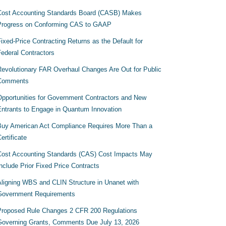
Cost Accounting Standards Board (CASB) Makes
Progress on Conforming CAS to GAAP
ixed-Price Contracting Returns as the Default for
Federal Contractors
Revolutionary FAR Overhaul Changes Are Out for Public
Comments
Opportunities for Government Contractors and New
Entrants to Engage in Quantum Innovation
Buy American Act Compliance Requires More Than a
ertificate
Cost Accounting Standards (CAS) Cost Impacts May
nclude Prior Fixed Price Contracts
Aligning WBS and CLIN Structure in Unanet with
Government Requirements
Proposed Rule Changes 2 CFR 200 Regulations
Governing Grants, Comments Due July 13, 2026