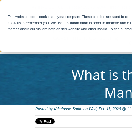
PAY INVOICE
Call Us Today 256-704-9800
info@redsto
This website stores cookies on your computer. These cookies are used to colle
allow us to remember you. We use this information in order to improve and cu
metrics about our visitors both on this website and other media. To find out 
C
What is t
Man
Posted by
Kristianne Smith on Wed, Feb 11, 2026 @ 11