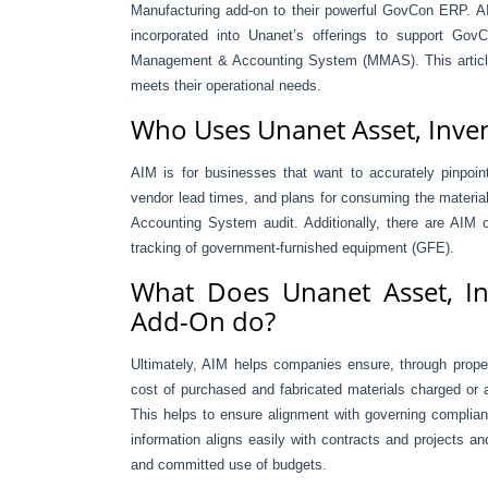
Manufacturing add-on to their powerful GovCon ERP. A
incorporated into Unanet’s offerings to support GovC
Management & Accounting System (MMAS). This article
meets their operational needs.
Who Uses Unanet Asset, Inve
AIM is for businesses that want to accurately pinpoi
vendor lead times, and plans for consuming the material
Accounting System audit. Additionally, there are AIM 
tracking of government-furnished equipment (GFE).
What Does Unanet Asset, In
Add-On do?
Ultimately, AIM helps companies ensure, through proper 
cost of purchased and fabricated materials charged or a
This helps to ensure alignment with governing complia
information aligns easily with contracts and projects a
and committed use of budgets.