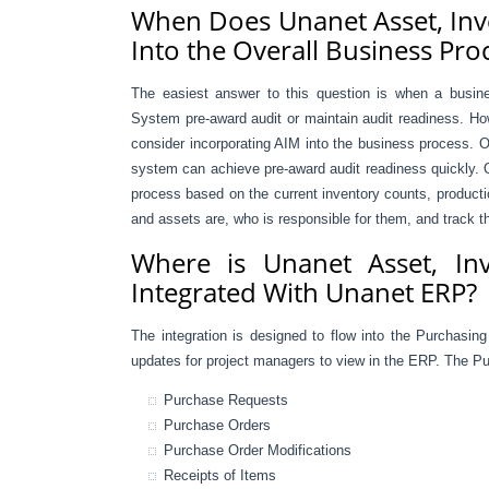
When Does Unanet Asset, Inv
Into the Overall Business Pro
The easiest answer to this question is when a busi
System pre-award audit or maintain audit readiness. How
consider incorporating AIM into the business process. O
system can achieve pre-award audit readiness quickly. O
process based on the current inventory counts, producti
and assets are, who is responsible for them, and track th
Where is Unanet Asset, In
Integrated With Unanet ERP?
The integration is designed to flow into the Purchasin
updates for project managers to view in the ERP. The Pur
Purchase Requests
Purchase Orders
Purchase Order Modifications
Receipts of Items