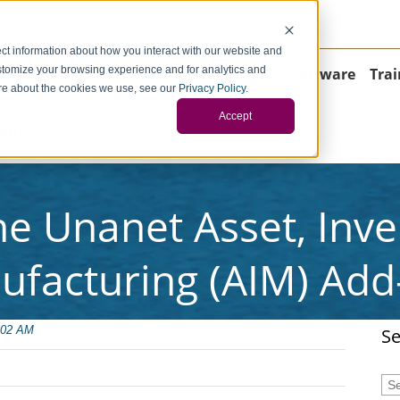
negci.com
ct information about how you interact with our website and
stomize your browsing experience and for analytics and
Home
About
Consulting
Operations
Software
Trai
more about the cookies we use, see our
Privacy Policy
.
Accept
ontact
he Unanet Asset, Inv
ufacturing (AIM) Add
:02 AM
Se
Thi