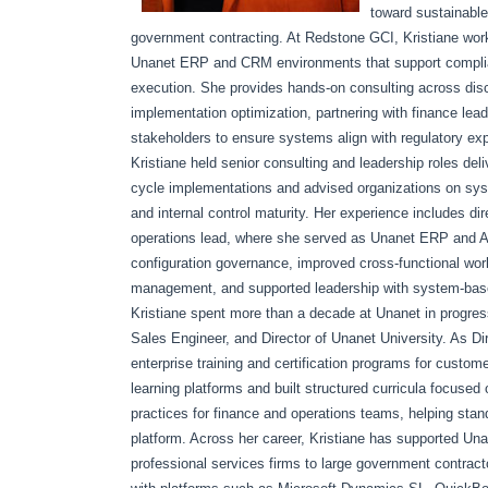
toward sustainable
government contracting. At Redstone GCI, Kristiane wor
Unanet ERP and CRM environments that support compliant 
execution. She provides hands-on consulting across discov
implementation optimization, partnering with finance le
stakeholders to ensure systems align with regulatory exp
Kristiane held senior consulting and leadership roles del
cycle implementations and advised organizations on syste
and internal control maturity. Her experience includes 
operations lead, where she served as Unanet ERP and AI
configuration governance, improved cross-functional wo
management, and supported leadership with system-based 
Kristiane spent more than a decade at Unanet in progress
Sales Engineer, and Director of Unanet University. As Di
enterprise training and certification programs for custo
learning platforms and built structured curricula focuse
practices for finance and operations teams, helping st
platform. Across her career, Kristiane has supported Una
professional services firms to large government contract