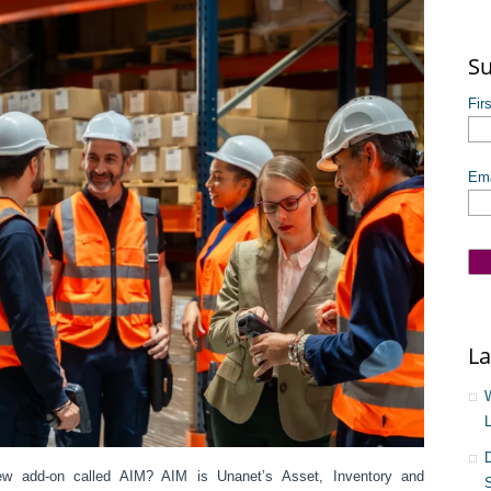
The
Su
Fir
Ema
La
ew add-on called AIM? AIM is Unanet’s Asset, Inventory and