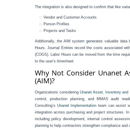
The integration is also designed to confirm that like var
Vendor and Customer Accounts
Person Profiles
Projects and Tasks
Additionally, the AIM system generates valuable data 
Hours. Journal Entries record the costs associated wit
(COGS). Labor Hours can be moved from the time required
to the user’s timesheet.
Why Not Consider Unanet As
(AIM)?
Organizations considering
Unanet Asset, Inventory and
control, production planning, and MMAS audit readi
Consulting’s
Unanet Implementation
team can assist wi
integration across purchasing and project structures. 
including policy development, internal control assess
planning to help contractors strengthen compliance and 