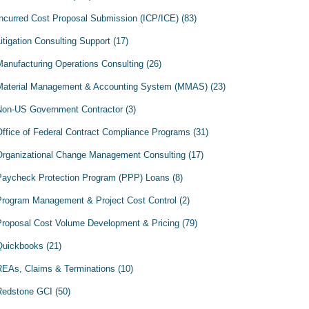
Incurred Cost Proposal Submission (ICP/ICE)
(83)
itigation Consulting Support
(17)
Manufacturing Operations Consulting
(26)
Material Management & Accounting System (MMAS)
(23)
Non-US Government Contractor
(3)
Office of Federal Contract Compliance Programs
(31)
Organizational Change Management Consulting
(17)
Paycheck Protection Program (PPP) Loans
(8)
Program Management & Project Cost Control
(2)
Proposal Cost Volume Development & Pricing
(79)
Quickbooks
(21)
REAs, Claims & Terminations
(10)
Redstone GCI
(50)