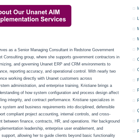
L
erves as a Senior Managing Consultant in Redstone Government
et Consulting group, where she supports government contractors in
imizing, and governing Unanet ERP and CRM environments to
nce, reporting accuracy, and operational control. With nearly two
ence working directly with Unanet customers across
stem administration, and enterprise training, Kristiane brings a
derstanding of how system configuration and process design affect
lling integrity, and contract performance. Kristiane specializes in
x system and business requirements into disciplined, defensible
ort compliant project accounting, internal controls, and cross-
nt between finance, contracts, HR, and operations. Her background
mplementation leadership, enterprise user enablement, and
 support, allowing her to guide clients beyond basic functionality