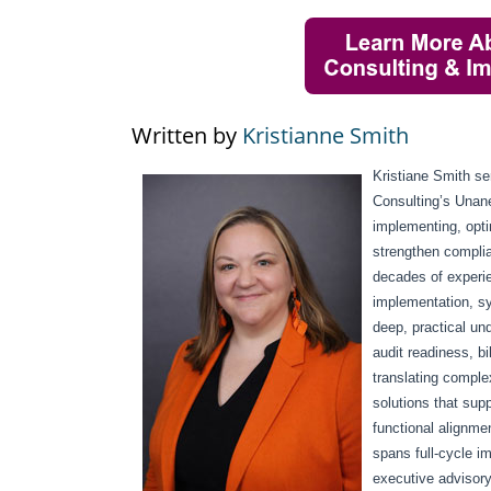
Written by
Kristianne Smith
Kristiane Smith s
Consulting’s Unan
implementing, opt
strengthen complia
decades of experi
implementation, sy
deep, practical un
audit readiness, bi
translating comple
solutions that supp
functional alignme
spans full-cycle i
executive advisory