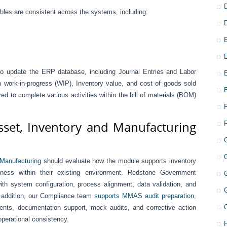
iables are consistent across the systems, including:
to update the ERP database, including Journal Entries and Labor
h work-in-progress (WIP), Inventory value, and cost of goods sold
 to complete various activities within the bill of materials (BOM)
set, Inventory and Manufacturing
 Manufacturing
should evaluate how the module supports inventory
ness within their existing environment. Redstone Government
th system configuration, process alignment, data validation, and
In addition, our Compliance team
supports MMAS audit preparation
,
ments, documentation support, mock audits, and corrective action
operational consistency.