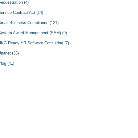
Sequestration
(4)
Service Contract Act
(14)
Small Business Compliance
(121)
System Award Management (SAM)
(9)
UKG Ready HR Software Consulting
(7)
Unanet
(35)
Vlog
(41)