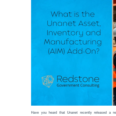
Have you heard that Unanet recently released a n