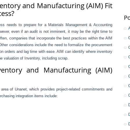
entory and Manufacturing (AIM) Fit
cess?
Po
ness needs to prepare for a Materials Management & Accounting
ever, even if an audit is not imminent, it may be the right time to
ften, companies that incorporate the best practices within the AIM
ther considerations include the need to formalize the procurement
on orders and lag time with ease. AIM can identify where inventory
e valuation of Inventory, including scrap.
ventory and Manufacturing (AIM)
g area of Unanet, which provides project-related commitments and
chasing integration items include: