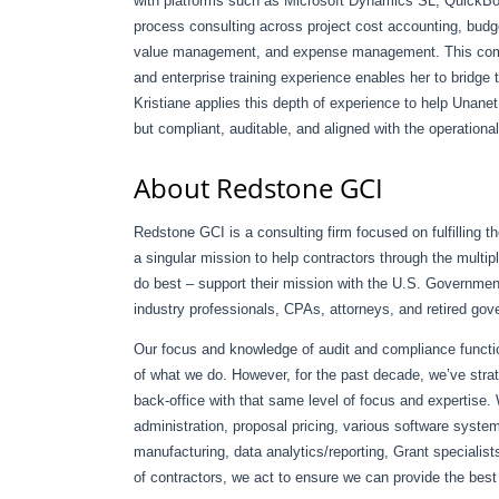
with platforms such as Microsoft Dynamics SL, QuickBo
process consulting across project cost accounting, budg
value management, and expense management. This combin
and enterprise training experience enables her to bridge 
Kristiane applies this depth of experience to help Unanet
but compliant, auditable, and aligned with the operation
About Redstone GCI
Redstone GCI is a consulting firm focused on fulfilling 
a singular mission to help contractors through the multip
do best – support their mission with the U.S. Governme
industry professionals, CPAs, attorneys, and retired gov
Our focus and knowledge of audit and compliance funct
of what we do. However, for the past decade, we’ve strat
back-office with that same level of focus and expertise
administration, proposal pricing, various software syst
manufacturing, data analytics/reporting, Grant speciali
of contractors, we act to ensure we can provide the best e