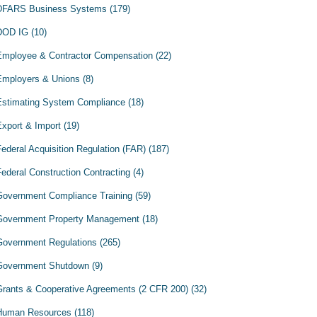
DFARS Business Systems
(179)
DOD IG
(10)
Employee & Contractor Compensation
(22)
Employers & Unions
(8)
Estimating System Compliance
(18)
Export & Import
(19)
Federal Acquisition Regulation (FAR)
(187)
Federal Construction Contracting
(4)
Government Compliance Training
(59)
Government Property Management
(18)
Government Regulations
(265)
Government Shutdown
(9)
Grants & Cooperative Agreements (2 CFR 200)
(32)
Human Resources
(118)