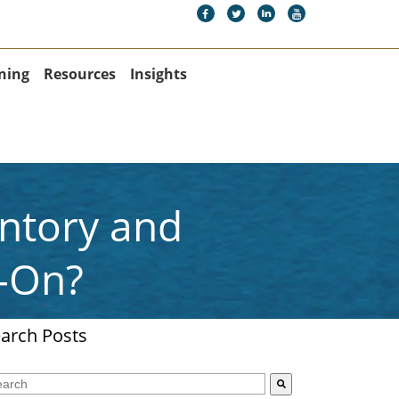
ning
Resources
Insights
entory and
-On?
arch Posts
s is a search field with an auto-suggest feature attached.