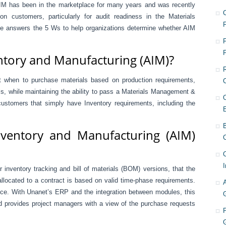
IM has been in the marketplace for many years and was recently
on customers, particularly for audit readiness in the Materials
 answers the 5 Ws to help organizations determine whether AIM
F
ntory and Manufacturing (AIM)?
nt when to purchase materials based on production requirements,
s, while maintaining the ability to pass a Materials Management &
customers that simply have Inventory requirements, including the
ventory and Manufacturing (AIM)
C
I
inventory tracking and bill of materials (BOM) versions, that the
llocated to a contract is based on valid time-phase requirements.
nce. With Unanet’s ERP and the integration between modules, this
nd provides project managers with a view of the purchase requests