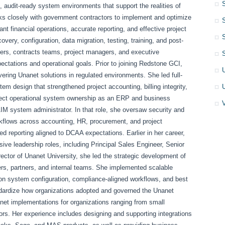
, audit-ready system environments that support the realities of
ks closely with government contractors to implement and optimize
financial operations, accurate reporting, and effective project
ery, configuration, data migration, testing, training, and post-
aders, contracts teams, project managers, and executive
ectations and operational goals. Prior to joining Redstone GCI,
ivering Unanet solutions in regulated environments. She led full-
m design that strengthened project accounting, billing integrity,
direct operational system ownership as an ERP and business
M system administrator. In that role, she oversaw security and
rkflows across accounting, HR, procurement, and project
reporting aligned to DCAA expectations. Earlier in her career,
ive leadership roles, including Principal Sales Engineer, Senior
rector of Unanet University, she led the strategic development of
mers, partners, and internal teams. She implemented scalable
d on system configuration, compliance-aligned workflows, and best
andardize how organizations adopted and governed the Unanet
net implementations for organizations ranging from small
ors. Her experience includes designing and supporting integrations