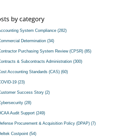
sts by category
Accounting System Compliance
(282)
Commercial Determination
(34)
Contractor Purchasing System Review (CPSR)
(85)
Contracts & Subcontracts Administration
(300)
Cost Accounting Standards (CAS)
(60)
COVID-19
(23)
Customer Success Story
(2)
Cybersecurity
(28)
DCAA Audit Support
(249)
Defense Procurement & Acquisition Policy (DPAP)
(7)
Deltek Costpoint
(54)