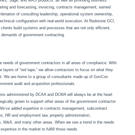
oks, Sage, and MAS products, as well as providing business
eting and forecasting, invoicing, contracts management, earned
ation of consulting leadership, operational system ownership,
technical configuration with real-world execution. At Redstone GCI,
 clients build systems and processes that are not only efficient,
al demands of government contracting.
the needs of government contractors in all areas of compliance. With
le layers of “red tape,” we allow contractors to focus on what they
nt. We are home to a group of consultants made up of GovCon
ernment audit and acquisition professionals.
ions administered by DCAA and DCMA will always be at the heart
egically grown to support other areas of the government contractor
. We’ve added expertise in contracts management, subcontract
ems, HR and employment law, property administration,
sts, M&A, and many other areas. When we see a trend in the needs
xpertise in the market to fulfill those needs.