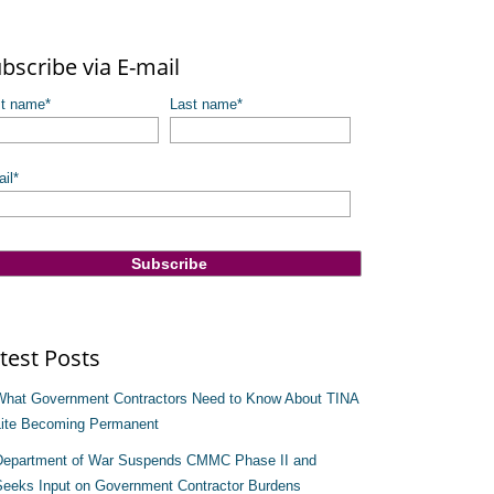
re are no suggestions because the search field is empty.
bscribe via E-mail
st name
*
Last name
*
il
*
test Posts
What Government Contractors Need to Know About TINA
Lite Becoming Permanent
Department of War Suspends CMMC Phase II and
Seeks Input on Government Contractor Burdens