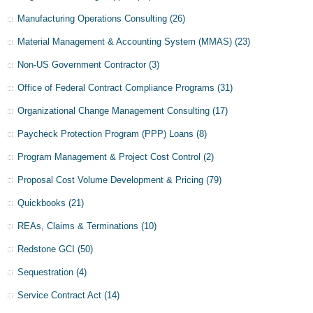
Manufacturing Operations Consulting
(26)
Material Management & Accounting System (MMAS)
(23)
Non-US Government Contractor
(3)
Office of Federal Contract Compliance Programs
(31)
Organizational Change Management Consulting
(17)
Paycheck Protection Program (PPP) Loans
(8)
Program Management & Project Cost Control
(2)
Proposal Cost Volume Development & Pricing
(79)
Quickbooks
(21)
REAs, Claims & Terminations
(10)
Redstone GCI
(50)
Sequestration
(4)
Service Contract Act
(14)