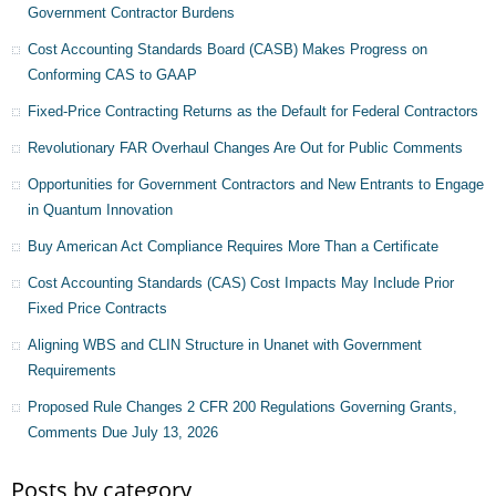
Government Contractor Burdens
Cost Accounting Standards Board (CASB) Makes Progress on
Conforming CAS to GAAP
Fixed-Price Contracting Returns as the Default for Federal Contractors
Revolutionary FAR Overhaul Changes Are Out for Public Comments
Opportunities for Government Contractors and New Entrants to Engage
in Quantum Innovation
Buy American Act Compliance Requires More Than a Certificate
Cost Accounting Standards (CAS) Cost Impacts May Include Prior
Fixed Price Contracts
Aligning WBS and CLIN Structure in Unanet with Government
Requirements
Proposed Rule Changes 2 CFR 200 Regulations Governing Grants,
Comments Due July 13, 2026
Posts by category