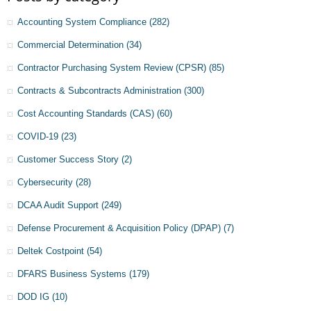
Accounting System Compliance
(282)
Commercial Determination
(34)
Contractor Purchasing System Review (CPSR)
(85)
Contracts & Subcontracts Administration
(300)
Cost Accounting Standards (CAS)
(60)
COVID-19
(23)
Customer Success Story
(2)
Cybersecurity
(28)
DCAA Audit Support
(249)
Defense Procurement & Acquisition Policy (DPAP)
(7)
Deltek Costpoint
(54)
DFARS Business Systems
(179)
DOD IG
(10)