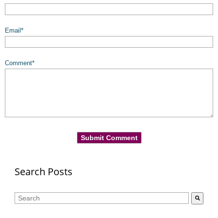
Email
*
Comment
*
Search Posts
This is a search field with an auto-suggest feature attached.