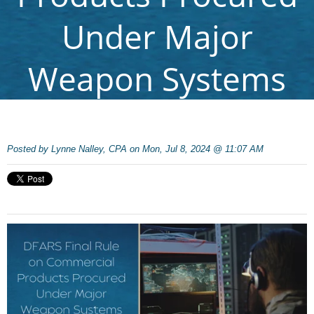
Under Major
Weapon Systems
Posted by
Lynne Nalley, CPA on Mon, Jul 8, 2024 @ 11:07 AM