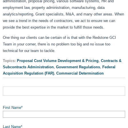
administration, proposal pricing, various software systems, HR and
employment law, property administration, manufacturing, data
analytics/reporting, Grant specialists, M&A, and many other areas. When
we see a trend in the needs of contractors, we act to ensure we can
provide the best expertise in the market to fulfill those needs.
One thing our clients can be certain of is that with the Redstone GCI
Team in your corner, there is no problem too big and no issue too
technical for our team to tackle.
Topics:
Proposal Cost Volume Development & Pricing
,
Contracts &
Subcontracts Administration
,
Government Regulations
,
Federal
Acquisition Regulation (FAR)
,
Commercial Determination
First Name
*
Last Name
*