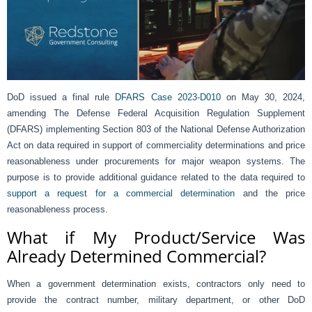
DoD issued a final rule
DFARS Case 2023-D010
on May 30, 2024,
amending The Defense Federal Acquisition Regulation Supplement
(DFARS) implementing Section 803 of the National Defense Authorization
Act on data required in support of commerciality determinations and price
reasonableness under procurements for major weapon systems. The
purpose is to provide additional guidance related to the data required to
support a request for a commercial determination
and the price
reasonableness process.
What if My Product/Service Was
Already Determined Commercial?
When a government determination exists, contractors only need to
provide the contract number, military department, or other DoD