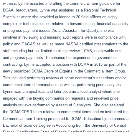
witness. Lynne assisted in drafting the commercial item guidance for
DCAA Headquarters. Lynne was assigned as a Regional Technical
Specialist where she provided guidance to 20 field offices on highly
complex or technical issues relative to forward pricing, financial capability
or progress payment issues. As an Assistant for Quality, she was
involved in reviewing and ensuring audit reports were in compliance with
policy and GAGAS as well as made NASBA certified presentations to the
staff including but not limited to billing reviews, CAS, unallowable cost
and progress payments. To enhance her experience in government
contracting, Lynne accepted a position with DCMA in 2015 as part of the
newly organized DCMA Cadre of Experts in the Commercial Item Group.
This included performing reviews of prime contractor’s assertions and/or
commercial item determinations as well as performing price analyses.
Lynne was a project lead and later became a lead analyst where she
engaged with the buying commands on requests and reviewed price
analysis reviews performed by a team of 5 analysts. She also assisted
the DCMA CPSR team relative to commercial items and co-instructed the
Commercial Item Training presented to DCMA. Education Lynne earned a
Bachelor of Science Degree in Accounting from the University of Central