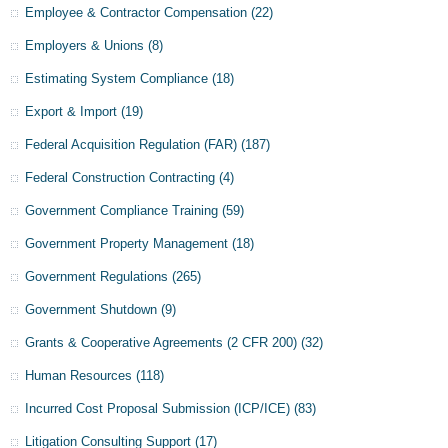
Employee & Contractor Compensation
(22)
Employers & Unions
(8)
Estimating System Compliance
(18)
Export & Import
(19)
Federal Acquisition Regulation (FAR)
(187)
Federal Construction Contracting
(4)
Government Compliance Training
(59)
Government Property Management
(18)
Government Regulations
(265)
Government Shutdown
(9)
Grants & Cooperative Agreements (2 CFR 200)
(32)
Human Resources
(118)
Incurred Cost Proposal Submission (ICP/ICE)
(83)
Litigation Consulting Support
(17)