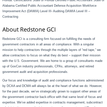
Florida. Certifications State of Florida Certified Public Accountant State of
Alabama Certified Public Accountant Defense Acquisition Workforce
Improvement Act (DAWIA) Level III- Auditing DAWIA Level III –
Contracting
About Redstone GCI
Redstone GCI is a consulting firm focused on fulfilling the needs of
government contractors in all areas of compliance. With a singular
mission to help contractors through the multiple layers of “red tape,” we
allow contractors to focus on what they do best – support their mission
with the U.S. Government. We are home to a group of consultants made
up of GovCon industry professionals, CPAs, attorneys, and retired
government audit and acquisition professionals.
Our focus and knowledge of audit and compliance functions administered
by DCAA and DCMA will always be at the heart of what we do. However,
for the past decade, we’ve strategically grown to support other areas of
the government contractor back-office with that same level of focus and
expertise. We’ve added expertise in contracts management, subcontract