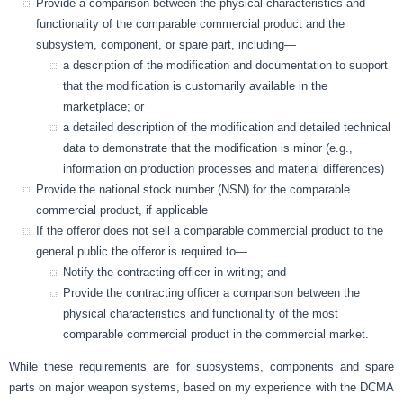
Provide a comparison between the physical characteristics and
functionality of the comparable commercial product and the
subsystem, component, or spare part, including—
a description of the modification and documentation to support
that the modification is customarily available in the
marketplace; or
a detailed description of the modification and detailed technical
data to demonstrate that the modification is minor (e.g.,
information on production processes and material differences)
Provide the national stock number (NSN) for the comparable
commercial product, if applicable
If the offeror does not sell a comparable commercial product to the
general public the offeror is required to—
Notify the contracting officer in writing; and
Provide the contracting officer a comparison between the
physical characteristics and functionality of the most
comparable commercial product in the commercial market.
While these requirements are for subsystems, components and spare
parts on major weapon systems, based on my experience with the DCMA