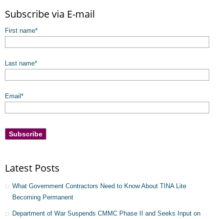
There are no suggestions because the search field is empty.
Subscribe via E-mail
First name
*
Last name
*
Email
*
Latest Posts
What Government Contractors Need to Know About TINA Lite
Becoming Permanent
Department of War Suspends CMMC Phase II and Seeks Input on