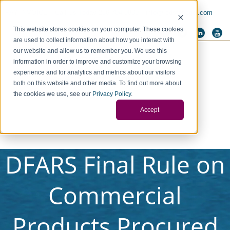
PAY INVOICE
Call Us Today 256-704-9800
info@redstonegci.com
This website stores cookies on your computer. These cookies
are used to collect information about how you interact with
our website and allow us to remember you. We use this
information in order to improve and customize your browsing
experience and for analytics and metrics about our visitors
both on this website and other media. To find out more about
the cookies we use, see our
Privacy Policy
.
Accept
DFARS Final Rule on
Commercial
Products Procured