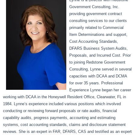
Government Consulting, Inc.
providing government contract
consulting services to our clients
primarily related to Commercial
Item Determinations and support,
Cost Accounting Standards,
DFARS Business System Audits,
Proposals, and Incurred Cost. Prior
to joining Redstone Government
Consulting, Lynne served in several
capacities with DCAA and DCMA
for over 35 years. Professional
Experience Lynne began her career
working with DCAA in the Honeywell Resident Office, Clearwater, FL in
1984. Lynne’s experience included various positions which involved
conducting or reviewing forward proposals or rate audits, financial
capability audits, progress payments, accounting and estimating
systems, cost accounting standards, claims and disclosure statement
reviews. She is an expert in FAR, DFARS, CAS and testified as an expert