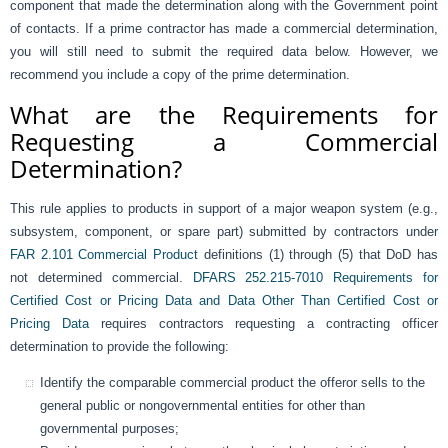
component that made the determination along with the Government point
of contacts. If a prime contractor has made a commercial determination,
you will still need to submit the required data below. However, we
recommend you include a copy of the prime determination.
What are the Requirements for
Requesting a Commercial
Determination?
This rule applies to products in support of a major weapon system (e.g.,
subsystem, component, or spare part) submitted by contractors under
FAR 2.101 Commercial Product
definitions (1) through (5) that DoD has
not determined commercial.
DFARS 252.215-7010 Requirements for
Certified Cost or Pricing Data and Data Other Than Certified Cost or
Pricing Data
requires contractors requesting a contracting officer
determination to provide the following:
Identify the comparable commercial product the offeror sells to the
general public or nongovernmental entities for other than
governmental purposes;