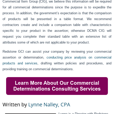
Commercial Item Group (CIG), we believe this information will be required
for all commercial determinations since the purpose is to expedite the
process. In addition, the government’s expectation is that the comparison
of products will be presented in a table format. We recommend
contractors create and include a comparison table with characteristics
specific to your product in the assertion; otherwise DCMA CIG will
request you complete their standard table with an extensive list of
attributes some of which are not applicable to your product.
Redstone GCI can assist your company by reviewing your commercial
assertion or determination,
conducting price analysis on commercial
products and services
, drafting written policies and procedures, and
providing training on commercial determinations.
Written by
Lynne Nalley, CPA
Lynne is a Director with Redstone