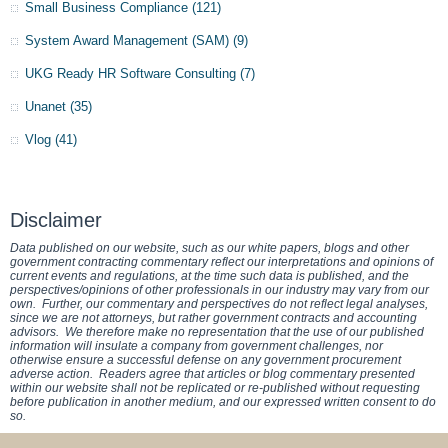
Small Business Compliance
(121)
System Award Management (SAM)
(9)
UKG Ready HR Software Consulting
(7)
Unanet
(35)
Vlog
(41)
Disclaimer
Data published on our website, such as our white papers, blogs and other
government contracting commentary reflect our interpretations and opinions of
current events and regulations, at the time such data is published, and the
perspectives/opinions of other professionals in our industry may vary from our
own. Further, our commentary and perspectives do not reflect legal analyses,
since we are not attorneys, but rather government contracts and accounting
advisors. We therefore make no representation that the use of our published
information will insulate a company from government challenges, nor
otherwise ensure a successful defense on any government procurement
adverse action. Readers agree that articles or blog commentary presented
within our website shall not be replicated or re-published without requesting
before publication in another medium, and our expressed written consent to do
so.