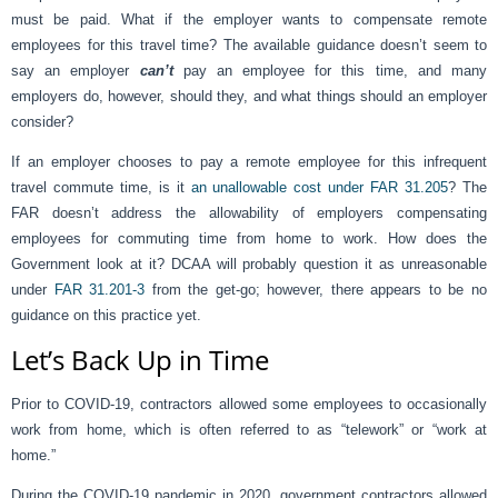
must be paid. What if the employer wants to compensate remote
employees for this travel time? The available guidance doesn’t seem to
say an employer
can’t
pay an employee for this time, and many
employers do, however, should they, and what things should an employer
consider?
If an employer chooses to pay a remote employee for this infrequent
travel commute time, is it
an unallowable cost under FAR 31.205
? The
FAR doesn’t address the allowability of employers compensating
employees for commuting time from home to work. How does the
Government look at it? DCAA will probably question it as unreasonable
under
FAR 31.201-3
from the get-go; however, there appears to be no
guidance on this practice yet.
Let’s Back Up in Time
Prior to COVID-19, contractors allowed some employees to occasionally
work from home, which is often referred to as “telework” or “work at
home.”
During the COVID-19 pandemic in 2020, government contractors allowed