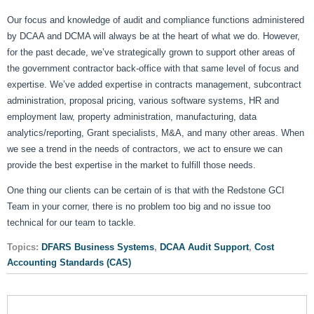
Our focus and knowledge of audit and compliance functions administered
by DCAA and DCMA will always be at the heart of what we do. However,
for the past decade, we’ve strategically grown to support other areas of
the government contractor back-office with that same level of focus and
expertise. We’ve added expertise in contracts management, subcontract
administration, proposal pricing, various software systems, HR and
employment law, property administration, manufacturing, data
analytics/reporting, Grant specialists, M&A, and many other areas. When
we see a trend in the needs of contractors, we act to ensure we can
provide the best expertise in the market to fulfill those needs.
One thing our clients can be certain of is that with the Redstone GCI
Team in your corner, there is no problem too big and no issue too
technical for our team to tackle.
Topics:
DFARS Business Systems
,
DCAA Audit Support
,
Cost
Accounting Standards (CAS)