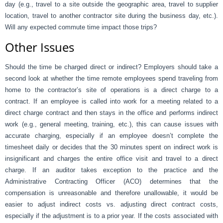
day (e.g., travel to a site outside the geographic area, travel to supplier
location, travel to another contractor site during the business day, etc.).
Will any expected commute time impact those trips?
Other Issues
Should the time be charged direct or indirect? Employers should take a
second look at whether the time remote employees spend traveling from
home to the contractor’s site of operations is a direct charge to a
contract. If an employee is called into work for a meeting related to a
direct charge contract and then stays in the office and performs indirect
work (e.g., general meeting, training, etc.), this can cause issues with
accurate charging, especially if an employee doesn’t complete the
timesheet daily or decides that the 30 minutes spent on indirect work is
insignificant and charges the entire office visit and travel to a direct
charge. If an auditor takes exception to the practice and the
Administrative Contracting Officer (ACO) determines that the
compensation is unreasonable and therefore unallowable, it would be
easier to adjust indirect costs vs. adjusting direct contract costs,
especially if the adjustment is to a prior year. If the costs associated with