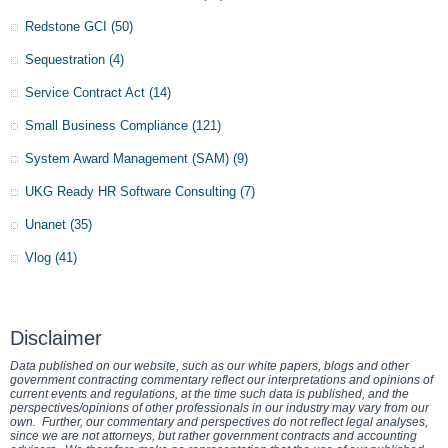
Redstone GCI
(50)
Sequestration
(4)
Service Contract Act
(14)
Small Business Compliance
(121)
System Award Management (SAM)
(9)
UKG Ready HR Software Consulting
(7)
Unanet
(35)
Vlog
(41)
Disclaimer
Data published on our website, such as our white papers, blogs and other
government contracting commentary reflect our interpretations and opinions of
current events and regulations, at the time such data is published, and the
perspectives/opinions of other professionals in our industry may vary from our
own. Further, our commentary and perspectives do not reflect legal analyses,
since we are not attorneys, but rather government contracts and accounting