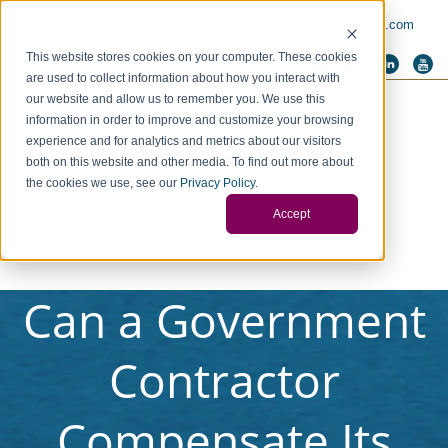
PAY INVOICE
Call Us Today 256-704-9800
info@redstonegci.com
This website stores cookies on your computer. These cookies
are used to collect information about how you interact with
our website and allow us to remember you. We use this
information in order to improve and customize your browsing
experience and for analytics and metrics about our visitors
both on this website and other media. To find out more about
the cookies we use, see our
Privacy Policy
.
Accept
Can a Government
Contractor
Compensate Its