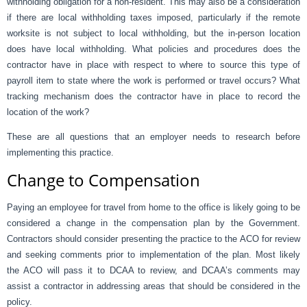
withholding obligation for a non-resident. This may also be a consideration
if there are local withholding taxes imposed, particularly if the remote
worksite is not subject to local withholding, but the in-person location
does have local withholding. What policies and procedures does the
contractor have in place with respect to where to source this type of
payroll item to state where the work is performed or travel occurs? What
tracking mechanism does the contractor have in place to record the
location of the work?
These are all questions that an employer needs to research before
implementing this practice.
Change to Compensation
Paying an employee for travel from home to the office is likely going to be
considered a change in the compensation plan by the Government.
Contractors should consider presenting the practice to the ACO for review
and seeking comments prior to implementation of the plan. Most likely
the ACO will pass it to DCAA to review, and DCAA’s comments may
assist a contractor in addressing areas that should be considered in the
policy.