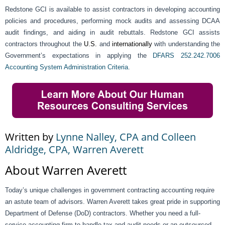
Redstone GCI is available to assist contractors in developing accounting
policies and procedures, performing mock audits and assessing DCAA
audit findings, and aiding in audit rebuttals. Redstone GCI assists
contractors throughout the
U.S.
and
internationally
with understanding the
Government’s expectations in applying the
DFARS 252.242.7006
Accounting System Administration Criteria
.
Written by
Lynne Nalley, CPA and Colleen
Aldridge, CPA, Warren Averett
About Warren Averett
Today’s unique challenges in government contracting accounting require
an astute team of advisors. Warren Averett takes great pride in supporting
Department of Defense (DoD) contractors. Whether you need a full-
service accounting firm to handle tax and audit needs or an outsourced