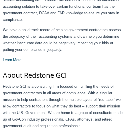
accounting solution to take over certain functions, our team has the
government contract, DCAA and FAR knowledge to ensure you stay in
compliance.
We have a solid track record of helping government contractors assess
the adequacy of their accounting systems and can help you determine
whether inaccurate data could be negatively impacting your bids or
putting your compliance in jeopardy.
Learn More
About Redstone GCI
Redstone GCI is a consulting firm focused on fulfilling the needs of
government contractors in all areas of compliance. With a singular
mission to help contractors through the multiple layers of “red tape,” we
allow contractors to focus on what they do best – support their mission
with the U.S. Government. We are home to a group of consultants made
up of GovCon industry professionals, CPAs, attorneys, and retired
government audit and acquisition professionals.