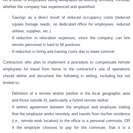
whether the company has experienced and quantified:
Savings as a direct result of reduced occupancy costs (reduced
square footage needs, no dedicated office for employees, reduced
utilities, supplies, etc.)
A reduction in relocation expenses, since the company can hire
remote personnel in hard to fill positions
A reduction in hiring and training costs due to lower turnover
Contractors who plan to implement a procedure to compensate remote
employees for travel from home to the contractor’s site of operations
should define and document the following in writing, including but not
limited to:
Definition of a remote worker (worker in the local geographic area
and those outside it), particularly a hybrid remote worker
A written agreement between the employer and employee stating
that the employee works remotely and travels from his/her residence
(i.e., remote work location) to the office is a personal commute, OR
if the employer chooses to pay for the commute, that it is a