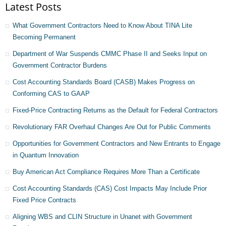
Latest Posts
What Government Contractors Need to Know About TINA Lite
Becoming Permanent
Department of War Suspends CMMC Phase II and Seeks Input on
Government Contractor Burdens
Cost Accounting Standards Board (CASB) Makes Progress on
Conforming CAS to GAAP
Fixed-Price Contracting Returns as the Default for Federal Contractors
Revolutionary FAR Overhaul Changes Are Out for Public Comments
Opportunities for Government Contractors and New Entrants to Engage
in Quantum Innovation
Buy American Act Compliance Requires More Than a Certificate
Cost Accounting Standards (CAS) Cost Impacts May Include Prior
Fixed Price Contracts
Aligning WBS and CLIN Structure in Unanet with Government