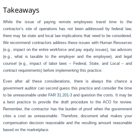
Takeaways
While the issue of paying remote employees travel time to the
contractor’s site of operations has not been addressed by federal law,
there may be state and local law implications that need to be considered.
We recommend contractors address these issues with Human Resources
(e.g., impact on the entire workforce and pay equity issues), tax advisors
(e.g., what is taxable to the employer and the employee), and legal
counsel (e.g., impact of labor laws – Federal, State, and Local – and
contract requirements) before implementing this practice.
Even after all these considerations, there is always the chance a
government auditor can second guess this practice and consider the time
to be unreasonable under
FAR 31.201-3
and question the costs. It may be
a best practice to provide the draft procedure to the ACO for review.
Remember, the contractor has the burden of proof when the government
cites a cost as unreasonable. Therefore, document what makes your
compensation decision reasonable and the resulting amount reasonable
based on the marketplace.