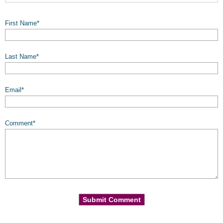
First Name
*
Last Name
*
Email
*
Comment
*