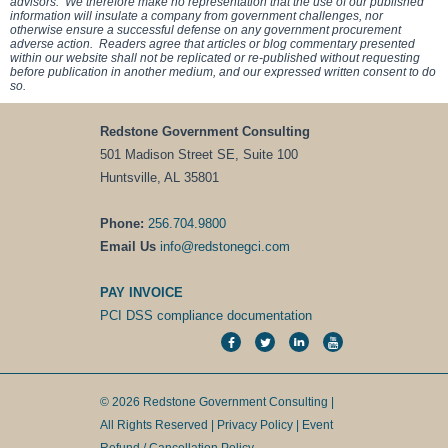
advisors. We therefore make no representation that the use of our published
information will insulate a company from government challenges, nor
otherwise ensure a successful defense on any government procurement
adverse action. Readers agree that articles or blog commentary presented
within our website shall not be replicated or re-published without requesting
before publication in another medium, and our expressed written consent to do
so.
Redstone Government Consulting
501 Madison Street SE, Suite 100
Huntsville, AL 35801
Phone:
256.704.9800
Email Us
info@redstonegci.com
PAY INVOICE
PCI DSS compliance documentation
© 2026 Redstone Government Consulting |
All Rights Reserved |
Privacy Policy
|
Event
Refund / Cancellation Policy