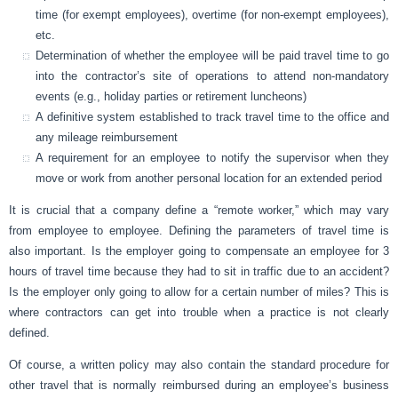
time (for exempt employees), overtime (for non-exempt employees),
etc.
Determination of whether the employee will be paid travel time to go
into the contractor’s site of operations to attend non-mandatory
events (e.g., holiday parties or retirement luncheons)
A definitive system established to track travel time to the office and
any mileage reimbursement
A requirement for an employee to notify the supervisor when they
move or work from another personal location for an extended period
It is crucial that a company define a “remote worker,” which may vary
from employee to employee. Defining the parameters of travel time is
also important. Is the employer going to compensate an employee for 3
hours of travel time because they had to sit in traffic due to an accident?
Is the employer only going to allow for a certain number of miles? This is
where contractors can get into trouble when a practice is not clearly
defined.
Of course, a written policy may also contain the standard procedure for
other travel that is normally reimbursed during an employee’s business