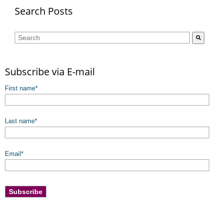
Search Posts
This is a search field with an auto-suggest feature attached.
There are no suggestions because the search field is empty.
Subscribe via E-mail
First name
*
Last name
*
Email
*