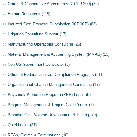
Grants & Cooperative Agreements (2 CFR 200)
(32)
Human Resources
(118)
Incurred Cost Proposal Submission (ICP/ICE)
(83)
Litigation Consulting Support
(17)
Manufacturing Operations Consulting
(26)
Material Management & Accounting System (MMAS)
(23)
Non-US Government Contractor
(3)
Office of Federal Contract Compliance Programs
(31)
Organizational Change Management Consulting
(17)
Paycheck Protection Program (PPP) Loans
(8)
Program Management & Project Cost Control
(2)
Proposal Cost Volume Development & Pricing
(79)
Quickbooks
(21)
REAs, Claims & Terminations
(10)