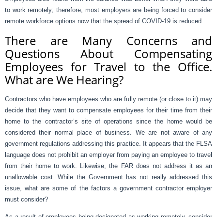
to work remotely; therefore, most employers are being forced to consider
remote workforce options now that the spread of COVID-19 is reduced.
There are Many Concerns and
Questions About Compensating
Employees for Travel to the Office.
What are We Hearing?
Contractors who have employees who are fully remote (or close to it) may
decide that they want to compensate employees for their time from their
home to the contractor’s site of operations since the home would be
considered their normal place of business. We are not aware of any
government regulations addressing this practice. It appears that the FLSA
language does not prohibit an employer from paying an employee to travel
from their home to work. Likewise, the FAR does not address it as an
unallowable cost. While the Government has not really addressed this
issue, what are some of the factors a government contractor employer
must consider?
As a result of employees being designated as working remotely, consider