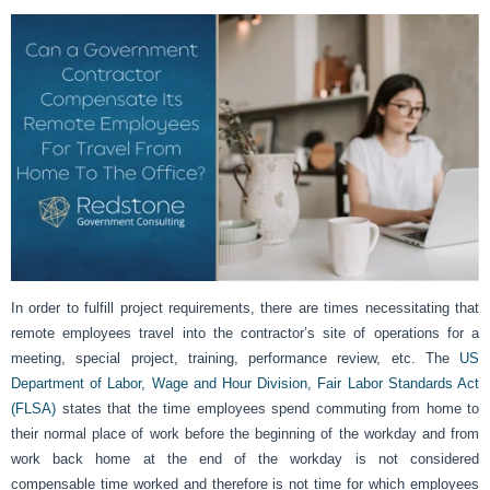
In order to fulfill project requirements, there are times necessitating that
remote employees travel into the contractor’s site of operations for a
meeting, special project, training, performance review, etc. The
US
Department of Labor, Wage and Hour Division, Fair Labor Standards Act
(FLSA)
states that the time employees spend commuting from home to
their normal place of work before the beginning of the workday and from
work back home at the end of the workday is not considered
compensable time worked and therefore is not time for which employees