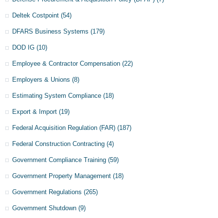
Deltek Costpoint
(54)
DFARS Business Systems
(179)
DOD IG
(10)
Employee & Contractor Compensation
(22)
Employers & Unions
(8)
Estimating System Compliance
(18)
Export & Import
(19)
Federal Acquisition Regulation (FAR)
(187)
Federal Construction Contracting
(4)
Government Compliance Training
(59)
Government Property Management
(18)
Government Regulations
(265)
Government Shutdown
(9)