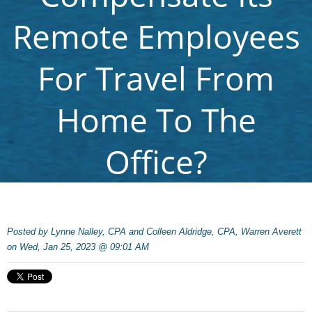
Remote Employees
For Travel From
Home To The
Office?
Posted by
Lynne Nalley, CPA and Colleen Aldridge, CPA, Warren Averett
on Wed, Jan 25, 2023 @ 09:01 AM