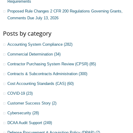
Requirements
Proposed Rule Changes 2 CFR 200 Regulations Governing Grants,
Comments Due July 13, 2026
Posts by category
Accounting System Compliance
(282)
Commercial Determination
(34)
Contractor Purchasing System Review (CPSR)
(85)
Contracts & Subcontracts Administration
(300)
Cost Accounting Standards (CAS)
(60)
COVID-19
(23)
Customer Success Story
(2)
Cybersecurity
(28)
DCAA Audit Support
(249)
Defense Procurement & Acquisition Policy (DPAP)
(7)