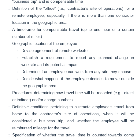
“business trip” and is compensable time
Definition of the “office” (i.e., contractor’s site of operations) for a
remote employee, especially if there is more than one contractor
location in the geographic area
A timeframe for compensable travel (up to one hour or a certain
number of miles)
Geographic location of the employee:
Devise agreement of remote worksite
Establish a requirement to report any planned change in
worksite and its potential impact
Determine if an employee can work from any site they choose
Decide what happens if the employee decides to move outside
the geographic area
Procedures determining how travel time will be recorded (e.g., direct
or indirect) and/or charge numbers
Definitive conditions pertaining to a remote employee’s travel from
home to the contractor’s site of operations, when it will be
considered a business trip, and whether the employee will be
reimbursed mileage for the travel
Specification of whether the travel time is counted towards comp