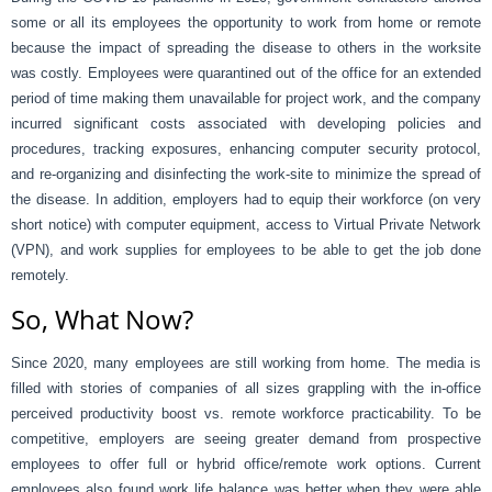
some or all its employees the opportunity to work from home or remote
because the impact of spreading the disease to others in the worksite
was costly. Employees were quarantined out of the office for an extended
period of time making them unavailable for project work, and the company
incurred significant costs associated with developing policies and
procedures, tracking exposures, enhancing computer security protocol,
and re-organizing and disinfecting the work-site to minimize the spread of
the disease. In addition, employers had to equip their workforce (on very
short notice) with computer equipment, access to Virtual Private Network
(VPN), and work supplies for employees to be able to get the job done
remotely.
So, What Now?
Since 2020, many employees are still working from home. The media is
filled with stories of companies of all sizes grappling with the in-office
perceived productivity boost vs. remote workforce practicability. To be
competitive, employers are seeing greater demand from prospective
employees to offer full or hybrid office/remote work options. Current
employees also found work life balance was better when they were able