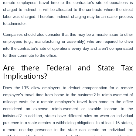
remote employees’ travel time to the contractor’s site of operations is
charged to indirect, it will be allocated to the contracts where the direct
labor was charged. Therefore, indirect charging may be an easier process
to administer.
Companies should also consider that this may be a morale issue to other
employees (e.g., manufacturing or assembly) who are required to drive
into the contractor’s site of operations every day and aren’t compensated
for their commute to the office.
Are there Federal and State Tax
Implications?
Does the IRS allow employers to deduct compensation for a remote
employee’s travel time from home to the business? Is reimbursement of
mileage costs for a remote employee’s travel from home to the office
considered an expense reimbursement or taxable income to the
individual? In addition, states have different rules on when an individual
presence in a state creates a withholding obligation. In at least 15 states,
a mere one-day presence in the state can create an individual tax