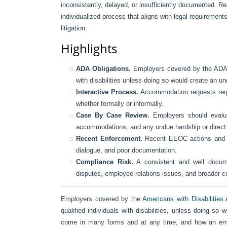
inconsistently, delayed, or insufficiently documented. Re
individualized process that aligns with legal requiremen
litigation.
Highlights
ADA Obligations.
Employers covered by the ADA m
with disabilities unless doing so would create an u
Interactive Process.
Accommodation requests requi
whether formally or informally.
Case By Case Review.
Employers should evaluat
accommodations, and any undue hardship or direct t
Recent Enforcement.
Recent EEOC actions and cou
dialogue, and poor documentation.
Compliance Risk.
A consistent and well docum
disputes, employee relations issues, and broader 
Employers covered by the
Americans with Disabilities
qualified individuals with disabilities, unless doing 
come in many forms and at any time, and how an empl