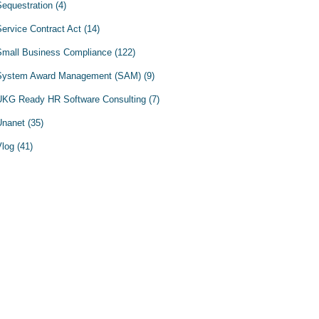
Sequestration
(4)
Service Contract Act
(14)
Small Business Compliance
(122)
System Award Management (SAM)
(9)
UKG Ready HR Software Consulting
(7)
Unanet
(35)
Vlog
(41)