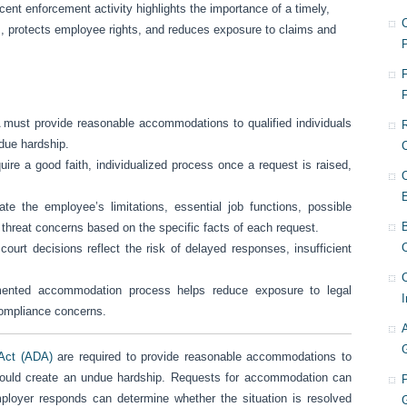
cent enforcement activity highlights the importance of a timely,
ts, protects employee rights, and reduces exposure to claims and
F
ust provide reasonable accommodations to qualified individuals
ndue hardship.
re a good faith, individualized process once a request is raised,
e the employee’s limitations, essential job functions, possible
hreat concerns based on the specific facts of each request.
C
rt decisions reflect the risk of delayed responses, insufficient
ented accommodation process helps reduce exposure to legal
I
compliance concerns.
 Act (ADA)
are required to provide reasonable accommodations to
so would create an undue hardship. Requests for accommodation can
oyer responds can determine whether the situation is resolved