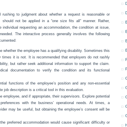
d rushing to judgment about whether a request is reasonable or
es should not be applied in a “one size fits all” manner. Rather,
 individual requesting an accommodation, the condition at issue,
eeded. The interactive process generally involves the following
ocumented:
e whether the employee has a qualifying disability. Sometimes this
 times it is not. It is recommended that employers do not rashly
ity, but rather seek additional information to support the claim.
ical documentation to verify the condition and its functional
ential functions of the employee’s position and any non-essential
 job description is a critical tool in this evaluation.
e employee, and if appropriate, their supervisors. Explore potential
references with the business’ operational needs. At times, a
vider may be useful, but obtaining the employee’s consent will be
the preferred accommodation would cause significant difficulty or