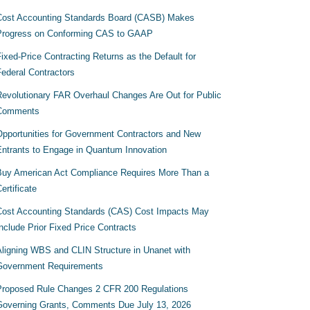
Cost Accounting Standards Board (CASB) Makes
Progress on Conforming CAS to GAAP
ixed-Price Contracting Returns as the Default for
Federal Contractors
Revolutionary FAR Overhaul Changes Are Out for Public
Comments
Opportunities for Government Contractors and New
Entrants to Engage in Quantum Innovation
Buy American Act Compliance Requires More Than a
ertificate
Cost Accounting Standards (CAS) Cost Impacts May
nclude Prior Fixed Price Contracts
Aligning WBS and CLIN Structure in Unanet with
Government Requirements
Proposed Rule Changes 2 CFR 200 Regulations
Governing Grants, Comments Due July 13, 2026