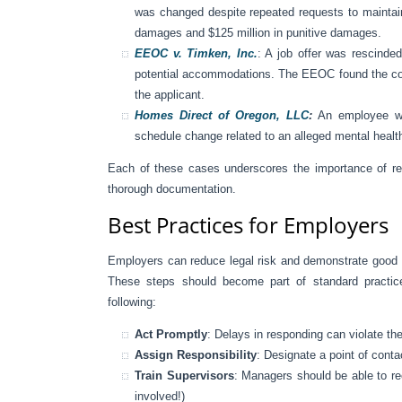
was changed despite repeated requests to maintai
damages and $125 million in punitive damages.
EEOC v. Timken, Inc.
: A job offer was rescinded
potential accommodations. The EEOC found the comp
the applicant.
Homes Direct of Oregon, LLC
:
An employee wa
schedule change related to an alleged mental health
Each of these cases underscores the importance of re
thorough documentation.
Best Practices for Employers
Employers can reduce legal risk and demonstrate good f
These steps should become part of standard practice
following:
Act Promptly
: Delays in responding can violate th
Assign Responsibility
: Designate a point of con
Train Supervisors
: Managers should be able to re
involved!)