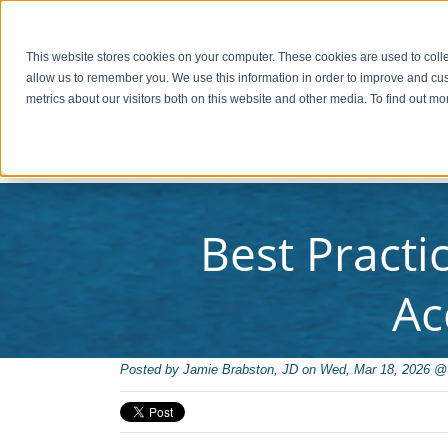
PAY INVOICE
Call Us Today 256-704-9800
info@redsto
This website stores cookies on your computer. These cookies are used to colle
allow us to remember you. We use this information in order to improve and cu
metrics about our visitors both on this website and other media. To find out 
C
Best Practi
Ac
Posted by
Jamie Brabston, JD on Wed, Mar 18, 2026 @