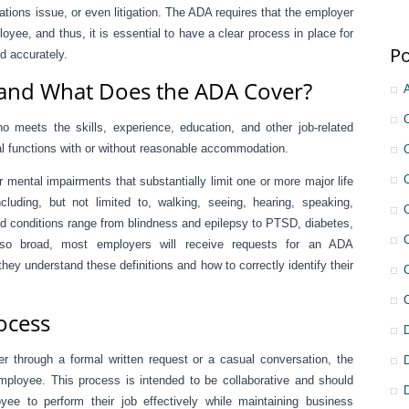
ations issue, or even litigation. The ADA requires that the employer
oyee, and thus, it is essential to have a clear process in place for
Po
d accurately.
l and What Does the ADA Cover?
o meets the skills, experience, education, and other job-related
al functions with or without reasonable accommodation.
or mental impairments that substantially limit one or more major life
ncluding, but not limited to, walking, seeing, hearing, speaking,
d conditions range from blindness and epilepsy to PTSD, diabetes,
 so broad, most employers will receive requests for an ADA
 understand these definitions and how to correctly identify their
rocess
 through a formal written request or a casual conversation, the
mployee. This process is intended to be collaborative and should
yee to perform their job effectively while maintaining business