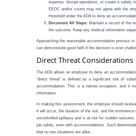
expense, disrupt operations, or create a safety ri
EEOC and/or courts may not agree with the emp
threshold under the ADA to deny an accommodatio
Document All Steps:
Maintain a record of the 
the outcome. Keep any medical information separat
Approaching the reasonable accommodation process in a
can demonstrate good faith if the decision is ever challe
Direct Threat Considerations
The ADA allows an employer to deny an accommodation if
“direct threat” is defined as a significant risk of su
accommodation. This is a narrow exception, and it mu
information.
In making this assessment, the employer should evaluate
it will occur, the duration of the risk, and the imminence
uncontrolled epilepsy and is at risk for sudden seizures
job safely, even with accommodations. Such determinat
that no two situations are alike.