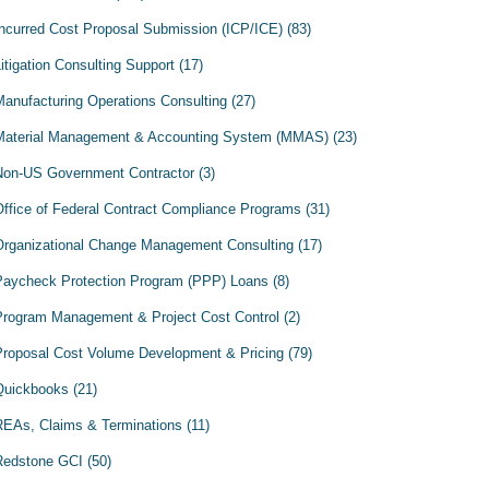
Incurred Cost Proposal Submission (ICP/ICE)
(83)
itigation Consulting Support
(17)
Manufacturing Operations Consulting
(27)
Material Management & Accounting System (MMAS)
(23)
Non-US Government Contractor
(3)
Office of Federal Contract Compliance Programs
(31)
Organizational Change Management Consulting
(17)
Paycheck Protection Program (PPP) Loans
(8)
Program Management & Project Cost Control
(2)
Proposal Cost Volume Development & Pricing
(79)
Quickbooks
(21)
REAs, Claims & Terminations
(11)
Redstone GCI
(50)