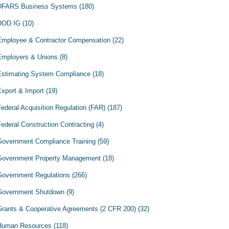
DFARS Business Systems
(180)
DOD IG
(10)
Employee & Contractor Compensation
(22)
Employers & Unions
(8)
Estimating System Compliance
(18)
Export & Import
(19)
Federal Acquisition Regulation (FAR)
(187)
Federal Construction Contracting
(4)
Government Compliance Training
(59)
Government Property Management
(18)
Government Regulations
(266)
Government Shutdown
(9)
Grants & Cooperative Agreements (2 CFR 200)
(32)
Human Resources
(118)