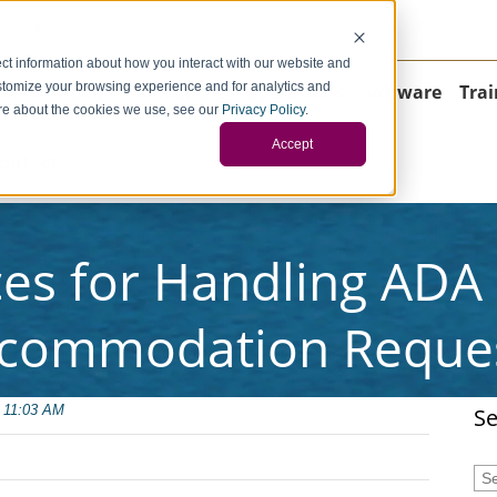
negci.com
ct information about how you interact with our website and
stomize your browsing experience and for analytics and
Home
About
Consulting
Operations
Software
Trai
more about the cookies we use, see our
Privacy Policy
.
Accept
ontact
ces for Handling AD
commodation Reque
 11:03 AM
Se
Thi