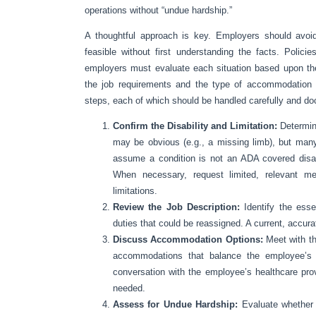
operations without “undue hardship.”
A thoughtful approach is key. Employers should avoi
feasible without first understanding the facts. Polici
employers must evaluate each situation based upon the
the job requirements and the type of accommodation n
steps, each of which should be handled carefully and d
Confirm the Disability and Limitation:
Determin
may be obvious (e.g., a missing limb), but many
assume a condition is not an ADA covered disabil
When necessary, request limited, relevant med
limitations.
Review the Job Description:
Identify the ess
duties that could be reassigned. A current, accurate
Discuss Accommodation Options:
Meet with th
accommodations that balance the employee’s p
conversation with the employee’s healthcare pro
needed.
Assess for Undue Hardship:
Evaluate whether 