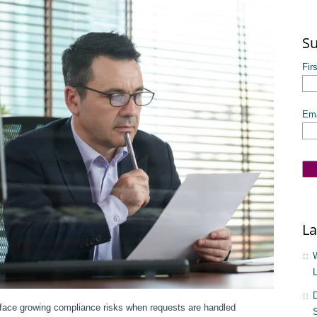
The
Su
Fir
Ema
La
ace growing compliance risks when requests are handled