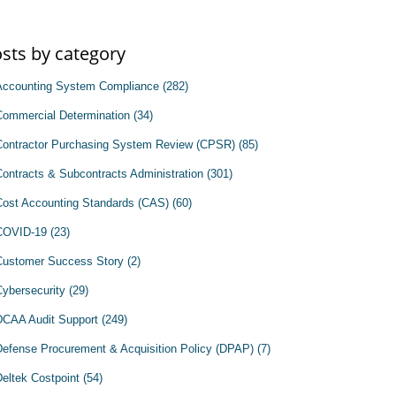
sts by category
Accounting System Compliance
(282)
Commercial Determination
(34)
Contractor Purchasing System Review (CPSR)
(85)
Contracts & Subcontracts Administration
(301)
Cost Accounting Standards (CAS)
(60)
COVID-19
(23)
Customer Success Story
(2)
Cybersecurity
(29)
DCAA Audit Support
(249)
Defense Procurement & Acquisition Policy (DPAP)
(7)
Deltek Costpoint
(54)