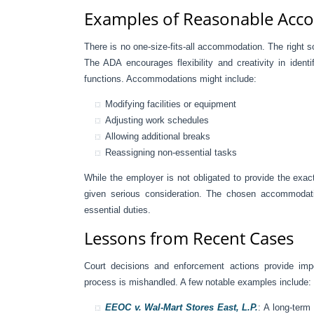
Examples of Reasonable Ac
There is no one-size-fits-all accommodation. The right s
The ADA encourages flexibility and creativity in ident
functions. Accommodations might include:
Modifying facilities or equipment
Adjusting work schedules
Allowing additional breaks
Reassigning non-essential tasks
While the employer is not obligated to provide the ex
given serious consideration. The chosen accommodati
essential duties.
Lessons from Recent Cases
Court decisions and enforcement actions provide im
process is mishandled. A few notable examples include:
EEOC v. Wal-Mart Stores East, L.P.
: A long-ter