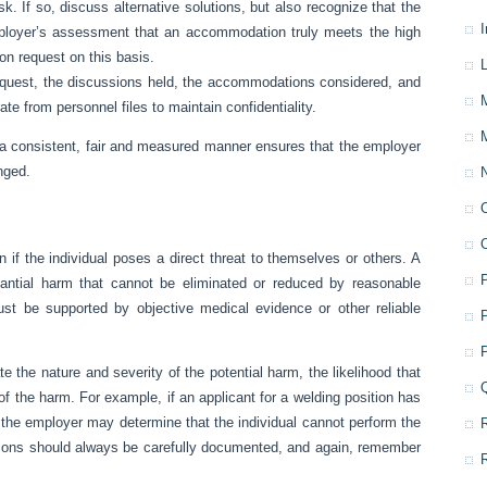
sk. If so, discuss alternative solutions, but also recognize that the
loyer’s assessment that an accommodation truly meets the high
n request on this basis.
L
request, the discussions held, the accommodations considered, and
e from personnel files to maintain confidentiality.
 consistent, fair and measured manner ensures that the employer
nged.
 the individual poses a direct threat to themselves or others. A
bstantial harm that cannot be eliminated or reduced by reasonable
st be supported by objective medical evidence or other reliable
 the nature and severity of the potential harm, the likelihood that
 of the harm. For example, if an applicant for a welding position has
, the employer may determine that the individual cannot perform the
ions should always be carefully documented, and again, remember