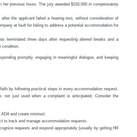
n her previous hours. The jury awarded $150,000 in compensatory
 after the applicant failed a hearing test, without consideration of
any at fault for failing to address a potential accommodation for
s terminated three days after requesting altered breaks and a
 condition.
sponding promptly, engaging in meaningful dialogue, and keeping
aith by following practical steps in every accommodation request.
, not just used when a complaint is anticipated. Consider the
e ADA and create mistrust.
tact to track and manage accommodation requests.
cognize requests and respond appropriately (usually by getting HR