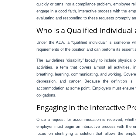
quickly or turns into a compliance problem, employee rel
engage in a good faith, interactive process with the empl
evaluating and responding to these requests promptly an
Who is a Qualified Individua
Under the ADA, a “qualified individual” is someone wh
requirements of the position and can perform its essenti
The law defines “disability” broadly to include physical 
activities, a term that covers almost all activities, i
breathing, learning, communicating, and working. Covere
depression, and cancer. Because the definition is
accommodation at some point. Employers must ensure they
obligations.
Engaging in the Interactive P
Once a request for accommodation is received, whether
employer must begin an interactive process with the e
focus on identifying a solution that allows the emplo