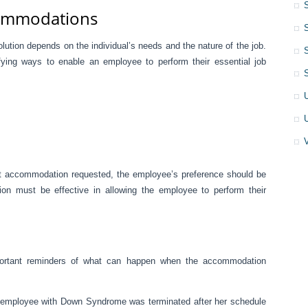
commodations
olution depends on the individual’s needs and the nature of the job.
ifying ways to enable an employee to perform their essential job
act accommodation requested, the employee’s preference should be
on must be effective in allowing the employee to perform their
portant reminders of what can happen when the accommodation
m employee with Down Syndrome was terminated after her schedule