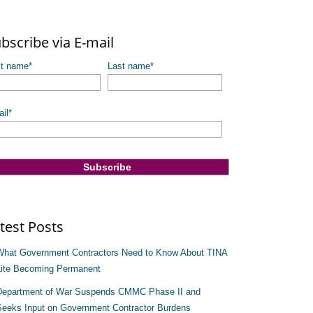
re are no suggestions because the search field is empty.
bscribe via E-mail
st name
*
Last name
*
il
*
test Posts
What Government Contractors Need to Know About TINA
Lite Becoming Permanent
Department of War Suspends CMMC Phase II and
Seeks Input on Government Contractor Burdens