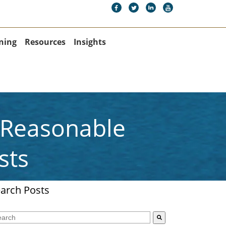
ning
Resources
Insights
A Reasonable
sts
arch Posts
s is a search field with an auto-suggest feature attached.