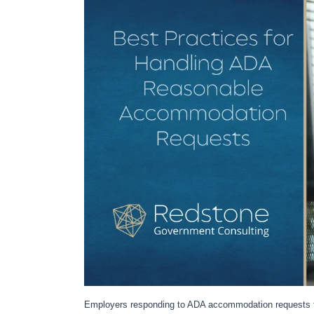
Employers responding to ADA accommodation requests f