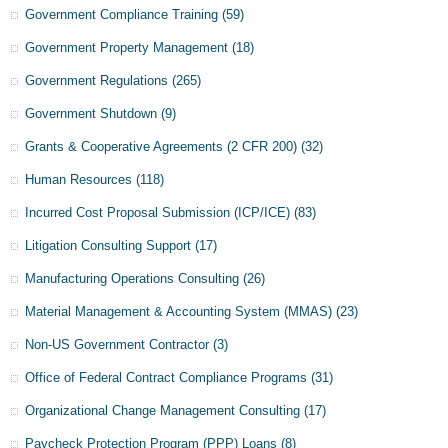
Government Compliance Training
(59)
Government Property Management
(18)
Government Regulations
(265)
Government Shutdown
(9)
Grants & Cooperative Agreements (2 CFR 200)
(32)
Human Resources
(118)
Incurred Cost Proposal Submission (ICP/ICE)
(83)
Litigation Consulting Support
(17)
Manufacturing Operations Consulting
(26)
Material Management & Accounting System (MMAS)
(23)
Non-US Government Contractor
(3)
Office of Federal Contract Compliance Programs
(31)
Organizational Change Management Consulting
(17)
Paycheck Protection Program (PPP) Loans
(8)