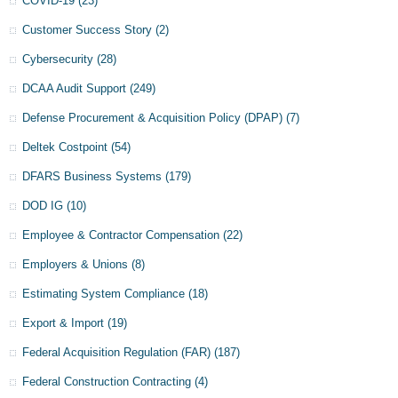
COVID-19
(23)
Customer Success Story
(2)
Cybersecurity
(28)
DCAA Audit Support
(249)
Defense Procurement & Acquisition Policy (DPAP)
(7)
Deltek Costpoint
(54)
DFARS Business Systems
(179)
DOD IG
(10)
Employee & Contractor Compensation
(22)
Employers & Unions
(8)
Estimating System Compliance
(18)
Export & Import
(19)
Federal Acquisition Regulation (FAR)
(187)
Federal Construction Contracting
(4)