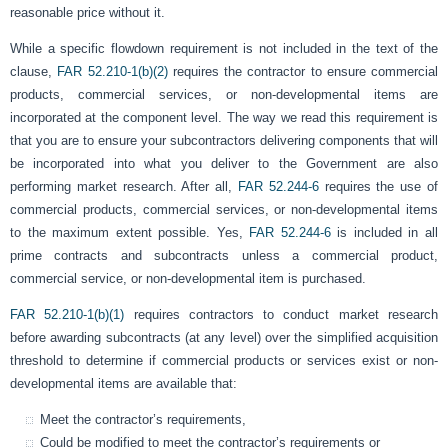
reasonable price without it.
While a specific flowdown requirement is not included in the text of the
clause,
FAR 52.210-1(b)(2)
requires the contractor to ensure commercial
products, commercial services, or non-developmental items are
incorporated at the component level. The way we read this requirement is
that you are to ensure your subcontractors delivering components that will
be incorporated into what you deliver to the Government are also
performing market research. After all,
FAR 52.244-6
requires the use of
commercial products, commercial services, or non-developmental items
to the maximum extent possible. Yes,
FAR 52.244-6
is included in all
prime contracts and subcontracts unless a commercial product,
commercial service, or non-developmental item is purchased.
FAR 52.210-1(b)(1)
requires contractors to conduct market research
before awarding subcontracts (at any level) over the simplified acquisition
threshold to determine if commercial products or services exist or non-
developmental items are available that:
Meet the contractor’s requirements,
Could be modified to meet the contractor’s requirements or