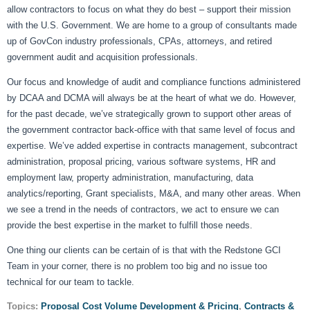
allow contractors to focus on what they do best – support their mission
with the U.S. Government. We are home to a group of consultants made
up of GovCon industry professionals, CPAs, attorneys, and retired
government audit and acquisition professionals.
Our focus and knowledge of audit and compliance functions administered
by DCAA and DCMA will always be at the heart of what we do. However,
for the past decade, we’ve strategically grown to support other areas of
the government contractor back-office with that same level of focus and
expertise. We’ve added expertise in contracts management, subcontract
administration, proposal pricing, various software systems, HR and
employment law, property administration, manufacturing, data
analytics/reporting, Grant specialists, M&A, and many other areas. When
we see a trend in the needs of contractors, we act to ensure we can
provide the best expertise in the market to fulfill those needs.
One thing our clients can be certain of is that with the Redstone GCI
Team in your corner, there is no problem too big and no issue too
technical for our team to tackle.
Topics:
Proposal Cost Volume Development & Pricing
,
Contracts &