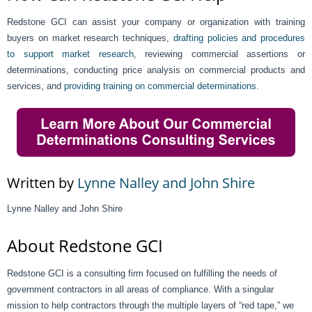
Redstone GCI can assist your company or organization with training
buyers on market research techniques,
drafting policies and procedures
to support market research
, reviewing commercial assertions or
determinations, conducting price analysis on commercial products and
services, and
providing training on commercial determinations
.
Written by
Lynne Nalley and John Shire
Lynne Nalley and John Shire
About Redstone GCI
Redstone GCI is a consulting firm focused on fulfilling the needs of
government contractors in all areas of compliance. With a singular
mission to help contractors through the multiple layers of “red tape,” we