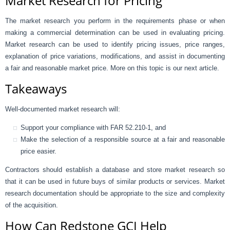
Market Research for Pricing
The market research you perform in the requirements phase or when
making a commercial determination can be used in evaluating pricing.
Market research can be used to identify pricing issues, price ranges,
explanation of price variations, modifications, and assist in documenting
a fair and reasonable market price. More on this topic is our next article.
Takeaways
Well-documented market research will:
Support your compliance with FAR 52.210-1, and
Make the selection of a responsible source at a fair and reasonable
price easier.
Contractors should establish a database and store market research so
that it can be used in future buys of similar products or services. Market
research documentation should be appropriate to the size and complexity
of the acquisition.
How Can Redstone GCI Help