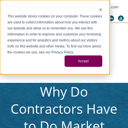
PAY INVOICE
Call Us Today 256-704-9800
info@redstonegci.com
This website stores cookies on your computer. These cookies
are used to collect information about how you interact with
our website and allow us to remember you. We use this
information in order to improve and customize your browsing
experience and for analytics and metrics about our visitors
both on this website and other media. To find out more about
the cookies we use, see our
Privacy Policy
.
Accept
Why Do
Contractors Have
to Do Market