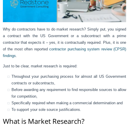
Why do contractors have to do market research? Simply put, you signed
a contract with the US Government or a subcontract with a prime
contractor that expects it – yes, it is contractually required. Plus, it is one
of the most often reported
contractor purchasing system review (CPSR)
findings
.
Just to be clear, market research is required:
Throughout your purchasing process for almost all US Government
contracts or subcontracts,
Before awarding any requirement to find responsible sources to allow
for competition,
Specifically required when making a commercial determination and
To support your sole source justifications.
What is Market Research?