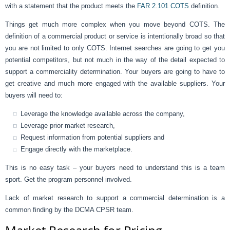
with a statement that the product meets the
FAR 2.101 COTS
definition.
Things get much more complex when you move beyond COTS. The
definition of a commercial product or service is intentionally broad so that
you are not limited to only COTS. Internet searches are going to get you
potential competitors, but not much in the way of the detail expected to
support a commerciality determination. Your buyers are going to have to
get creative and much more engaged with the available suppliers. Your
buyers will need to:
Leverage the knowledge available across the company,
Leverage prior market research,
Request information from potential suppliers and
Engage directly with the marketplace.
This is no easy task – your buyers need to understand this is a team
sport. Get the program personnel involved.
Lack of market research to support a commercial determination is a
common finding by the DCMA CPSR team.