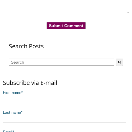
Search Posts
This is a search field with an auto-suggest feature attached.
There are no suggestions because the search field is empty.
Subscribe via E-mail
First name
*
Last name
*