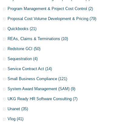
Program Management & Project Cost Control
(2)
Proposal Cost Volume Development & Pricing
(79)
Quickbooks
(21)
REAs, Claims & Terminations
(10)
Redstone GCI
(50)
Sequestration
(4)
Service Contract Act
(14)
Small Business Compliance
(121)
System Award Management (SAM)
(9)
UKG Ready HR Software Consulting
(7)
Unanet
(35)
Vlog
(41)