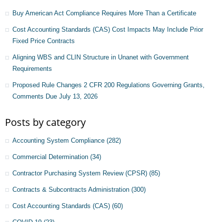
Buy American Act Compliance Requires More Than a Certificate
Cost Accounting Standards (CAS) Cost Impacts May Include Prior
Fixed Price Contracts
Aligning WBS and CLIN Structure in Unanet with Government
Requirements
Proposed Rule Changes 2 CFR 200 Regulations Governing Grants,
Comments Due July 13, 2026
Posts by category
Accounting System Compliance
(282)
Commercial Determination
(34)
Contractor Purchasing System Review (CPSR)
(85)
Contracts & Subcontracts Administration
(300)
Cost Accounting Standards (CAS)
(60)