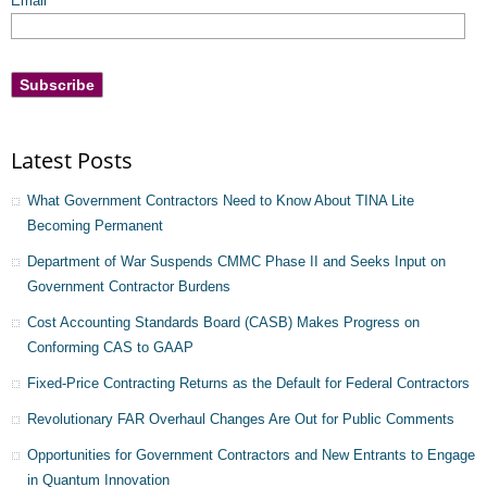
Email
*
Latest Posts
What Government Contractors Need to Know About TINA Lite
Becoming Permanent
Department of War Suspends CMMC Phase II and Seeks Input on
Government Contractor Burdens
Cost Accounting Standards Board (CASB) Makes Progress on
Conforming CAS to GAAP
Fixed-Price Contracting Returns as the Default for Federal Contractors
Revolutionary FAR Overhaul Changes Are Out for Public Comments
Opportunities for Government Contractors and New Entrants to Engage
in Quantum Innovation