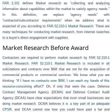
FAR 2.101
defines Market research as “collecting and analyzing
information about capabilities within the market to satisfy agency needs.”
In this definition, we replace “agency needs” with
“contractor/subcontractor requirements” when we address what is
expected of you according to
FAR 52.210-1 Market Research
. There are
many techniques for conducting market research, from internet searches
to a buyer’s direct engagement with suppliers.
Market Research Before Award
Contractors are required to perform market research by
FAR 52.210-1
Market Research
.
FAR 52.210-1 Market Research
is included in all
solicitations and contracts over $6M that are not for the acquisition of
commercial products or commercial services. We know what you are
thinking: “
If I have no contracts over $6M, I can wash my hands of this
resource-consuming effort?
” Oh, if only that were the case. Defense
Contract Management Agency (DCMA) and Defense Contract Audit
Agency (DCAA) have clear expectations that even small businesses are
doing market research. DCMA believes it is a
key part of an adequate
CPSR,
and DCAA cannot see how you could have paid a fair and