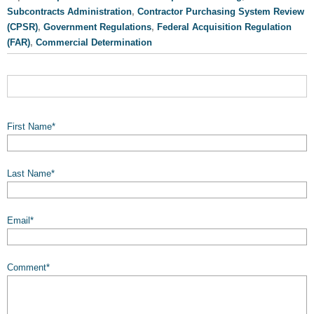
Subcontracts Administration
,
Contractor Purchasing System Review
(CPSR)
,
Government Regulations
,
Federal Acquisition Regulation
(FAR)
,
Commercial Determination
First Name
*
Last Name
*
Email
*
Comment
*