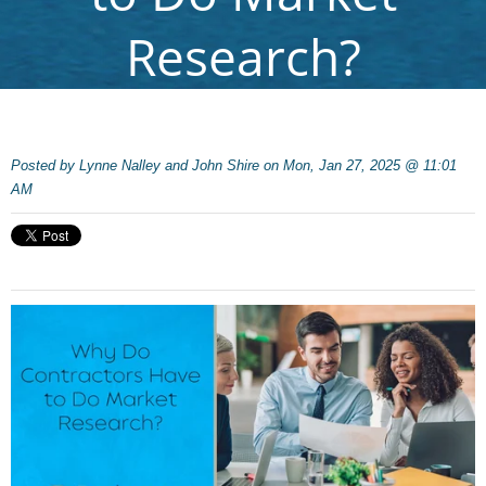
Research?
Posted by
Lynne Nalley and John Shire on Mon, Jan 27, 2025 @ 11:01
AM