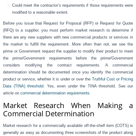
Could meet the contractor’s requirements if those requirements were
modified to a reasonable extent.
Before you issue that Request for Proposal (RFP) or Request for Quote
(RFQ) to a supplier, you must perform market research to determine if
there are any new suppliers with new commercial products or services in
the market to fulfill the requirement. More often than not, we see the
prime or Government request the supplier to modify their product to meet
the prime/Government requirements before the prime/Government
considers modifying the contract requirements. A commercial
determination should be documented once you identify the commercial
product or service, whether it is under or over the
Truthful Cost or Pricing
Data (TINA) threshold
. Yes, even under the TINA threshold. See our
article on
commercial determination requirements
.
Market Research When Making a
Commercial Determination
Market research for a commercially available off-the-shelf item (COTS) is
generally as easy as documenting three screenshots of the product along