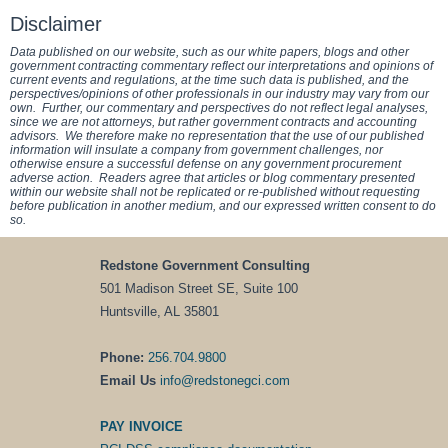
Disclaimer
Data published on our website, such as our white papers, blogs and other
government contracting commentary reflect our interpretations and opinions of
current events and regulations, at the time such data is published, and the
perspectives/opinions of other professionals in our industry may vary from our
own. Further, our commentary and perspectives do not reflect legal analyses,
since we are not attorneys, but rather government contracts and accounting
advisors. We therefore make no representation that the use of our published
information will insulate a company from government challenges, nor
otherwise ensure a successful defense on any government procurement
adverse action. Readers agree that articles or blog commentary presented
within our website shall not be replicated or re-published without requesting
before publication in another medium, and our expressed written consent to do
so.
Redstone Government Consulting
501 Madison Street SE, Suite 100
Huntsville, AL 35801
Phone:
256.704.9800
Email Us
info@redstonegci.com
PAY INVOICE