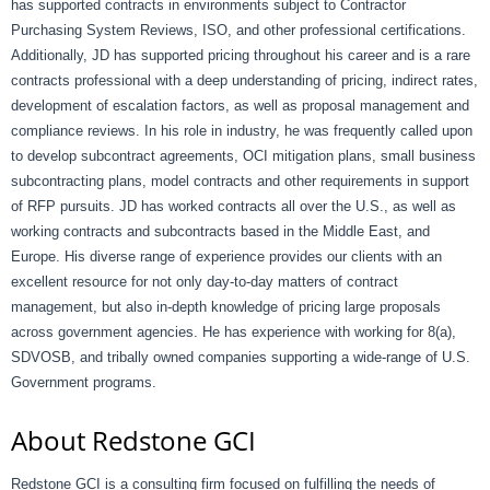
has supported contracts in environments subject to Contractor
Purchasing System Reviews, ISO, and other professional certifications.
Additionally, JD has supported pricing throughout his career and is a rare
contracts professional with a deep understanding of pricing, indirect rates,
development of escalation factors, as well as proposal management and
compliance reviews. In his role in industry, he was frequently called upon
to develop subcontract agreements, OCI mitigation plans, small business
subcontracting plans, model contracts and other requirements in support
of RFP pursuits. JD has worked contracts all over the U.S., as well as
working contracts and subcontracts based in the Middle East, and
Europe. His diverse range of experience provides our clients with an
excellent resource for not only day-to-day matters of contract
management, but also in-depth knowledge of pricing large proposals
across government agencies. He has experience with working for 8(a),
SDVOSB, and tribally owned companies supporting a wide-range of U.S.
Government programs.
About Redstone GCI
Redstone GCI is a consulting firm focused on fulfilling the needs of