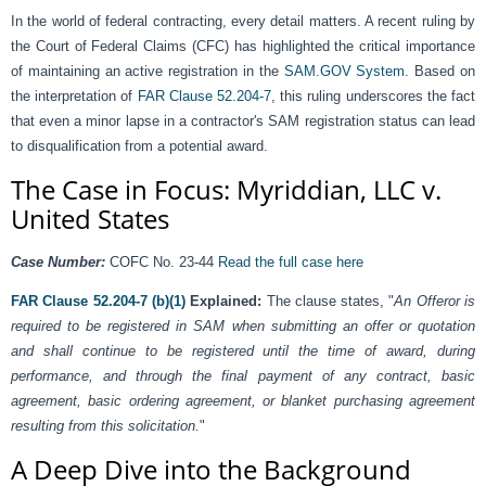
In the world of federal contracting, every detail matters. A recent ruling by
the Court of Federal Claims (CFC) has highlighted the critical importance
of maintaining an active registration in the
SAM.GOV System
. Based on
the interpretation of
FAR Clause 52.204-7
, this ruling underscores the fact
that even a minor lapse in a contractor's SAM registration status can lead
to disqualification from a potential award.
The Case in Focus: Myriddian, LLC v.
United States
Case Number:
COFC No. 23-44
Read the full case here
FAR Clause 52.204-7 (b)(1)
Explained:
The clause states, "
An Offeror is
required to be registered in SAM when submitting an offer or quotation
and shall continue to be registered until the time of award, during
performance, and through the final payment of any contract, basic
agreement, basic ordering agreement, or blanket purchasing agreement
resulting from this solicitation.
"
A Deep Dive into the Background