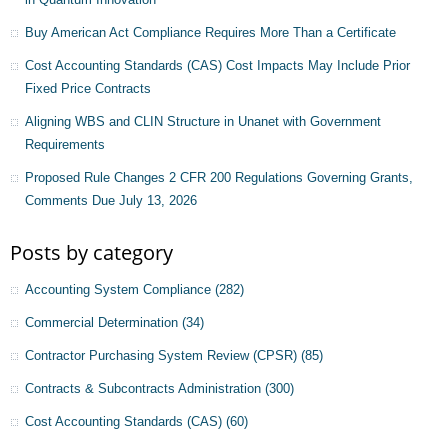
Buy American Act Compliance Requires More Than a Certificate
Cost Accounting Standards (CAS) Cost Impacts May Include Prior
Fixed Price Contracts
Aligning WBS and CLIN Structure in Unanet with Government
Requirements
Proposed Rule Changes 2 CFR 200 Regulations Governing Grants,
Comments Due July 13, 2026
Posts by category
Accounting System Compliance
(282)
Commercial Determination
(34)
Contractor Purchasing System Review (CPSR)
(85)
Contracts & Subcontracts Administration
(300)
Cost Accounting Standards (CAS)
(60)