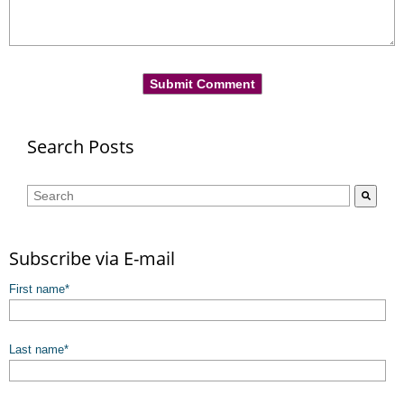
Search Posts
This is a search field with an auto-suggest feature attached.
There are no suggestions because the search field is empty.
Subscribe via E-mail
First name
*
Last name
*