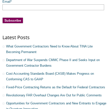
Email
*
Latest Posts
What Government Contractors Need to Know About TINA Lite
Becoming Permanent
Department of War Suspends CMMC Phase II and Seeks Input on
Government Contractor Burdens
Cost Accounting Standards Board (CASB) Makes Progress on
Conforming CAS to GAAP
Fixed-Price Contracting Returns as the Default for Federal Contractors
Revolutionary FAR Overhaul Changes Are Out for Public Comments
Opportunities for Government Contractors and New Entrants to Engage
in Quantum Innovation