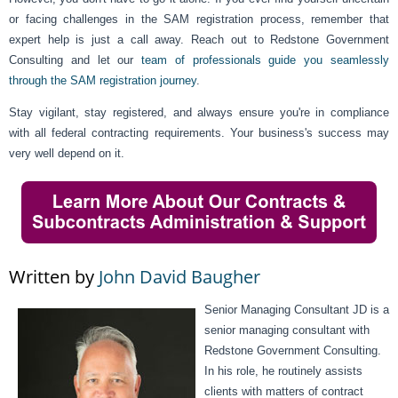
or facing challenges in the SAM registration process, remember that
expert help is just a call away. Reach out to Redstone Government
Consulting and let our
team of professionals guide you seamlessly
through the SAM registration journey
.
Stay vigilant, stay registered, and always ensure you're in compliance
with all federal contracting requirements. Your business's success may
very well depend on it.
Written by
John David Baugher
Senior Managing Consultant JD is a
senior managing consultant with
Redstone Government Consulting.
In his role, he routinely assists
clients with matters of contract