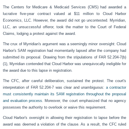
The Centers for Medicare & Medicaid Services (CMS) had awarded a
lucrative five-year contract valued at $11 million to Cloud Harbor
Economics, LLC. However, the award did not go uncontested. Myrridian,
LLC, an unsuccessful offeror, took the matter to the Court of Federal
Claims, lodging a protest against the award.
The crux of Myrridian's argument was a seemingly minor oversight: Cloud
Harbor's SAM registration had momentarily lapsed after the company had
submitted its proposal. Drawing from the stipulations of FAR 52.204-7(b)
(1), Myrridian contended that Cloud Harbor was unequivocally ineligible for
the award due to this lapse in registration.
The CFC, after careful deliberation, sustained the protest. The court's
interpretation of FAR 52.204-7 was clear and unambiguous:
a contractor
must consistently maintain its SAM registration throughout the proposal
and evaluation process
. Moreover, the court emphasized that no agency
possesses the authority to overlook or waive this requirement.
Cloud Harbor's oversight in allowing their registration to lapse before the
award was deemed a violation of the clause. As a result, the CFC ruled