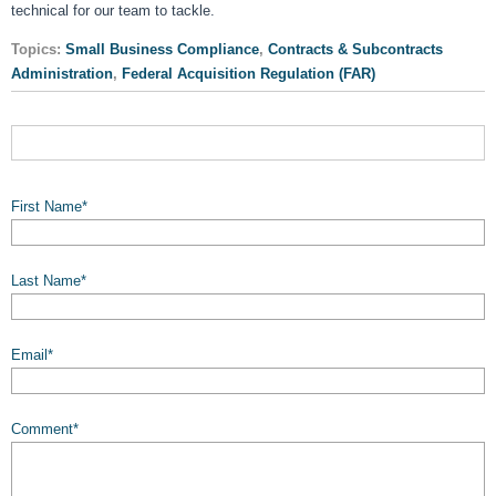
technical for our team to tackle.
Topics:
Small Business Compliance
,
Contracts & Subcontracts
Administration
,
Federal Acquisition Regulation (FAR)
First Name
*
Last Name
*
Email
*
Comment
*