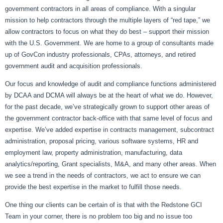
government contractors in all areas of compliance. With a singular
mission to help contractors through the multiple layers of “red tape,” we
allow contractors to focus on what they do best – support their mission
with the U.S. Government. We are home to a group of consultants made
up of GovCon industry professionals, CPAs, attorneys, and retired
government audit and acquisition professionals.
Our focus and knowledge of audit and compliance functions administered
by DCAA and DCMA will always be at the heart of what we do. However,
for the past decade, we’ve strategically grown to support other areas of
the government contractor back-office with that same level of focus and
expertise. We’ve added expertise in contracts management, subcontract
administration, proposal pricing, various software systems, HR and
employment law, property administration, manufacturing, data
analytics/reporting, Grant specialists, M&A, and many other areas. When
we see a trend in the needs of contractors, we act to ensure we can
provide the best expertise in the market to fulfill those needs.
One thing our clients can be certain of is that with the Redstone GCI
Team in your corner, there is no problem too big and no issue too