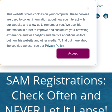
PAY INVOICE
Call Us Today 256-704-9800
info@redstonegci.com
This website stores cookies on your computer. These cookies
are used to collect information about how you interact with
our website and allow us to remember you. We use this
information in order to improve and customize your browsing
experience and for analytics and metrics about our visitors
both on this website and other media. To find out more about
the cookies we use, see our
Privacy Policy
.
Accept
SAM Registrations:
Check Often and
NEVER Let It Lapse!