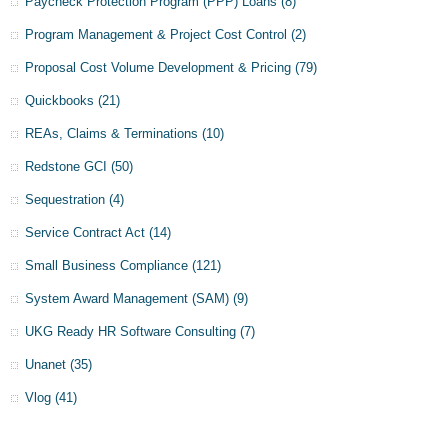
Paycheck Protection Program (PPP) Loans
(8)
Program Management & Project Cost Control
(2)
Proposal Cost Volume Development & Pricing
(79)
Quickbooks
(21)
REAs, Claims & Terminations
(10)
Redstone GCI
(50)
Sequestration
(4)
Service Contract Act
(14)
Small Business Compliance
(121)
System Award Management (SAM)
(9)
UKG Ready HR Software Consulting
(7)
Unanet
(35)
Vlog
(41)