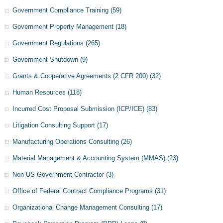
Government Compliance Training
(59)
Government Property Management
(18)
Government Regulations
(265)
Government Shutdown
(9)
Grants & Cooperative Agreements (2 CFR 200)
(32)
Human Resources
(118)
Incurred Cost Proposal Submission (ICP/ICE)
(83)
Litigation Consulting Support
(17)
Manufacturing Operations Consulting
(26)
Material Management & Accounting System (MMAS)
(23)
Non-US Government Contractor
(3)
Office of Federal Contract Compliance Programs
(31)
Organizational Change Management Consulting
(17)