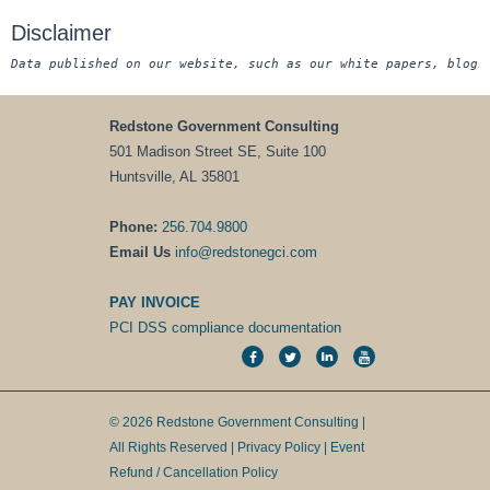
Disclaimer
Data published on our website, such as our white papers, blogs
Redstone Government Consulting
501 Madison Street SE, Suite 100
Huntsville, AL 35801
Phone:
256.704.9800
Email Us
info@redstonegci.com
PAY INVOICE
PCI DSS compliance documentation
© 2026 Redstone Government Consulting |
All Rights Reserved |
Privacy Policy
|
Event
Refund / Cancellation Policy