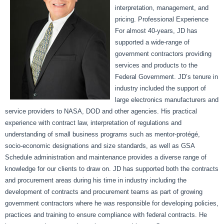
interpretation, management, and
pricing. Professional Experience
For almost 40-years, JD has
supported a wide-range of
government contractors providing
services and products to the
Federal Government. JD’s tenure in
industry included the support of
large electronics manufacturers and
service providers to NASA, DOD and other agencies. His practical
experience with contract law, interpretation of regulations and
understanding of small business programs such as mentor-protégé,
socio-economic designations and size standards, as well as GSA
Schedule administration and maintenance provides a diverse range of
knowledge for our clients to draw on. JD has supported both the contracts
and procurement areas during his time in industry including the
development of contracts and procurement teams as part of growing
government contractors where he was responsible for developing policies,
practices and training to ensure compliance with federal contracts. He