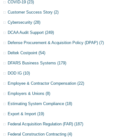
COVID-19
(23)
Customer Success Story
(2)
Cybersecurity
(28)
DCAA Audit Support
(249)
Defense Procurement & Acquisition Policy (DPAP)
(7)
Deltek Costpoint
(54)
DFARS Business Systems
(179)
DOD IG
(10)
Employee & Contractor Compensation
(22)
Employers & Unions
(8)
Estimating System Compliance
(18)
Export & Import
(19)
Federal Acquisition Regulation (FAR)
(187)
Federal Construction Contracting
(4)