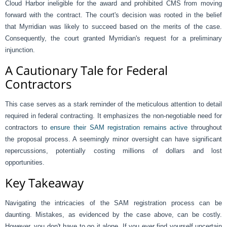
Cloud Harbor ineligible for the award and prohibited CMS from moving
forward with the contract. The court's decision was rooted in the belief
that Myrridian was likely to succeed based on the merits of the case.
Consequently, the court granted Myrridian's request for a preliminary
injunction.
A Cautionary Tale for Federal
Contractors
This case serves as a stark reminder of the meticulous attention to detail
required in federal contracting. It emphasizes the non-negotiable need for
contractors to
ensure their SAM registration remains active
throughout
the proposal process. A seemingly minor oversight can have significant
repercussions, potentially costing millions of dollars and lost
opportunities.
Key Takeaway
Navigating the intricacies of the SAM registration process can be
daunting. Mistakes, as evidenced by the case above, can be costly.
However, you don't have to go it alone. If you ever find yourself uncertain