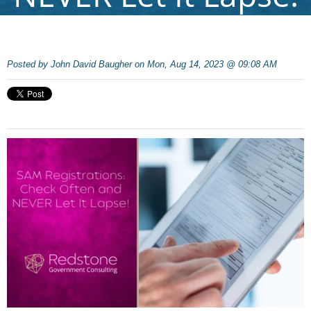
Posted by
John David Baugher on Mon, Aug 14, 2023 @ 09:08 AM