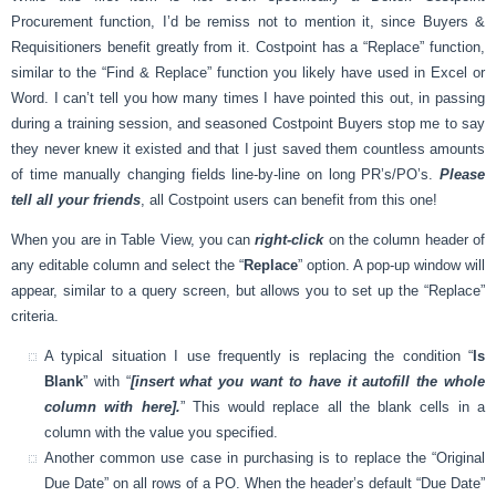
Procurement function, I’d be remiss not to mention it, since Buyers &
Requisitioners benefit greatly from it. Costpoint has a “Replace” function,
similar to the “Find & Replace” function you likely have used in Excel or
Word. I can’t tell you how many times I have pointed this out, in passing
during a training session, and seasoned Costpoint Buyers stop me to say
they never knew it existed and that I just saved them countless amounts
of time manually changing fields line-by-line on long PR’s/PO’s.
Please
tell all your friends
, all Costpoint users can benefit from this one!
When you are in Table View, you can
right-click
on the column header of
any editable column and select the “
Replace
” option. A pop-up window will
appear, similar to a query screen, but allows you to set up the “Replace”
criteria.
A typical situation I use frequently is replacing the condition “
Is
Blank
” with “
[insert what you want to have it autofill the whole
column with here].
” This would replace all the blank cells in a
column with the value you specified.
Another common use case in purchasing is to replace the “Original
Due Date” on all rows of a PO. When the header’s default “Due Date”