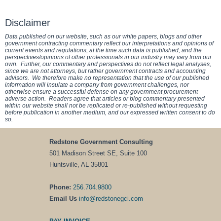
Disclaimer
Data published on our website, such as our white papers, blogs and other
government contracting commentary reflect our interpretations and opinions of
current events and regulations, at the time such data is published, and the
perspectives/opinions of other professionals in our industry may vary from our
own. Further, our commentary and perspectives do not reflect legal analyses,
since we are not attorneys, but rather government contracts and accounting
advisors. We therefore make no representation that the use of our published
information will insulate a company from government challenges, nor
otherwise ensure a successful defense on any government procurement
adverse action. Readers agree that articles or blog commentary presented
within our website shall not be replicated or re-published without requesting
before publication in another medium, and our expressed written consent to do
so.
Redstone Government Consulting
501 Madison Street SE, Suite 100
Huntsville, AL 35801
Phone:
256.704.9800
Email Us
info@redstonegci.com