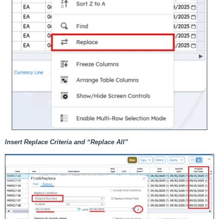
Insert Replace Criteria and “Replace All”