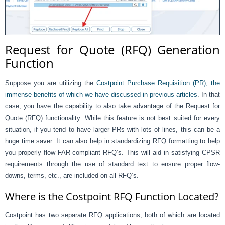
Request for Quote (RFQ) Generation
Function
Suppose you are utilizing the
Costpoint Purchase Requisition (PR), the
immense benefits of which we have discussed in previous articles
. In that
case, you have the capability to also take advantage of the Request for
Quote (RFQ) functionality. While this feature is not best suited for every
situation, if you tend to have larger PRs with lots of lines, this can be a
huge time saver. It can also help in standardizing RFQ formatting to help
you properly flow FAR-compliant RFQ’s. This will aid in satisfying CPSR
requirements through the use of standard text to ensure proper flow-
downs, terms, etc., are included on all RFQ’s.
Where is the Costpoint RFQ Function Located?
Costpoint has two separate RFQ applications, both of which are located