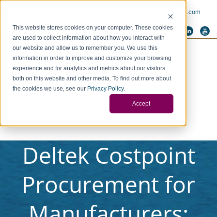
PAY INVOICE
Call Us Today 256-704-9800
info@redstonegci.com
This website stores cookies on your computer. These cookies
are used to collect information about how you interact with
our website and allow us to remember you. We use this
information in order to improve and customize your browsing
experience and for analytics and metrics about our visitors
both on this website and other media. To find out more about
the cookies we use, see our
Privacy Policy
.
Accept
Deltek Costpoint
Procurement for
Manufacturers: