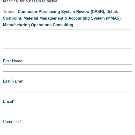
technical for our team to tackle.
Topics:
Contractor Purchasing System Review (CPSR)
,
Deltek
Costpoint
,
Material Management & Accounting System (MMAS)
,
Manufacturing Operations Consulting
First Name
*
Last Name
*
Email
*
Comment
*