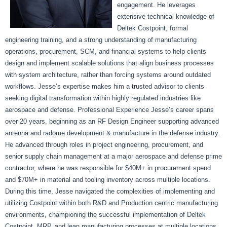
engagement. He leverages
extensive technical knowledge of
Deltek Costpoint, formal
engineering training, and a strong understanding of manufacturing
operations, procurement, SCM, and financial systems to help clients
design and implement scalable solutions that align business processes
with system architecture, rather than forcing systems around outdated
workflows. Jesse’s expertise makes him a trusted advisor to clients
seeking digital transformation within highly regulated industries like
aerospace and defense. Professional Experience Jesse’s career spans
over 20 years, beginning as an RF Design Engineer supporting advanced
antenna and radome development & manufacture in the defense industry.
He advanced through roles in project engineering, procurement, and
senior supply chain management at a major aerospace and defense prime
contractor, where he was responsible for $40M+ in procurement spend
and $70M+ in material and tooling inventory across multiple locations.
During this time, Jesse navigated the complexities of implementing and
utilizing Costpoint within both R&D and Production centric manufacturing
environments, championing the successful implementation of Deltek
Costpoint, MRP, and lean manufacturing processes at multiple locations