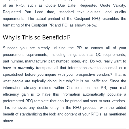
of an RFQ, such as Quote Due Date, Requested Quote Validity,
Requested Part Lead time, standard text clauses, and quality
requirements. The actual printout of the Costpoint RFQ resembles the
formatting of the Costpoint PR and PO, as shown below.
Why is This so Beneficial?
Suppose you are already utilizing the PR to convey all of your
procurement requirements, including things such as QC requirements,
part number, manufacturer part number, notes, etc. Do you really want to
have to
manually
transpose all that information over to an email or a
spreadsheet before you inquire with your prospective vendors? That is
what people are typically doing, but why? It is so inefficient. Since the
information already resides within Costpoint on the PR, your real
efficiency gain is to have this information automatically populate a
preformatted RFQ template that can be printed and sent to your vendors.
This removes any double entry in the RFQ process, with the added
benefit of standardizing the look and content of your RFQ’s, as mentioned
above.