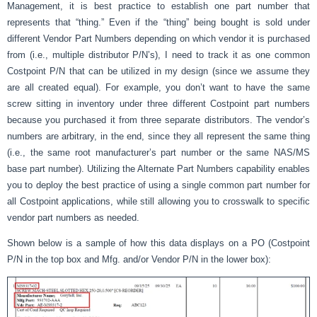
Management, it is best practice to establish one part number that
represents that “thing.” Even if the “thing” being bought is sold under
different Vendor Part Numbers depending on which vendor it is purchased
from (i.e., multiple distributor P/N’s), I need to track it as one common
Costpoint P/N that can be utilized in my design (since we assume they
are all created equal). For example, you don’t want to have the same
screw sitting in inventory under three different Costpoint part numbers
because you purchased it from three separate distributors. The vendor’s
numbers are arbitrary, in the end, since they all represent the same thing
(i.e., the same root manufacturer’s part number or the same NAS/MS
base part number). Utilizing the Alternate Part Numbers capability enables
you to deploy the best practice of using a single common part number for
all Costpoint applications, while still allowing you to crosswalk to specific
vendor part numbers as needed.
Shown below is a sample of how this data displays on a PO (Costpoint
P/N in the top box and Mfg. and/or Vendor P/N in the lower box):