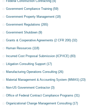
Federal Construction Contracting
(4)
Government Compliance Training
(59)
Government Property Management
(18)
Government Regulations
(265)
Government Shutdown
(9)
Grants & Cooperative Agreements (2 CFR 200)
(32)
Human Resources
(118)
Incurred Cost Proposal Submission (ICP/ICE)
(83)
Litigation Consulting Support
(17)
Manufacturing Operations Consulting
(26)
Material Management & Accounting System (MMAS)
(23)
Non-US Government Contractor
(3)
Office of Federal Contract Compliance Programs
(31)
Organizational Change Management Consulting
(17)