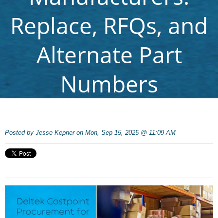
Replace, RFQs, and
Alternate Part
Numbers
Posted by
Jesse Kepner on Mon, Sep 15, 2025 @ 11:09 AM