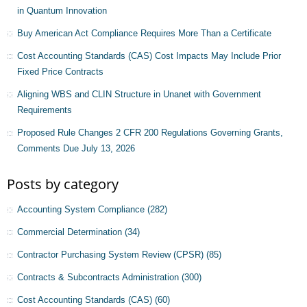
in Quantum Innovation
Buy American Act Compliance Requires More Than a Certificate
Cost Accounting Standards (CAS) Cost Impacts May Include Prior
Fixed Price Contracts
Aligning WBS and CLIN Structure in Unanet with Government
Requirements
Proposed Rule Changes 2 CFR 200 Regulations Governing Grants,
Comments Due July 13, 2026
Posts by category
Accounting System Compliance
(282)
Commercial Determination
(34)
Contractor Purchasing System Review (CPSR)
(85)
Contracts & Subcontracts Administration
(300)
Cost Accounting Standards (CAS)
(60)