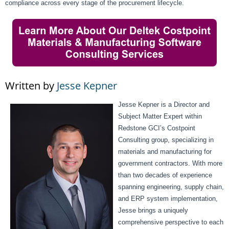
compliance across every stage of the procurement lifecycle.
Written by
Jesse Kepner
Jesse Kepner is a Director and
Subject Matter Expert within
Redstone GCI’s Costpoint
Consulting group, specializing in
materials and manufacturing for
government contractors. With more
than two decades of experience
spanning engineering, supply chain,
and ERP system implementation,
Jesse brings a uniquely
comprehensive perspective to each