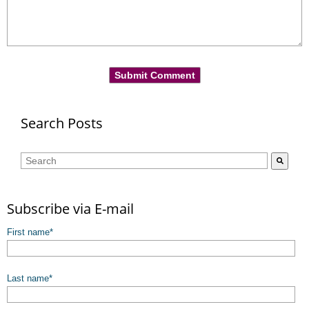
Search Posts
This is a search field with an auto-suggest feature attached.
There are no suggestions because the search field is empty.
Subscribe via E-mail
First name
*
Last name
*