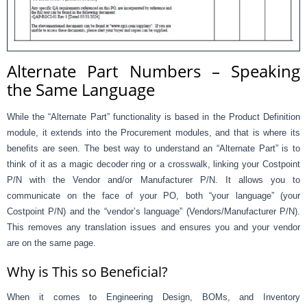
Alternate Part Numbers – Speaking
the Same Language
While the “Alternate Part” functionality is based in the Product Definition
module, it extends into the Procurement modules, and that is where its
benefits are seen. The best way to understand an “Alternate Part” is to
think of it as a magic decoder ring or a crosswalk, linking your Costpoint
P/N with the Vendor and/or Manufacturer P/N. It allows you to
communicate on the face of your PO, both “your language” (your
Costpoint P/N) and the “vendor’s language” (Vendors/Manufacturer P/N).
This removes any translation issues and ensures you and your vendor
are on the same page.
Why is This so Beneficial?
When it comes to Engineering Design, BOMs, and Inventory