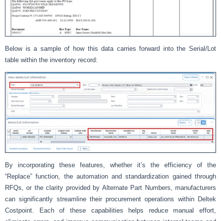
Below is a sample of how this data carries forward into the Serial/Lot
table within the inventory record:
By incorporating these features, whether it’s the efficiency of the
“Replace” function, the automation and standardization gained through
RFQs, or the clarity provided by Alternate Part Numbers, manufacturers
can significantly streamline their procurement operations within Deltek
Costpoint. Each of these capabilities helps reduce manual effort,