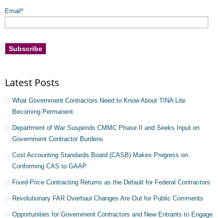
Email
*
Latest Posts
What Government Contractors Need to Know About TINA Lite
Becoming Permanent
Department of War Suspends CMMC Phase II and Seeks Input on
Government Contractor Burdens
Cost Accounting Standards Board (CASB) Makes Progress on
Conforming CAS to GAAP
Fixed-Price Contracting Returns as the Default for Federal Contractors
Revolutionary FAR Overhaul Changes Are Out for Public Comments
Opportunities for Government Contractors and New Entrants to Engage