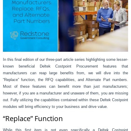
In this final edition of our three-part article series highlighting some lesser-
known beneficial Deltek Costpoint Procurement features that
manufacturers can reap large benefits from, we will dive into the
“Replace” function, the RFQ capabilities, and Alternate Part numbers.
Most of these features can benefit more than just manufacturers;
however, if you are a manufacturer and unaware of them, you are missing
out. Fully utilizing the capabilities contained within these Deltek Costpoint
modules will bring efficiency to your business and drive value.
“Replace” Function
While this first item is not even specifically a Deltek Costpoint