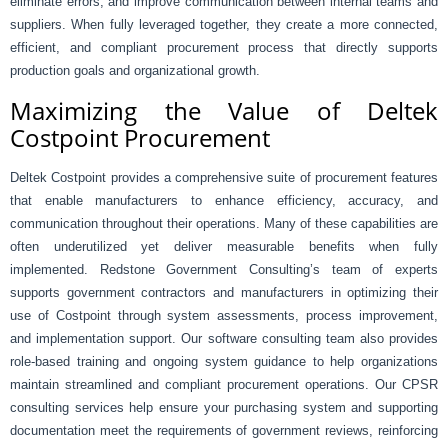
eliminate errors, and improve communication between internal teams and
suppliers. When fully leveraged together, they create a more connected,
efficient, and compliant procurement process that directly supports
production goals and organizational growth.
Maximizing the Value of Deltek
Costpoint Procurement
Deltek Costpoint provides a comprehensive suite of procurement features
that enable manufacturers to enhance efficiency, accuracy, and
communication throughout their operations. Many of these capabilities are
often underutilized yet deliver measurable benefits when fully
implemented. Redstone Government Consulting’s team of experts
supports government contractors and manufacturers in optimizing their
use of Costpoint through system assessments, process improvement,
and implementation support. Our software consulting team also provides
role-based training and ongoing system guidance to help organizations
maintain streamlined and compliant procurement operations. Our CPSR
consulting services help ensure your purchasing system and supporting
documentation meet the requirements of government reviews, reinforcing