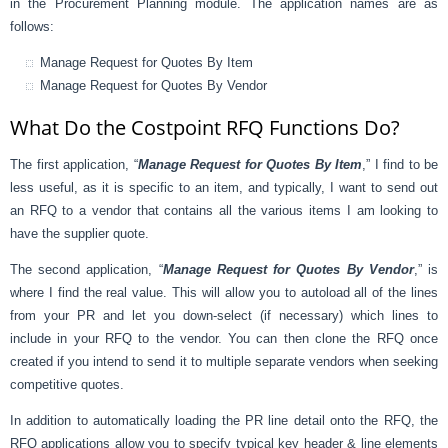
in the Procurement Planning module. The application names are as
follows:
Manage Request for Quotes By Item
Manage Request for Quotes By Vendor
What Do the Costpoint RFQ Functions Do?
The first application, “
Manage Request for Quotes By Item
,” I find to be
less useful, as it is specific to an item, and typically, I want to send out
an RFQ to a vendor that contains all the various items I am looking to
have the supplier quote.
The second application, “
Manage Request for Quotes By Vendor
,” is
where I find the real value. This will allow you to autoload all of the lines
from your PR and let you down-select (if necessary) which lines to
include in your RFQ to the vendor. You can then clone the RFQ once
created if you intend to send it to multiple separate vendors when seeking
competitive quotes.
In addition to automatically loading the PR line detail onto the RFQ, the
RFQ applications allow you to specify typical key header & line elements