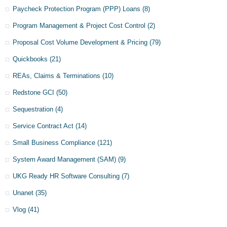
Paycheck Protection Program (PPP) Loans
(8)
Program Management & Project Cost Control
(2)
Proposal Cost Volume Development & Pricing
(79)
Quickbooks
(21)
REAs, Claims & Terminations
(10)
Redstone GCI
(50)
Sequestration
(4)
Service Contract Act
(14)
Small Business Compliance
(121)
System Award Management (SAM)
(9)
UKG Ready HR Software Consulting
(7)
Unanet
(35)
Vlog
(41)