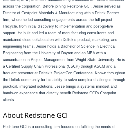
across the corporation. Before joining Redstone GCI, Jesse served as
Director of Costpoint Materials & Manufacturing with a Deltek Partner
firm, where he led consulting engagements across the full project
lifecycle, from initial discovery to implementation and post-go-live
support. He built and led a team of manufacturing consultants and
maintained close collaboration with Deltek’s product, marketing, and
engineering teams. Jesse holds a Bachelor of Science in Electrical
Engineering from the University of Dayton and an MBA with a
concentration in Project Management from Wright State University. He is
a Certified Supply Chain Professional (CSCP) through ASCM and a
frequent presenter at Deltek’s ProjectCon Conference. Known throughout
the Deltek community for his ability to solve complex challenges through
practical, integrated solutions, Jesse brings a systems mindset and
hands-on experience that directly benefit Redstone GCI’s Costpoint
clients.
About Redstone GCI
Redstone GCI is a consulting firm focused on fulfilling the needs of