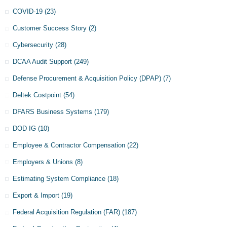
COVID-19
(23)
Customer Success Story
(2)
Cybersecurity
(28)
DCAA Audit Support
(249)
Defense Procurement & Acquisition Policy (DPAP)
(7)
Deltek Costpoint
(54)
DFARS Business Systems
(179)
DOD IG
(10)
Employee & Contractor Compensation
(22)
Employers & Unions
(8)
Estimating System Compliance
(18)
Export & Import
(19)
Federal Acquisition Regulation (FAR)
(187)