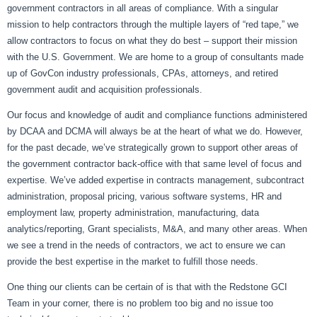
government contractors in all areas of compliance. With a singular
mission to help contractors through the multiple layers of “red tape,” we
allow contractors to focus on what they do best – support their mission
with the U.S. Government. We are home to a group of consultants made
up of GovCon industry professionals, CPAs, attorneys, and retired
government audit and acquisition professionals.
Our focus and knowledge of audit and compliance functions administered
by DCAA and DCMA will always be at the heart of what we do. However,
for the past decade, we’ve strategically grown to support other areas of
the government contractor back-office with that same level of focus and
expertise. We’ve added expertise in contracts management, subcontract
administration, proposal pricing, various software systems, HR and
employment law, property administration, manufacturing, data
analytics/reporting, Grant specialists, M&A, and many other areas. When
we see a trend in the needs of contractors, we act to ensure we can
provide the best expertise in the market to fulfill those needs.
One thing our clients can be certain of is that with the Redstone GCI
Team in your corner, there is no problem too big and no issue too