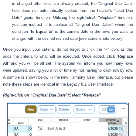
is changed after lines are already created, the “Original Due Date”
field does not automatically update from the header’s “Load Due
Date” gears function. Utilizing the
right-click “
R
eplace” function,
you can instruct it to replace all “Original Due Dates” where the
condition “
Is Equal to
” is the current date in the rows you want to
change, with the desired revised date [see screenshots below].
Once you input your criteria,
do not forget to click the “+” icon
, as this
adds the criteria to what will be executed. Once added, click “
Replace
All
” and you will be all set. The system will inform you how many rows
were updated, saving you a lot of time by not having to click row by row.
A sample is shown below in the new Harmony User Interface, but please
note these steps are identical in the Legacy 8.2 User Interface:
Right-click on “Original Due Date”/Select “Replace”