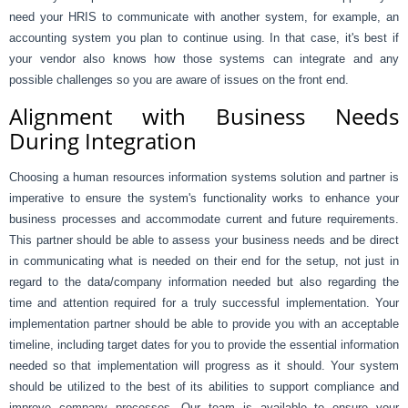
need your HRIS to communicate with another system, for example, an
accounting system you plan to continue using. In that case, it's best if
your vendor also knows how those systems can integrate and any
possible challenges so you are aware of issues on the front end.
Alignment with Business Needs
During Integration
Choosing a human resources information systems solution and partner is
imperative to ensure the system's functionality works to enhance your
business processes and accommodate current and future requirements.
This partner should be able to assess your business needs and be direct
in communicating what is needed on their end for the setup, not just in
regard to the data/company information needed but also regarding the
time and attention required for a truly successful implementation. Your
implementation partner should be able to provide you with an acceptable
timeline, including target dates for you to provide the essential information
needed so that implementation will progress as it should. Your system
should be utilized to the best of its abilities to support compliance and
improve company processes. Our team is available to ensure your