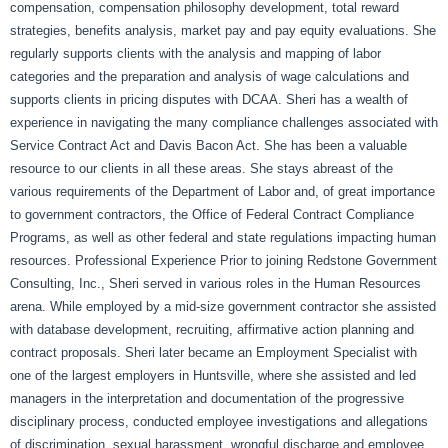
compensation, compensation philosophy development, total reward
strategies, benefits analysis, market pay and pay equity evaluations. She
regularly supports clients with the analysis and mapping of labor
categories and the preparation and analysis of wage calculations and
supports clients in pricing disputes with DCAA. Sheri has a wealth of
experience in navigating the many compliance challenges associated with
Service Contract Act and Davis Bacon Act. She has been a valuable
resource to our clients in all these areas. She stays abreast of the
various requirements of the Department of Labor and, of great importance
to government contractors, the Office of Federal Contract Compliance
Programs, as well as other federal and state regulations impacting human
resources. Professional Experience Prior to joining Redstone Government
Consulting, Inc., Sheri served in various roles in the Human Resources
arena. While employed by a mid-size government contractor she assisted
with database development, recruiting, affirmative action planning and
contract proposals. Sheri later became an Employment Specialist with
one of the largest employers in Huntsville, where she assisted and led
managers in the interpretation and documentation of the progressive
disciplinary process, conducted employee investigations and allegations
of discrimination, sexual harassment, wrongful discharge and employee