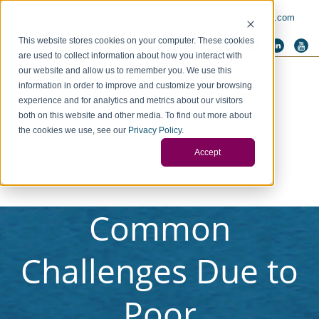
PAY INVOICE
Call Us Today 256-704-9800
info@redstonegci.com
This website stores cookies on your computer. These cookies
are used to collect information about how you interact with
our website and allow us to remember you. We use this
information in order to improve and customize your browsing
experience and for analytics and metrics about our visitors
both on this website and other media. To find out more about
the cookies we use, see our
Privacy Policy
.
Accept
Common
Challenges Due to
Poor