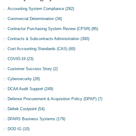
Accounting System Compliance
(282)
Commercial Determination
(34)
Contractor Purchasing System Review (CPSR)
(85)
Contracts & Subcontracts Administration
(300)
Cost Accounting Standards (CAS)
(60)
COVID-19
(23)
Customer Success Story
(2)
Cybersecurity
(28)
DCAA Audit Support
(249)
Defense Procurement & Acquisition Policy (DPAP)
(7)
Deltek Costpoint
(54)
DFARS Business Systems
(179)
DOD IG
(10)