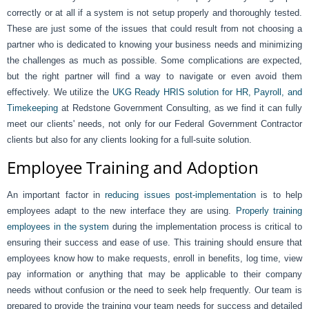
correctly or at all if a system is not setup properly and thoroughly tested.
These are just some of the issues that could result from not choosing a
partner who is dedicated to knowing your business needs and minimizing
the challenges as much as possible. Some complications are expected,
but the right partner will find a way to navigate or even avoid them
effectively. We utilize the
UKG Ready HRIS solution for HR, Payroll, and
Timekeeping
at Redstone Government Consulting, as we find it can fully
meet our clients' needs, not only for our Federal Government Contractor
clients but also for any clients looking for a full-suite solution.
Employee Training and Adoption
An important factor in
reducing issues post-implementation
is to help
employees adapt to the new interface they are using.
Properly training
employees in the system
during the implementation process is critical to
ensuring their success and ease of use. This training should ensure that
employees know how to make requests, enroll in benefits, log time, view
pay information or anything that may be applicable to their company
needs without confusion or the need to seek help frequently. Our team is
prepared to provide the training your team needs for success and detailed