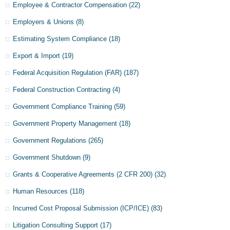
Employee & Contractor Compensation
(22)
Employers & Unions
(8)
Estimating System Compliance
(18)
Export & Import
(19)
Federal Acquisition Regulation (FAR)
(187)
Federal Construction Contracting
(4)
Government Compliance Training
(59)
Government Property Management
(18)
Government Regulations
(265)
Government Shutdown
(9)
Grants & Cooperative Agreements (2 CFR 200)
(32)
Human Resources
(118)
Incurred Cost Proposal Submission (ICP/ICE)
(83)
Litigation Consulting Support
(17)