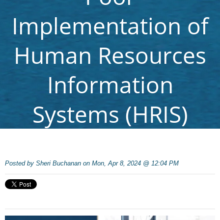
Implementation of
Human Resources
Information
Systems (HRIS)
Posted by
Sheri Buchanan on Mon, Apr 8, 2024 @ 12:04 PM