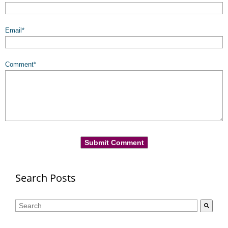
Email
*
Comment
*
Search Posts
This is a search field with an auto-suggest feature attached.