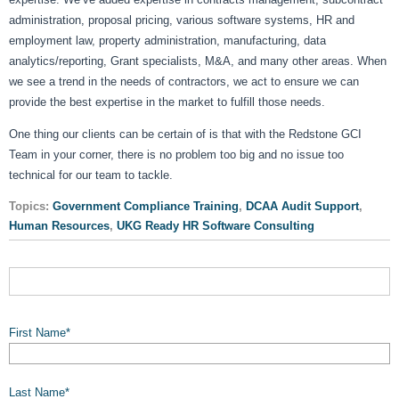
administration, proposal pricing, various software systems, HR and
employment law, property administration, manufacturing, data
analytics/reporting, Grant specialists, M&A, and many other areas. When
we see a trend in the needs of contractors, we act to ensure we can
provide the best expertise in the market to fulfill those needs.
One thing our clients can be certain of is that with the Redstone GCI
Team in your corner, there is no problem too big and no issue too
technical for our team to tackle.
Topics:
Government Compliance Training
,
DCAA Audit Support
,
Human Resources
,
UKG Ready HR Software Consulting
First Name
*
Last Name
*