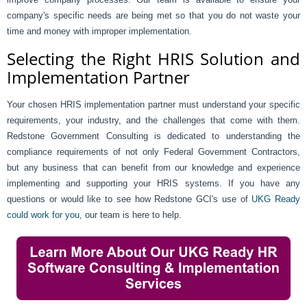
company's specific needs are being met so that you do not waste your
time and money with improper implementation.
Selecting the Right HRIS Solution and
Implementation Partner
Your chosen HRIS implementation partner must understand your specific
requirements, your industry, and the challenges that come with them.
Redstone Government Consulting is dedicated to understanding the
compliance requirements of not only Federal Government Contractors,
but any business that can benefit from our knowledge and experience
implementing and supporting your HRIS systems. If you have any
questions or would like to see how Redstone GCI's use of
UKG Ready
could work for you
, our team is here to help.