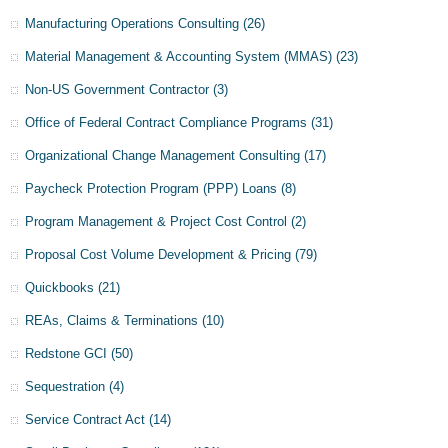
Manufacturing Operations Consulting
(26)
Material Management & Accounting System (MMAS)
(23)
Non-US Government Contractor
(3)
Office of Federal Contract Compliance Programs
(31)
Organizational Change Management Consulting
(17)
Paycheck Protection Program (PPP) Loans
(8)
Program Management & Project Cost Control
(2)
Proposal Cost Volume Development & Pricing
(79)
Quickbooks
(21)
REAs, Claims & Terminations
(10)
Redstone GCI
(50)
Sequestration
(4)
Service Contract Act
(14)