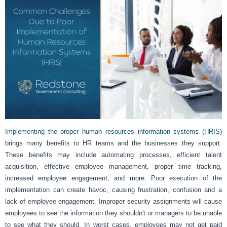
Implementing the proper human resources information systems (HRIS)
brings many benefits to HR teams and the businesses they support.
These benefits may include automating processes, efficient talent
acquisition, effective employee management, proper time tracking,
increased employee engagement, and more. Poor execution of the
implementation can create havoc, causing frustration, confusion and a
lack of employee engagement. Improper security assignments will cause
employees to see the information they shouldn't or managers to be unable
to see what they should. In worst cases, employees may not get paid