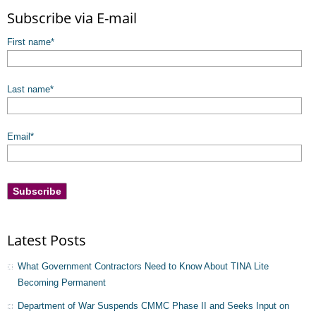
There are no suggestions because the search field is empty.
Subscribe via E-mail
First name
*
Last name
*
Email
*
Latest Posts
What Government Contractors Need to Know About TINA Lite
Becoming Permanent
Department of War Suspends CMMC Phase II and Seeks Input on