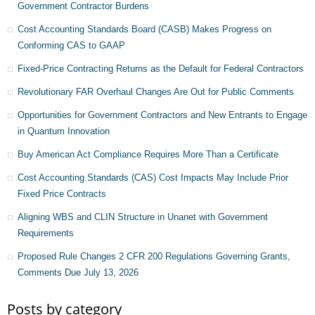
Government Contractor Burdens
Cost Accounting Standards Board (CASB) Makes Progress on
Conforming CAS to GAAP
Fixed-Price Contracting Returns as the Default for Federal Contractors
Revolutionary FAR Overhaul Changes Are Out for Public Comments
Opportunities for Government Contractors and New Entrants to Engage
in Quantum Innovation
Buy American Act Compliance Requires More Than a Certificate
Cost Accounting Standards (CAS) Cost Impacts May Include Prior
Fixed Price Contracts
Aligning WBS and CLIN Structure in Unanet with Government
Requirements
Proposed Rule Changes 2 CFR 200 Regulations Governing Grants,
Comments Due July 13, 2026
Posts by category