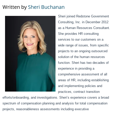
Written by
Sheri Buchanan
Sheri joined Redstone Government
Consulting, Inc. in December 2012
as a Human Resources Consultant.
She provides HR consulting
services to our customers on a
wide range of issues, from specific
projects to an ongoing outsourced
solution of the human resources
function. Sheri has two decades of
experience in providing a
comprehensive assessment of all
areas of HR, including establishing
and implementing policies and
practices, contract transition
efforts/onboarding, and investigations. Sheri’s experience covers a broad
spectrum of compensation planning and analysis for total compensation
projects, reasonableness assessments including executive