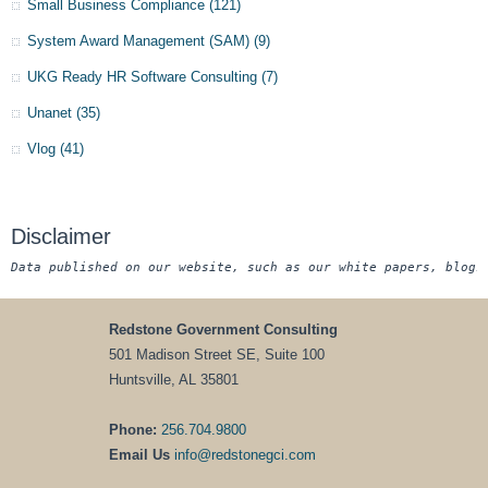
Small Business Compliance
(121)
System Award Management (SAM)
(9)
UKG Ready HR Software Consulting
(7)
Unanet
(35)
Vlog
(41)
Disclaimer
Data published on our website, such as our white papers, blogs
Redstone Government Consulting
501 Madison Street SE, Suite 100
Huntsville, AL 35801
Phone:
256.704.9800
Email Us
info@redstonegci.com