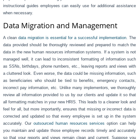
instructional guides employees can easily use for additional assistance
when necessary.
Data Migration and Management
A clean
data migration is essential for a successful implementation
. The
data provided should be thoroughly reviewed and prepared to match the
data in the new human resources information systems. If a system is not
managed well, it can lead to inconsistent formatting of information such
as SSNs, birthdays, phone numbers, etc., leaving reports and views with
a cluttered look. Even worse, the data could be missing information, such
as beneficiaries who should be tied to benefits, emergency contacts,
incorrect pay information, etc. Unlike many implementors, we thoroughly
review all information provided to us by our clients and update it so that
all formatting matches in your new HRIS. This leads to a cleaner look and
feel for all, but more importantly, ensures that missing or incorrect data is
corrected and updated so that every employee is set up in the system
accurately. Our
outsourced human resources services
option can help
you maintain and update those employee records timely and accurately
so that your reports and views remain clean and current. Suppose you