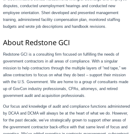
disputes, conducted unemployment hearings and conducted new
employee orientation. Sheri developed and presented management
training, administered facility compensation plan, monitored staffing
budgets and wrote job descriptions and handbook revisions.
About Redstone GCI
Redstone GCI is a consulting firm focused on fulfilling the needs of
government contractors in all areas of compliance. With a singular
mission to help contractors through the multiple layers of “red tape,” we
allow contractors to focus on what they do best – support their mission
with the U.S. Government. We are home to a group of consultants made
up of GovCon industry professionals, CPAs, attorneys, and retired
government audit and acquisition professionals.
Our focus and knowledge of audit and compliance functions administered
by DCAA and DCMA will always be at the heart of what we do. However,
for the past decade, we’ve strategically grown to support other areas of
the government contractor back-office with that same level of focus and
expertise. We’ve added expertise in contracts management, subcontract