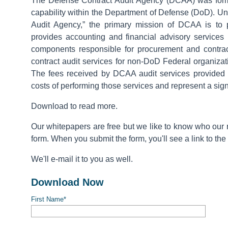
The Defense Contract Audit Agency (DCAA) was forme
capability within the Department of Defense (DoD). U
Audit Agency,” the primary mission of DCAA is to 
provides accounting and financial advisory services
components responsible for procurement and contrac
contract audit services for non-DoD Federal organizat
The fees received by DCAA audit services provided 
costs of performing those services and represent a sign
Download to read more.
Our whitepapers are free but we like to know who our re
form. When you submit the form, you'll see a link to the
We'll e-mail it to you as well.
Download Now
First Name
*