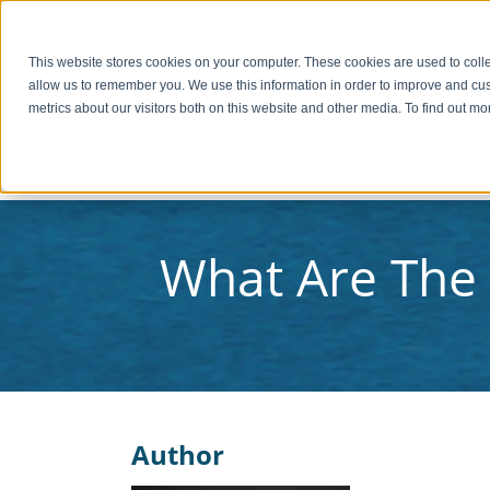
PAY INVOICE
Call Us Today 256-704-9800
info@redsto
This website stores cookies on your computer. These cookies are used to colle
allow us to remember you. We use this information in order to improve and cu
metrics about our visitors both on this website and other media. To find out 
C
What Are The 
Author