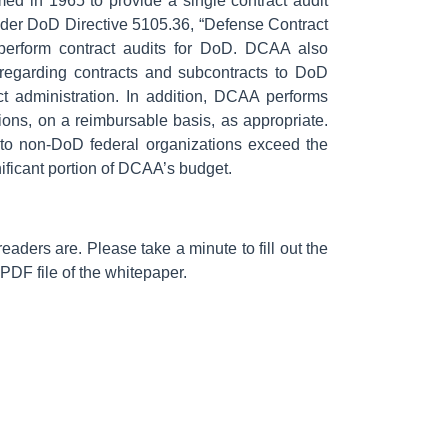
d in 1965 to provide a single contract audit
nder DoD Directive 5105.36, “Defense Contract
perform contract audits for DoD. DCAA also
 regarding contracts and subcontracts to DoD
t administration. In addition, DCAA performs
ions, on a reimbursable basis, as appropriate.
to non-DoD federal organizations exceed the
ificant portion of DCAA’s budget.
aders are. Please take a minute to fill out the
 PDF file of the whitepaper.