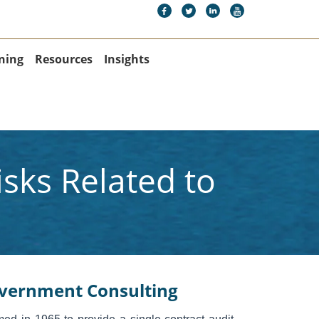
ning
Resources
Insights
sks Related to
vernment Consulting