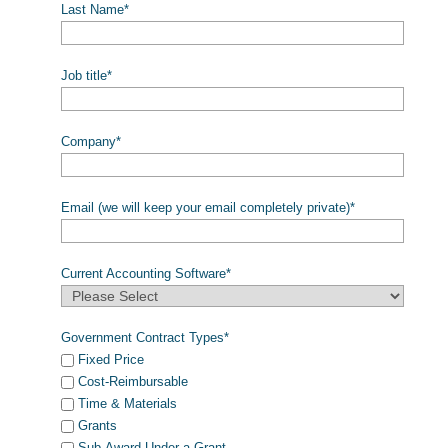
Last Name
*
Job title
*
Company
*
Email (we will keep your email completely private)
*
Current Accounting Software
*
Government Contract Types
*
Fixed Price
Cost-Reimbursable
Time & Materials
Grants
Sub-Award Under a Grant