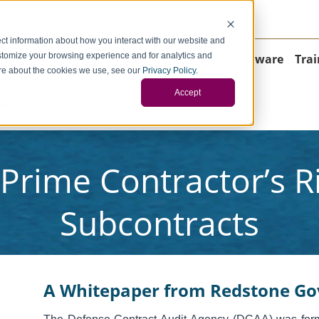
negci.com
ct information about how you interact with our website and
stomize your browsing experience and for analytics and
Home
About
Consulting
Operations
Software
Trai
more about the cookies we use, see our
Privacy Policy
.
Accept
ontact
Prime Contractor’s Ri
Subcontracts
A Whitepaper from
Redstone Go