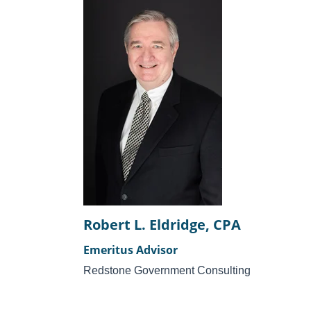
Robert L. Eldridge, CPA
Emeritus Advisor
Redstone Government Consulting