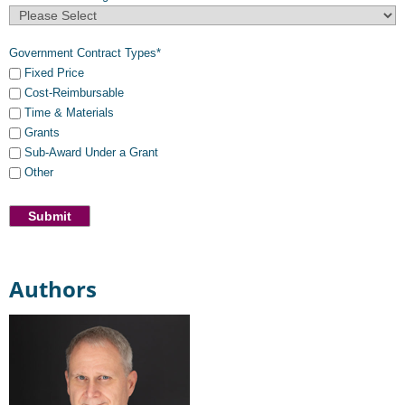
Government Contract Types
*
Fixed Price
Cost-Reimbursable
Time & Materials
Grants
Sub-Award Under a Grant
Other
Authors