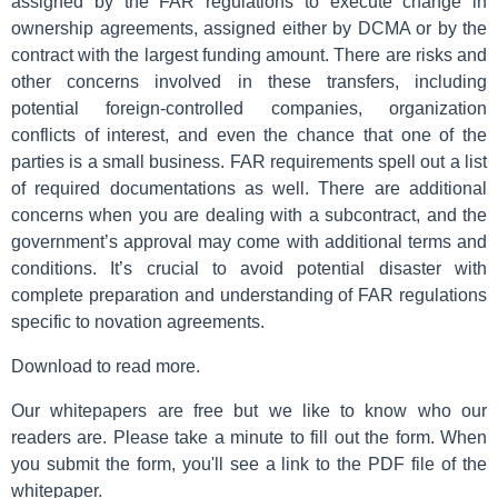
assigned by the FAR regulations to execute change in
ownership agreements, assigned either by DCMA or by the
contract with the largest funding amount. There are risks and
other concerns involved in these transfers, including
potential foreign-controlled companies, organization
conflicts of interest, and even the chance that one of the
parties is a small business. FAR requirements spell out a list
of required documentations as well. There are additional
concerns when you are dealing with a subcontract, and the
government’s approval may come with additional terms and
conditions. It’s crucial to avoid potential disaster with
complete preparation and understanding of FAR regulations
specific to novation agreements.
Download to read more.
Our whitepapers are free but we like to know who our
readers are. Please take a minute to fill out the form. When
you submit the form, you'll see a link to the PDF file of the
whitepaper.