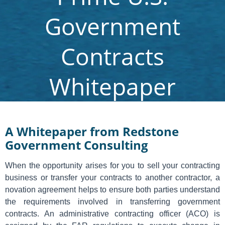
Government
Contracts
Whitepaper
A Whitepaper from Redstone
Government Consulting
When the opportunity arises for you to sell your contracting
business or transfer your contracts to another contractor, a
novation agreement helps to ensure both parties understand
the requirements involved in transferring government
contracts. An administrative contracting officer (ACO) is