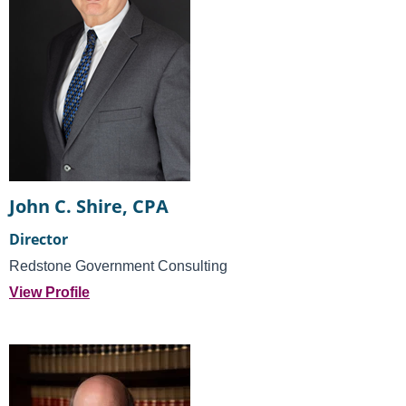
John C. Shire, CPA
Director
Redstone Government Consulting
View Profile