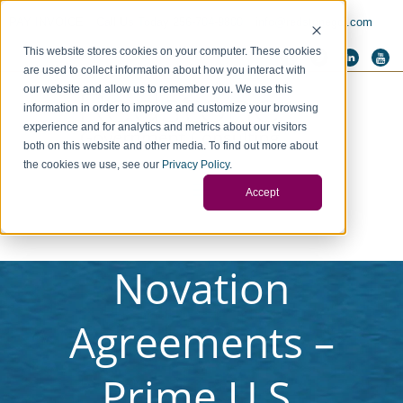
PAY INVOICE
Call Us Today 256-704-9800
info@redstonegci.com
This website stores cookies on your computer. These cookies
are used to collect information about how you interact with
our website and allow us to remember you. We use this
information in order to improve and customize your browsing
experience and for analytics and metrics about our visitors
both on this website and other media. To find out more about
the cookies we use, see our
Privacy Policy
.
Accept
Novation
Agreements –
Prime U.S.