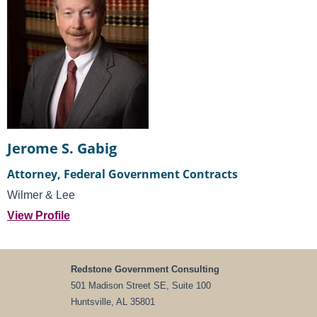
Jerome S. Gabig
Attorney, Federal Government Contracts
Wilmer & Lee
View Profile
Redstone Government Consulting
501 Madison Street SE, Suite 100
Huntsville, AL 35801