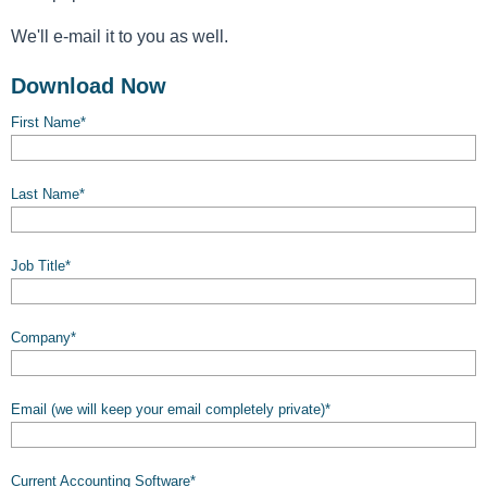
We'll e-mail it to you as well.
Download Now
First Name
*
Last Name
*
Job Title
*
Company
*
Email (we will keep your email completely private)
*
Current Accounting Software
*