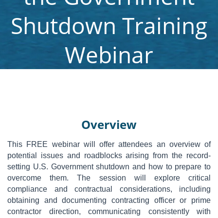
Shutdown Training
Webinar
Overview
This FREE webinar will offer attendees an overview of
potential issues and roadblocks arising from the record-
setting U.S. Government shutdown and how to prepare to
overcome them. The session will explore critical
compliance and contractual considerations, including
obtaining and documenting contracting officer or prime
contractor direction, communicating consistently with