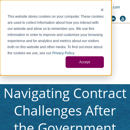
PAY INVOICE
Call Us Today 256-704-9800
info@redstonegci.com
This website stores cookies on your computer. These cookies
are used to collect information about how you interact with
our website and allow us to remember you. We use this
information in order to improve and customize your browsing
experience and for analytics and metrics about our visitors
both on this website and other media. To find out more about
the cookies we use, see our
Privacy Policy
.
Accept
Navigating Contract
Challenges After
the Government