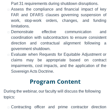
Part 31 requirements during shutdown disruptions.
Assess the compliance and financial impact of key
FAR and DFARS clauses governing suspension of
work, stop-work orders, changes, and funding
limitations.
Demonstrate effective communication and
coordination with subcontractors to ensure consistent
direction and contractual alignment following a
government shutdown.
Evaluate when Requests for Equitable Adjustment or
claims may be appropriate based on contract
impairments, cost impacts, and the application of the
Sovereign Acts Doctrine.
Program Content
During the webinar, our faculty will discuss the following
topics:
Contracting officer and prime contractor direction