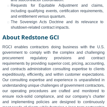
Requests for Equitable Adjustment and claims,
including qualifying events, certification requirements,
and entitlement versus quantum.
The Sovereign Acts Doctrine and its relevance to
shutdown-related contract impacts.
About Redstone GCI
RGCI enables contractors doing business with the U.S.
government to comply with the complex and challenging
procurement regulatory provisions and contract
requirements by providing superior cost, pricing, accounting,
and contracts administration consulting expertise to clients
expeditiously, efficiently, and within customer expectations.
Our consulting expertise and experience is unparalleled in
understanding unique challenges of government contractors,
our operating procedures are crafted and monitored to
ensure rock-solid compliance, and our company’s charter
and implementing policies are designed to continuously