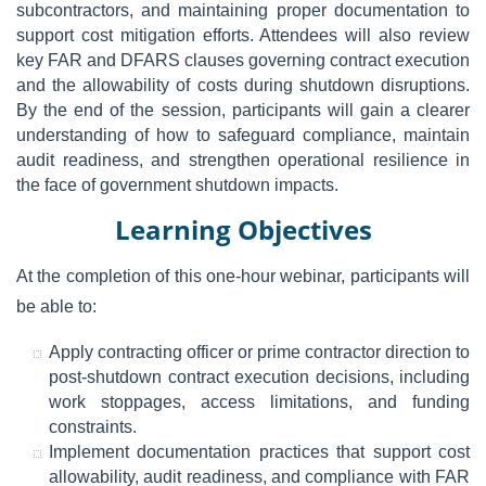
subcontractors, and maintaining proper documentation to
support cost mitigation efforts. Attendees will also review
key FAR and DFARS clauses governing contract execution
and the allowability of costs during shutdown disruptions.
By the end of the session, participants will gain a clearer
understanding of how to safeguard compliance, maintain
audit readiness, and strengthen operational resilience in
the face of government shutdown impacts.
Learning Objectives
At the completion of this one-hour webinar, participants will
be able to:
Apply contracting officer or prime contractor direction to
post-shutdown contract execution decisions, including
work stoppages, access limitations, and funding
constraints.
Implement documentation practices that support cost
allowability, audit readiness, and compliance with FAR