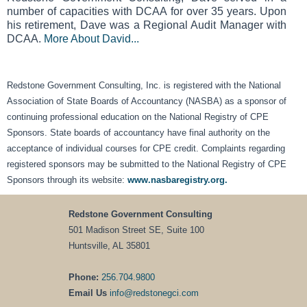
number of capacities with DCAA for over 35 years. Upon
his retirement, Dave was a Regional Audit Manager with
DCAA.
More About David...
Redstone Government Consulting, Inc. is registered with the National
Association of State Boards of Accountancy (NASBA) as a sponsor of
continuing professional education on the National Registry of CPE
Sponsors. State boards of accountancy have final authority on the
acceptance of individual courses for CPE credit. Complaints regarding
registered sponsors may be submitted to the National Registry of CPE
Sponsors through its website:
www.nasbaregistry.org.
Redstone Government Consulting
501 Madison Street SE, Suite 100
Huntsville, AL 35801
Phone:
256.704.9800
Email Us
info@redstonegci.com