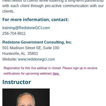
meet needs of clients while fostering a long-term partnership
with each client through pro-active communication with our
clients.
For more information, contact:
training@RedstoneGCI.com
256-704-9811
Redstone Government Consulting, Inc.
501 Madison Street SE, Suite 100
Huntsville, AL 35801
Website:
www.redstonegci.com
Registration for this live webinar is closed. Please sign up to receive
notifications for upcoming webinars
here.
Instructor