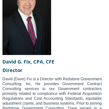
David G. Fix, CPA, CFE
Director
David (Dave) Fix is a Director with Redstone Government
Consulting, Inc. He provides Government Contract
Consulting services to our Government contractors
primarily related to compliance with Federal Acquisition
Regulations and Cost Accounting Standards, equitable
adjustment claims, and business systems. Prior to joining
Redstone Government Consulting, Dave served in a