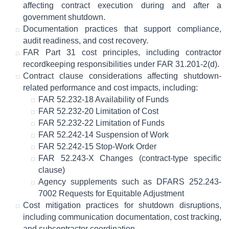
affecting contract execution during and after a
government shutdown.
Documentation practices that support compliance,
audit readiness, and cost recovery.
FAR Part 31 cost principles, including contractor
recordkeeping responsibilities under FAR 31.201-2(d).
Contract clause considerations affecting shutdown-
related performance and cost impacts, including:
FAR 52.232-18 Availability of Funds
FAR 52.232-20 Limitation of Cost
FAR 52.232-22 Limitation of Funds
FAR 52.242-14 Suspension of Work
FAR 52.242-15 Stop-Work Order
FAR 52.243-X Changes (contract-type specific
clause)
Agency supplements such as DFARS 252.243-
7002 Requests for Equitable Adjustment
Cost mitigation practices for shutdown disruptions,
including communication documentation, cost tracking,
and subcontractor coordination.